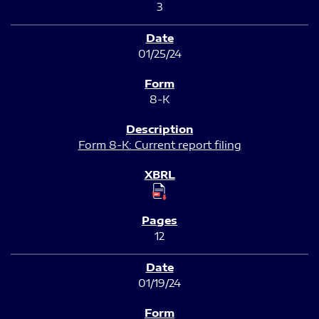
3
01/25/24
8-K
Form 8-K: Current report filing
12
01/19/24