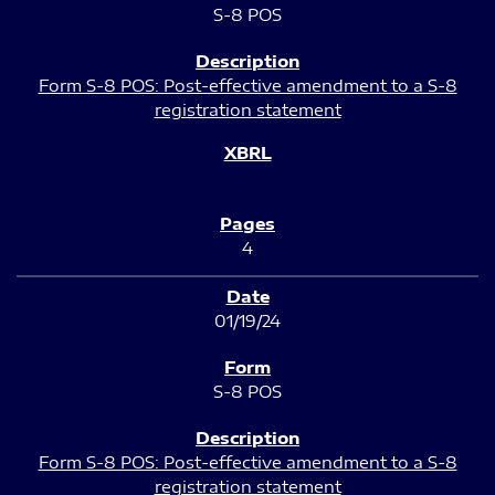
S-8 POS
Form S-8 POS: Post-effective amendment to a S-8
registration statement
4
01/19/24
S-8 POS
Form S-8 POS: Post-effective amendment to a S-8
registration statement