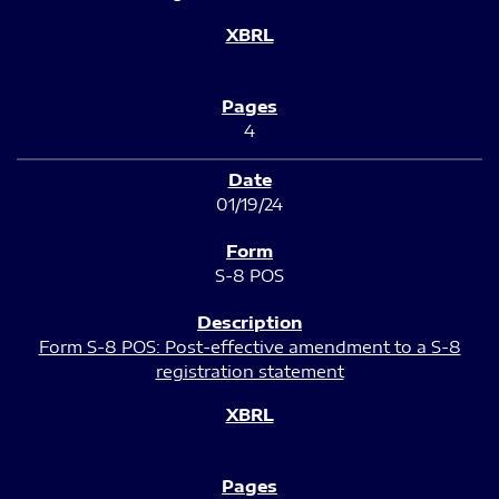
4
01/19/24
S-8 POS
Form S-8 POS: Post-effective amendment to a S-8
registration statement