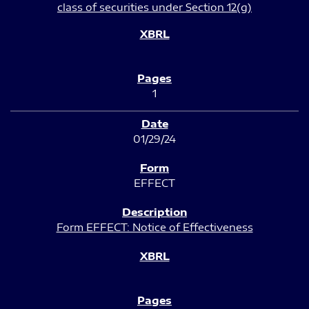
class of securities under Section 12(g)
1
01/29/24
EFFECT
Form EFFECT: Notice of Effectiveness