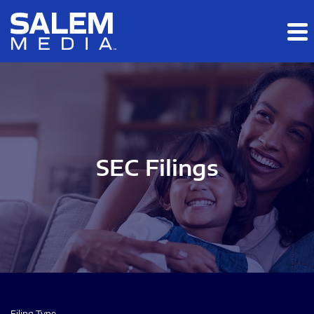
Skip to main content
Skip to section navigation
Skip to footer
SEC Filings
Filing Type