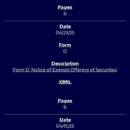
6
04/23/25
D
Form D: Notice of Exempt Offering of Securities
6
04/15/25