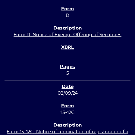
D
Form D: Notice of Exempt Offering of Securities
5
02/09/24
15-12G
Form 15-12G: Notice of termination of registration of a