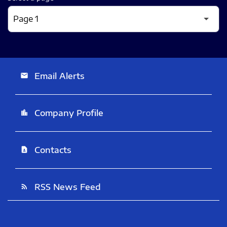
Email Alerts
email
Company Profile
location_city
Contacts
contact_page
RSS News Feed
rss_feed