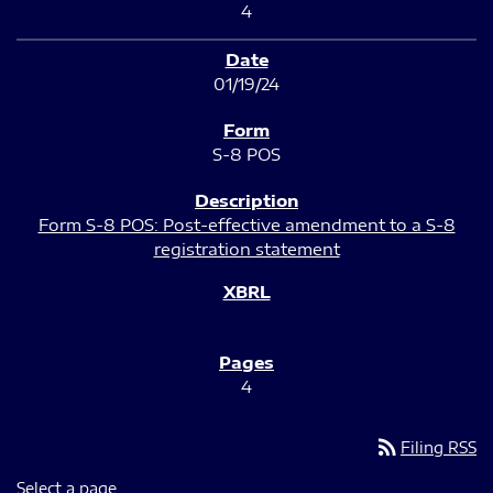
4
01/19/24
S-8 POS
Form S-8 POS: Post-effective amendment to a S-8
registration statement
4
rss_feed
Filing RSS
Select a page