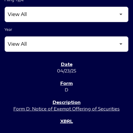
Year
SEC FILINGS
04/23/25
D
Form D: Notice of Exempt Offering of Securities