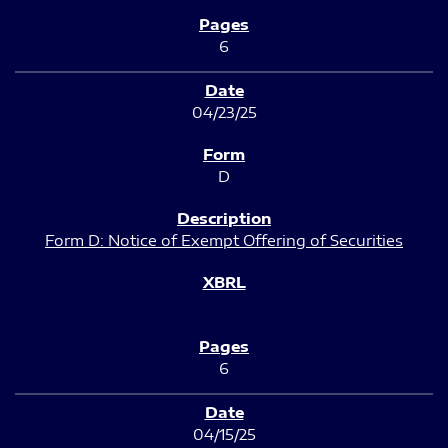
6
04/23/25
D
Form D: Notice of Exempt Offering of Securities
6
04/15/25