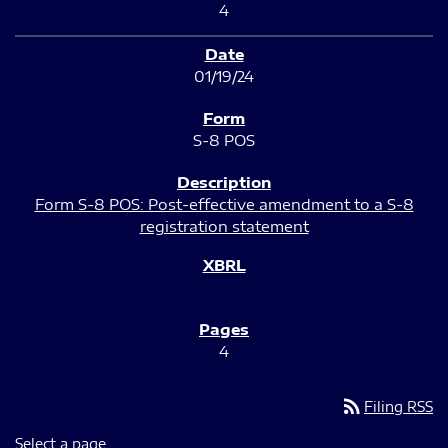
4
01/19/24
S-8 POS
Form S-8 POS: Post-effective amendment to a S-8
registration statement
4
rss_feed
Filing RSS
Select a page