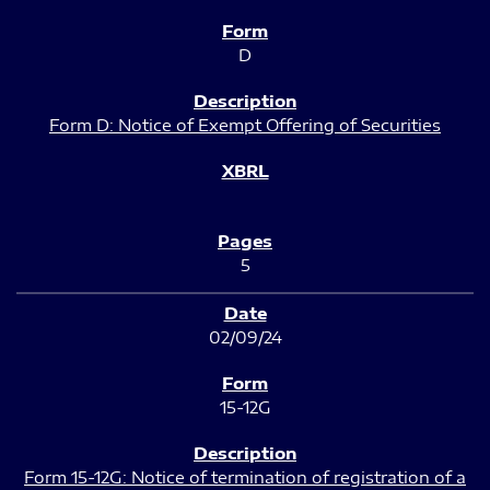
D
Form D: Notice of Exempt Offering of Securities
5
02/09/24
15-12G
Form 15-12G: Notice of termination of registration of a