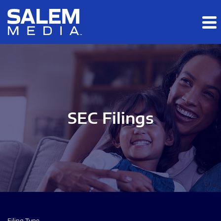
Skip to main content
Skip to section navigation
Skip to footer
SEC Filings
Filing Type