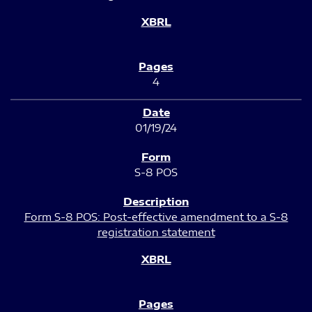
4
01/19/24
S-8 POS
Form S-8 POS: Post-effective amendment to a S-8
registration statement