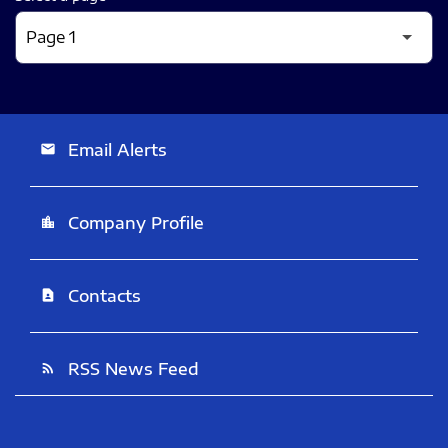
Email Alerts
email
Company Profile
location_city
Contacts
contact_page
RSS News Feed
rss_feed