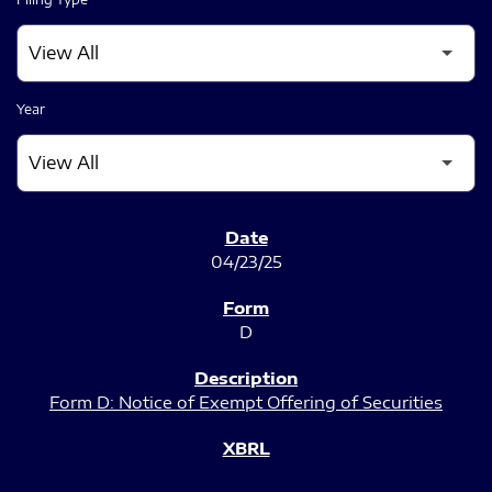
Year
SEC FILINGS
04/23/25
D
Form D: Notice of Exempt Offering of Securities