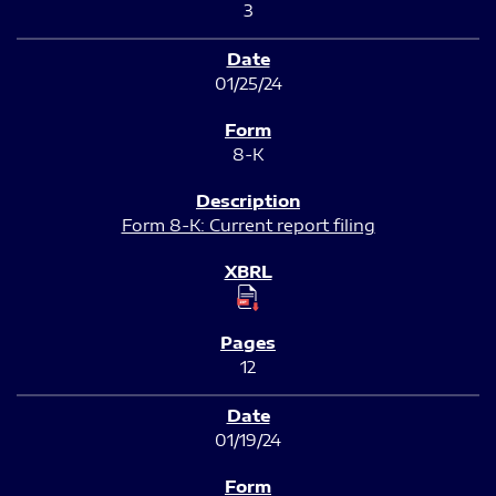
3
01/25/24
8-K
Form 8-K: Current report filing
12
01/19/24