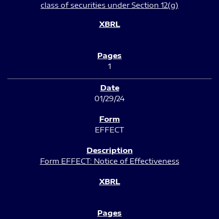
class of securities under Section 12(g)
1
01/29/24
EFFECT
Form EFFECT: Notice of Effectiveness