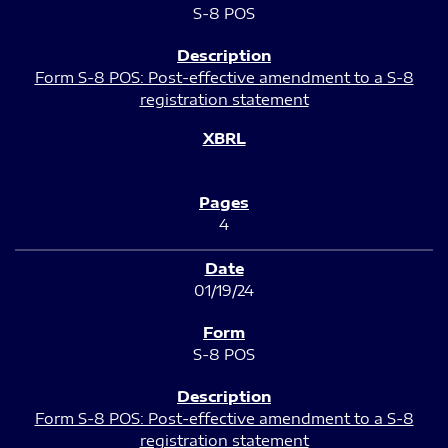
S-8 POS
Form S-8 POS: Post-effective amendment to a S-8
registration statement
4
01/19/24
S-8 POS
Form S-8 POS: Post-effective amendment to a S-8
registration statement