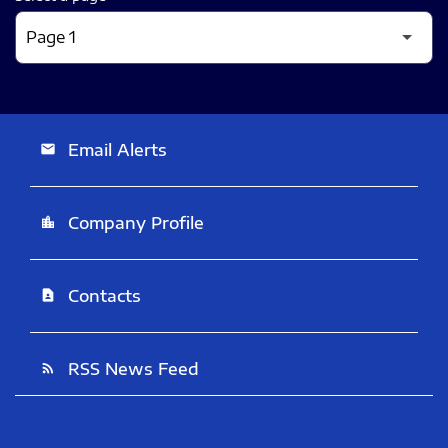
Email Alerts
email
Company Profile
location_city
Contacts
contact_page
RSS News Feed
rss_feed