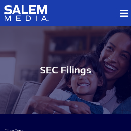
Skip to main content
Skip to section navigation
Skip to footer
SEC Filings
Filing Type