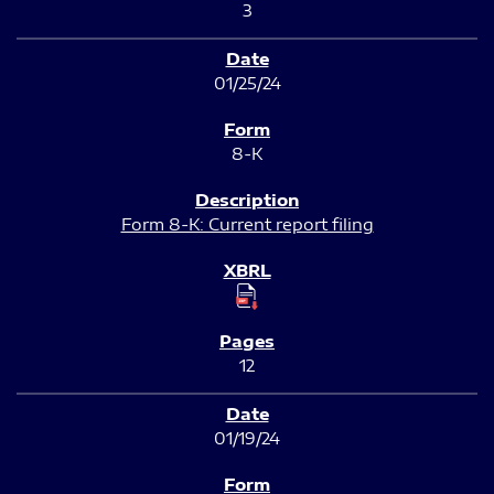
3
01/25/24
8-K
Form 8-K: Current report filing
12
01/19/24