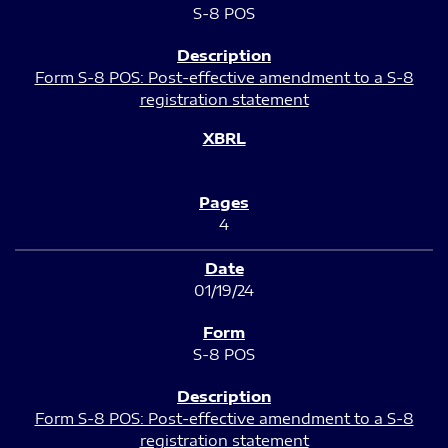
S-8 POS
Form S-8 POS: Post-effective amendment to a S-8
registration statement
4
01/19/24
S-8 POS
Form S-8 POS: Post-effective amendment to a S-8
registration statement