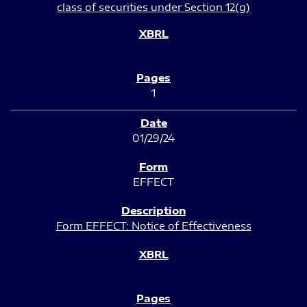
class of securities under Section 12(g)
1
01/29/24
EFFECT
Form EFFECT: Notice of Effectiveness