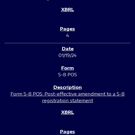
4
01/19/24
S-8 POS
Form S-8 POS: Post-effective amendment to a S-8
registration statement