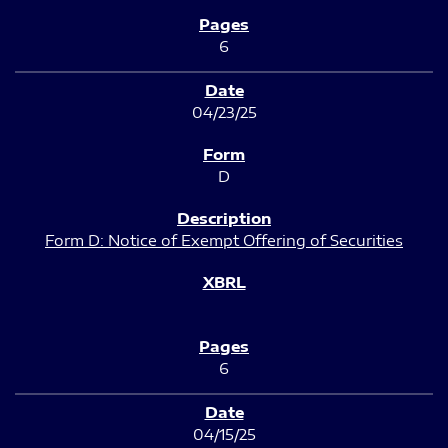
6
04/23/25
D
Form D: Notice of Exempt Offering of Securities
6
04/15/25