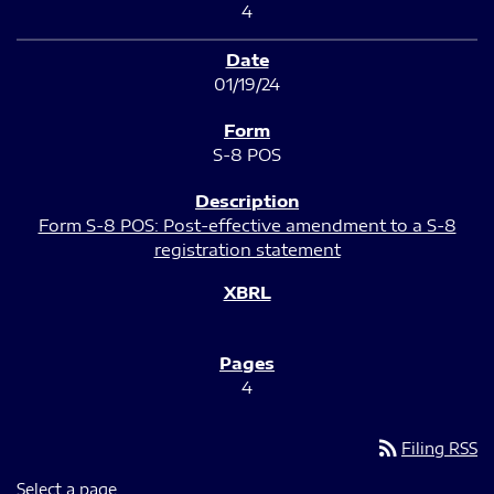
4
01/19/24
S-8 POS
Form S-8 POS: Post-effective amendment to a S-8
registration statement
4
rss_feed
Filing RSS
Select a page