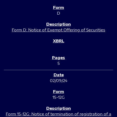
D
Form D: Notice of Exempt Offering of Securities
5
02/09/24
15-12G
Form 15-12G: Notice of termination of registration of a