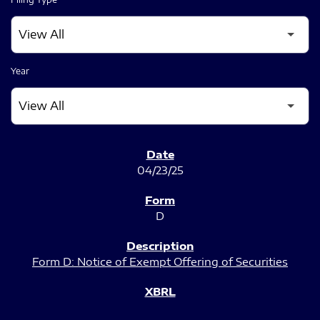
Year
SEC FILINGS
04/23/25
D
Form D: Notice of Exempt Offering of Securities