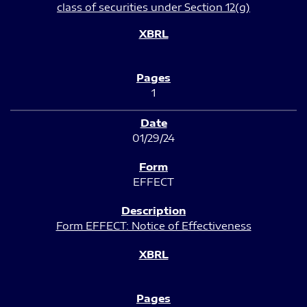
class of securities under Section 12(g)
1
01/29/24
EFFECT
Form EFFECT: Notice of Effectiveness