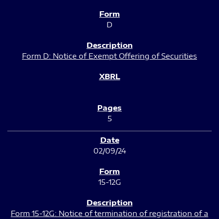
D
Form D: Notice of Exempt Offering of Securities
5
02/09/24
15-12G
Form 15-12G: Notice of termination of registration of a