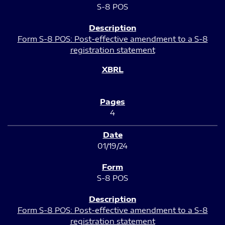
S-8 POS
Form S-8 POS: Post-effective amendment to a S-8
registration statement
4
01/19/24
S-8 POS
Form S-8 POS: Post-effective amendment to a S-8
registration statement