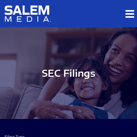
Skip to main content
Skip to section navigation
Skip to footer
SEC Filings
Filing Type