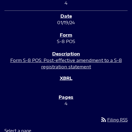
4
01/19/24
S-8 POS
Form S-8 POS: Post-effective amendment to a S-8
registration statement
4
rss_feed
Filing RSS
Select a page