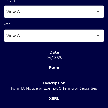
Year
SEC FILINGS
04/23/25
D
Form D: Notice of Exempt Offering of Securities