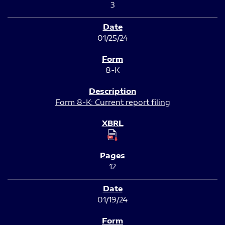
3
01/25/24
8-K
Form 8-K: Current report filing
12
01/19/24