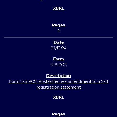
4
01/19/24
S-8 POS
Form S-8 POS: Post-effective amendment to a S-8
registration statement