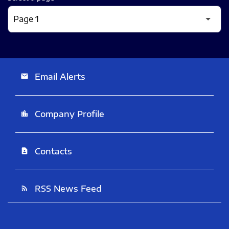
Email Alerts
email
Company Profile
location_city
Contacts
contact_page
RSS News Feed
rss_feed