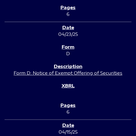
6
04/23/25
D
Form D: Notice of Exempt Offering of Securities
6
04/15/25