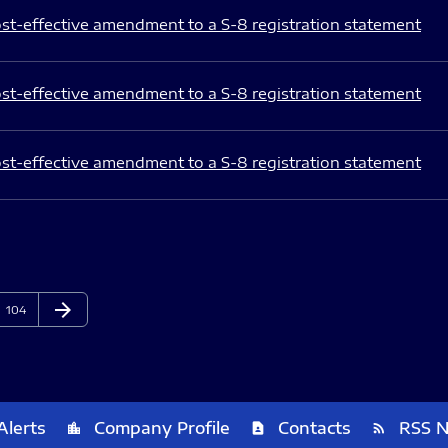
st-effective amendment to a S-8 registration statement
st-effective amendment to a S-8 registration statement
st-effective amendment to a S-8 registration statement
arrow_forward
Page
Next Page
104
Alerts
Company Profile
Contacts
RSS 
location_city
contact_page
rss_feed