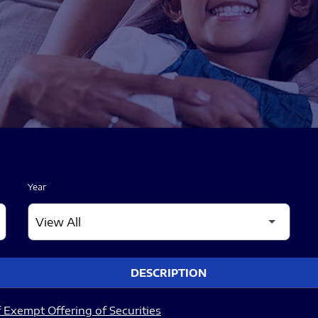
Year
DESCRIPTION
 Exempt Offering of Securities