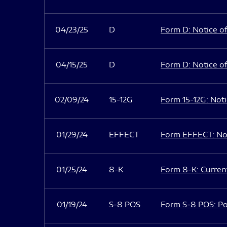
04/23/25
D
Form D: Notice of
04/15/25
D
Form D: Notice of
02/09/24
15-12G
Form 15-12G: Notic
01/29/24
EFFECT
Form EFFECT: Not
01/25/24
8-K
Form 8-K: Current
01/19/24
S-8 POS
Form S-8 POS: Po