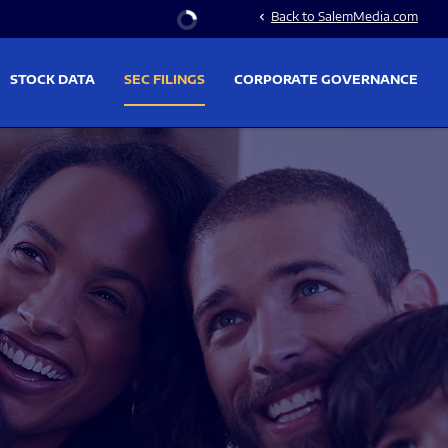
Stock Information
Back to SalemMedia.com
chevron_left
STOCK DATA
SEC FILINGS
CORPORATE GOVERNANCE