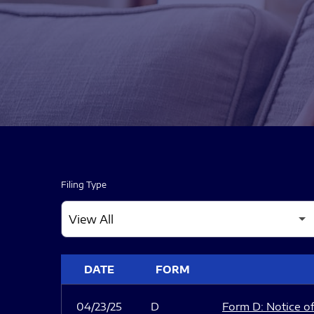
Filing Type
SEC FILINGS
DATE
FORM
04/23/25
D
Form D: Notice of