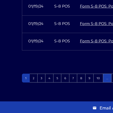
01/19/24
S-8 POS
Form S-8 POS: Po
01/19/24
S-8 POS
Form S-8 POS: Po
01/19/24
S-8 POS
Form S-8 POS: Po
Page
Page
Page
Page
Page
Page
Page
Page
Page
Page
1
2
3
4
5
6
7
8
9
10
…
Email 
email