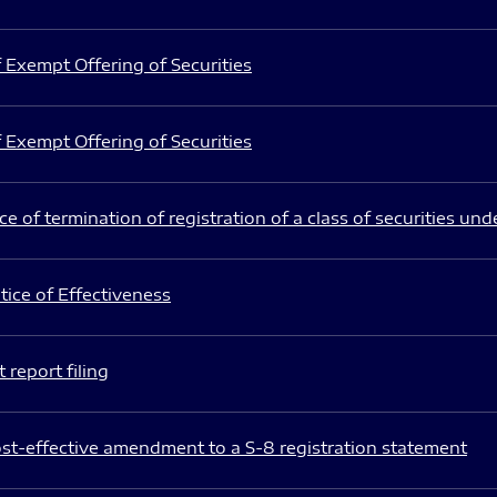
 Exempt Offering of Securities
 Exempt Offering of Securities
e of termination of registration of a class of securities und
ice of Effectiveness
 report filing
st-effective amendment to a S-8 registration statement