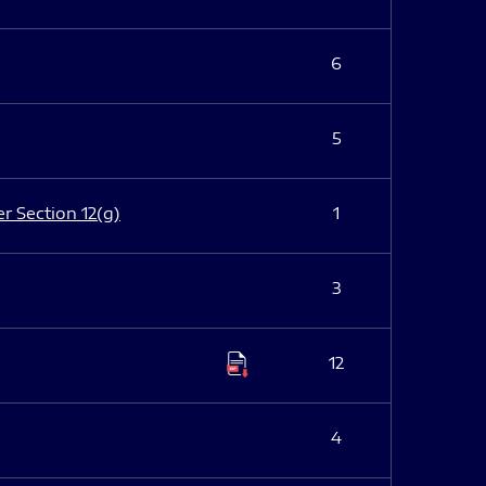
6
5
er Section 12(g)
1
3
12
4