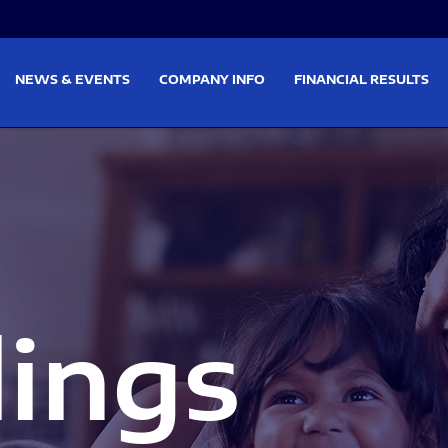
on
Skip to footer
NEWS & EVENTS
COMPANY INFO
FINANCIAL RESULTS
lings