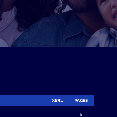
XBRL
PAGES
6