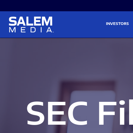
Skip to main content
Skip to section navigati
INVESTORS
SEC Fi