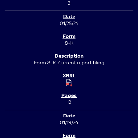
3
01/25/24
8-K
Form 8-K: Current report filing
12
01/19/24