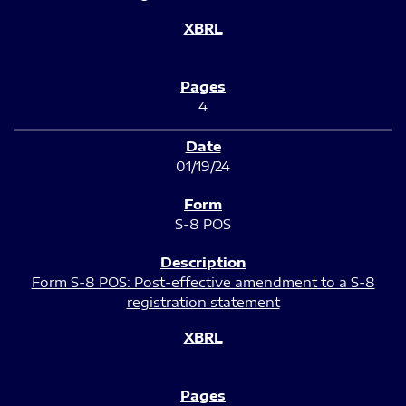
4
01/19/24
S-8 POS
Form S-8 POS: Post-effective amendment to a S-8
registration statement