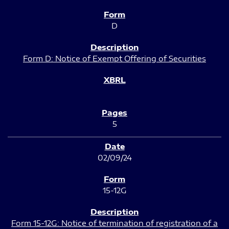
D
Form D: Notice of Exempt Offering of Securities
5
02/09/24
15-12G
Form 15-12G: Notice of termination of registration of a