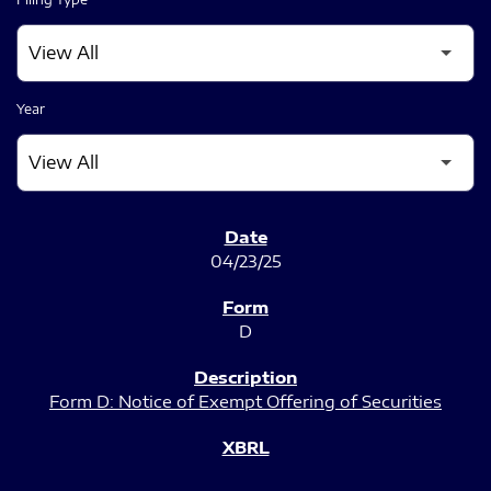
Year
SEC FILINGS
04/23/25
D
Form D: Notice of Exempt Offering of Securities