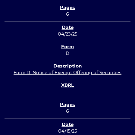
6
04/23/25
D
Form D: Notice of Exempt Offering of Securities
6
04/15/25