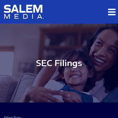
Skip to main content
Skip to section navigation
Skip to footer
SEC Filings
Filing Type