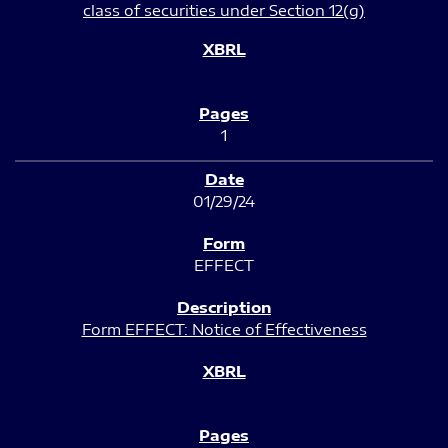
class of securities under Section 12(g)
1
01/29/24
EFFECT
Form EFFECT: Notice of Effectiveness