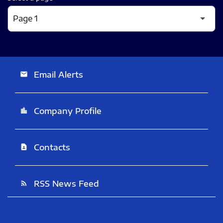
Email Alerts
email
Company Profile
location_city
Contacts
contact_page
RSS News Feed
rss_feed