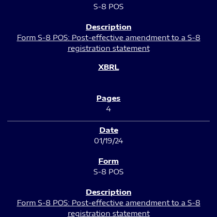
S-8 POS
Form S-8 POS: Post-effective amendment to a S-8
registration statement
4
01/19/24
S-8 POS
Form S-8 POS: Post-effective amendment to a S-8
registration statement