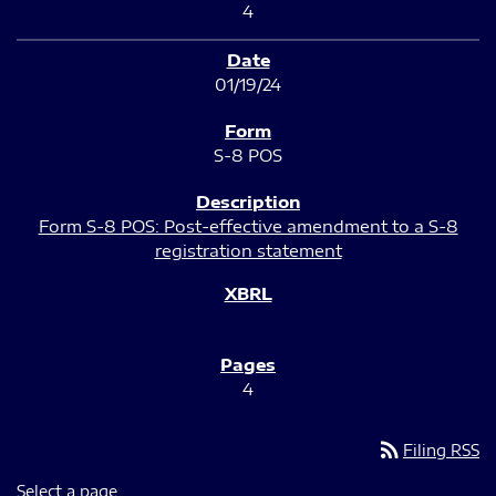
4
01/19/24
S-8 POS
Form S-8 POS: Post-effective amendment to a S-8
registration statement
4
rss_feed
Filing RSS
Select a page