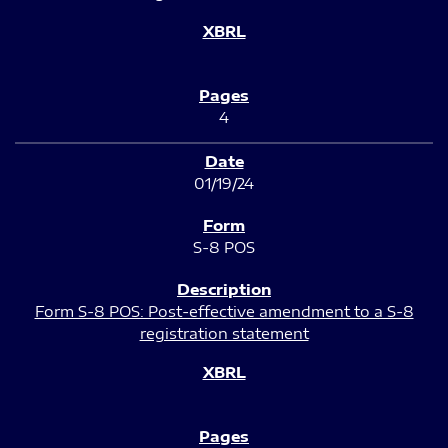
4
01/19/24
S-8 POS
Form S-8 POS: Post-effective amendment to a S-8
registration statement