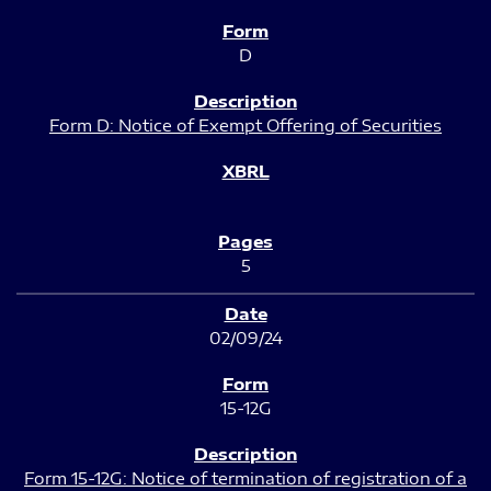
D
Form D: Notice of Exempt Offering of Securities
5
02/09/24
15-12G
Form 15-12G: Notice of termination of registration of a