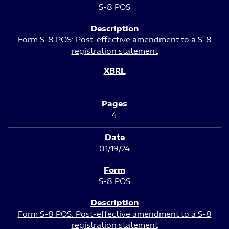
S-8 POS
Form S-8 POS: Post-effective amendment to a S-8
registration statement
4
01/19/24
S-8 POS
Form S-8 POS: Post-effective amendment to a S-8
registration statement