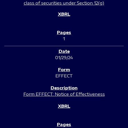
class of securities under Section 12(g)
1
01/29/24
EFFECT
Form EFFECT: Notice of Effectiveness