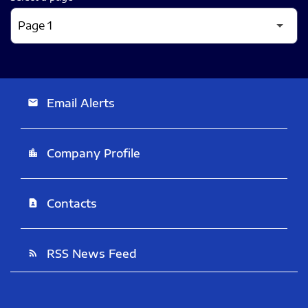
Email Alerts
email
Company Profile
location_city
Contacts
contact_page
RSS News Feed
rss_feed