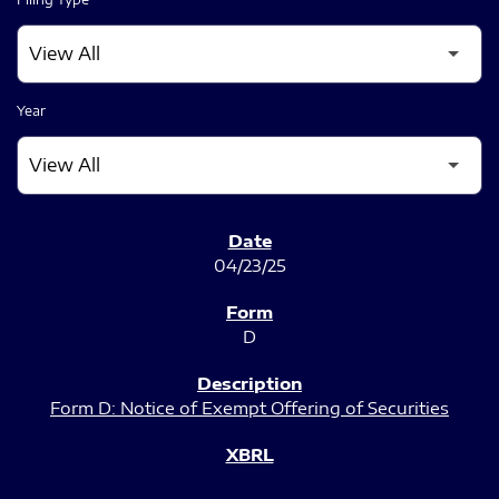
Year
SEC FILINGS
04/23/25
D
Form D: Notice of Exempt Offering of Securities