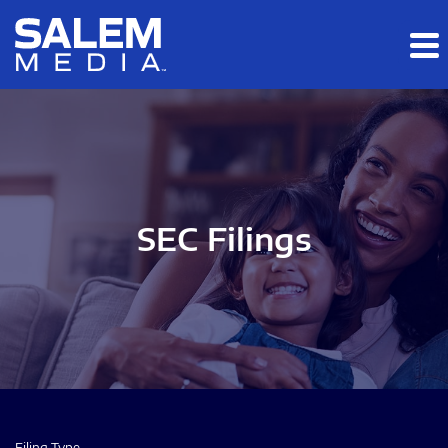
Skip to main content
Skip to section navigation
Skip to footer
SEC Filings
Filing Type