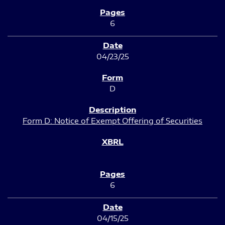
6
04/23/25
D
Form D: Notice of Exempt Offering of Securities
6
04/15/25