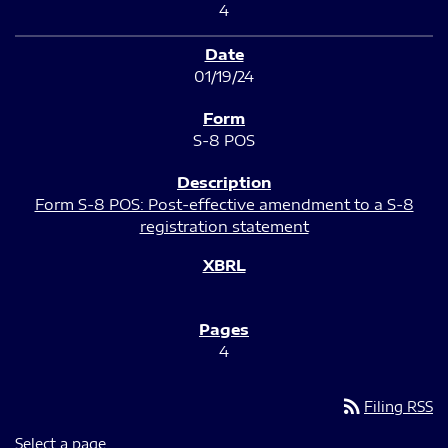
4
01/19/24
S-8 POS
Form S-8 POS: Post-effective amendment to a S-8
registration statement
4
rss_feed
Filing RSS
Select a page