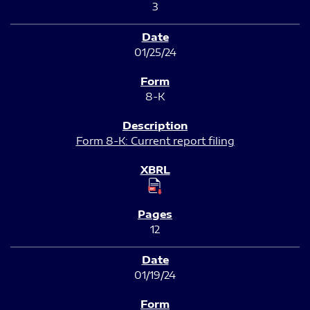
3
01/25/24
8-K
Form 8-K: Current report filing
12
01/19/24