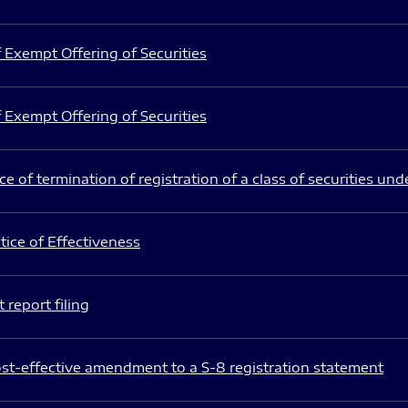
 Exempt Offering of Securities
 Exempt Offering of Securities
e of termination of registration of a class of securities und
ice of Effectiveness
 report filing
st-effective amendment to a S-8 registration statement