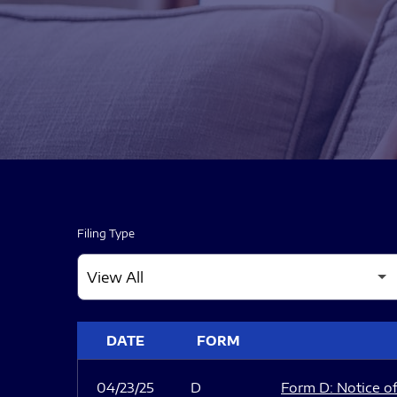
Filing Type
SEC FILINGS
DATE
FORM
04/23/25
D
Form D: Notice of