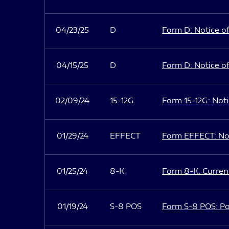
04/23/25
D
Form D: Notice of
04/15/25
D
Form D: Notice of
02/09/24
15-12G
Form 15-12G: Notic
01/29/24
EFFECT
Form EFFECT: Not
01/25/24
8-K
Form 8-K: Current
01/19/24
S-8 POS
Form S-8 POS: Po