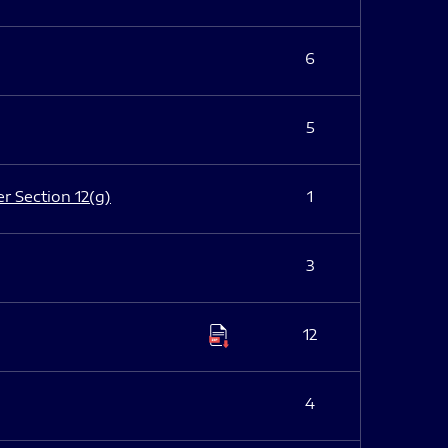
6
5
er Section 12(g)
1
3
12
4