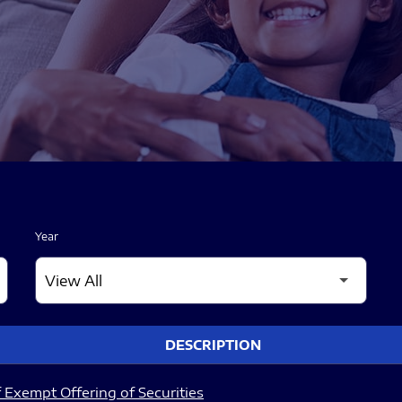
Year
DESCRIPTION
 Exempt Offering of Securities