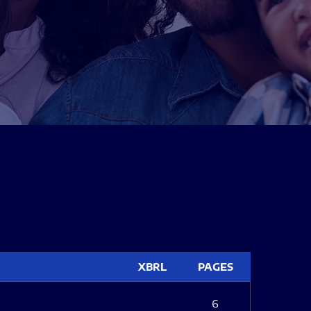
XBRL
PAGES
6