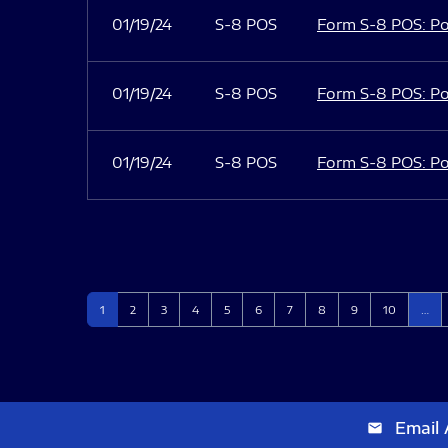
01/19/24
S-8 POS
Form S-8 POS: Po
01/19/24
S-8 POS
Form S-8 POS: Po
01/19/24
S-8 POS
Form S-8 POS: Po
Page
Page
Page
Page
Page
Page
Page
Page
Page
Page
1
2
3
4
5
6
7
8
9
10
…
Email 
email