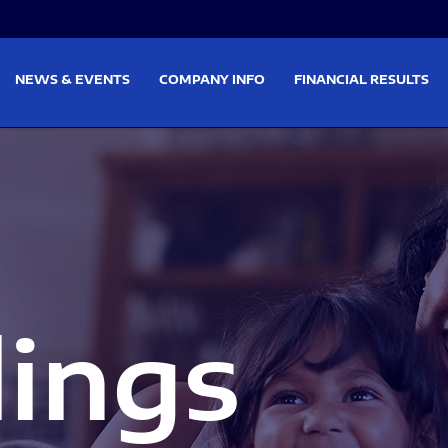
on
Skip to footer
NEWS & EVENTS
COMPANY INFO
FINANCIAL RESULTS
lings