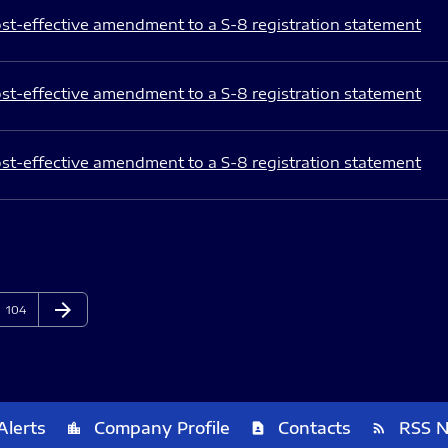
st-effective amendment to a S-8 registration statement
st-effective amendment to a S-8 registration statement
st-effective amendment to a S-8 registration statement
arrow_forward
Page
Next Page
104
Alerts
Company Profile
Contacts
RSS 
location_city
contact_page
rss_feed