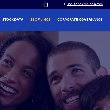
Stock Information
Back to SalemMedia.com
chevron_left
STOCK DATA
SEC FILINGS
CORPORATE GOVERNANCE