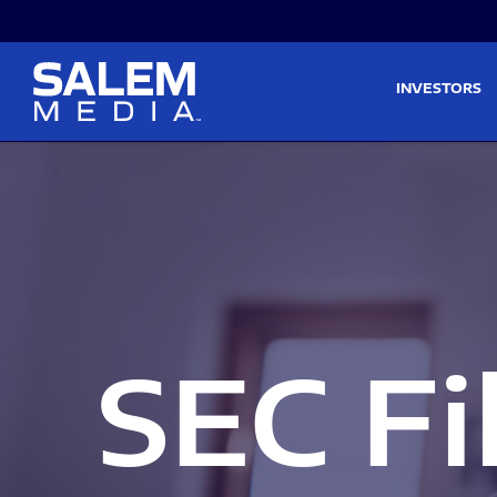
Skip to main content
Skip to section navigati
INVESTORS
SEC Fi