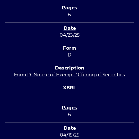
6
04/23/25
D
Form D: Notice of Exempt Offering of Securities
6
04/15/25