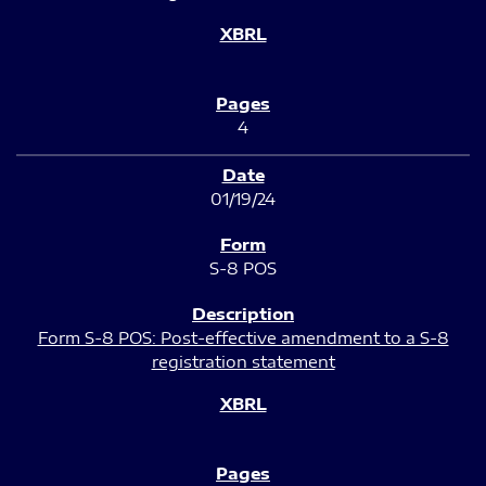
4
01/19/24
S-8 POS
Form S-8 POS: Post-effective amendment to a S-8
registration statement