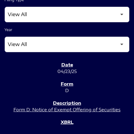
Year
SEC FILINGS
04/23/25
D
Form D: Notice of Exempt Offering of Securities