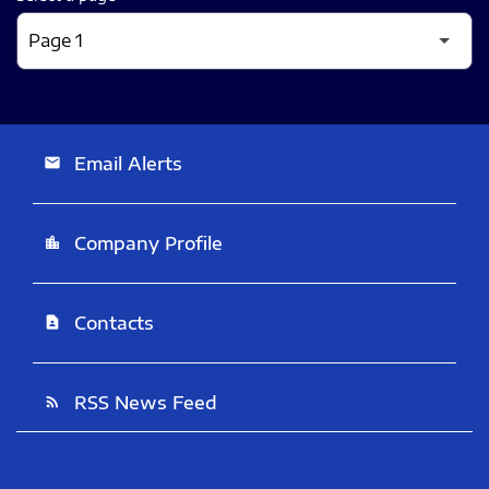
Email Alerts
email
Company Profile
location_city
Contacts
contact_page
RSS News Feed
rss_feed