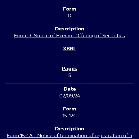
D
Form D: Notice of Exempt Offering of Securities
5
02/09/24
15-12G
Form 15-12G: Notice of termination of registration of a