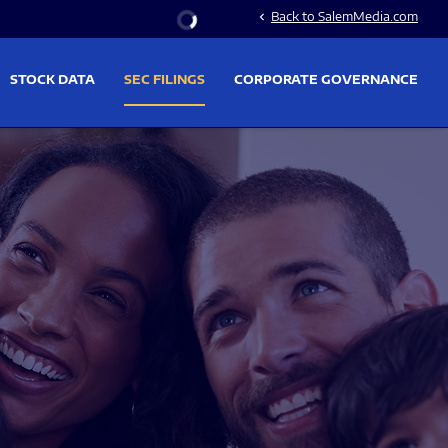
Stock Information
Back to SalemMedia.com
chevron_left
STOCK DATA
SEC FILINGS
CORPORATE GOVERNANCE