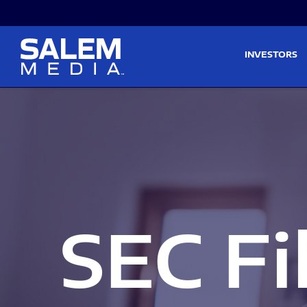
Skip to main content
Skip to section navigati
INVESTORS
SEC Fi