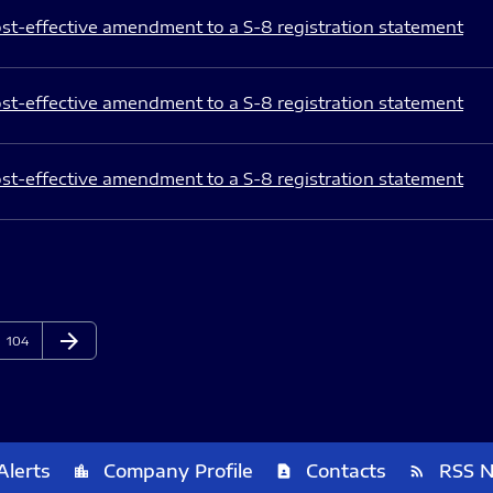
st-effective amendment to a S-8 registration statement
st-effective amendment to a S-8 registration statement
st-effective amendment to a S-8 registration statement
arrow_forward
Page
Next Page
104
Alerts
Company Profile
Contacts
RSS 
location_city
contact_page
rss_feed