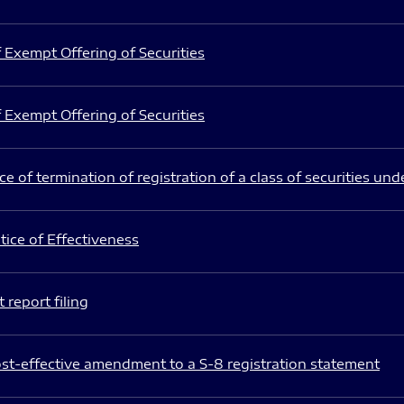
 Exempt Offering of Securities
 Exempt Offering of Securities
e of termination of registration of a class of securities und
ice of Effectiveness
 report filing
st-effective amendment to a S-8 registration statement