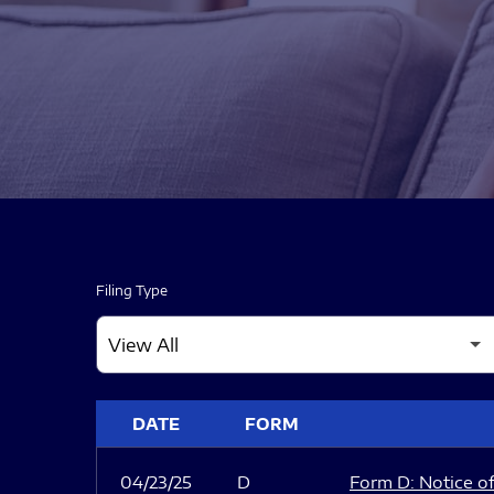
Filing Type
SEC FILINGS
DATE
FORM
04/23/25
D
Form D: Notice of