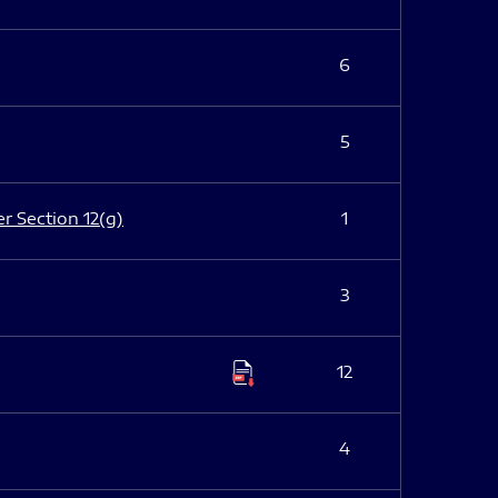
6
5
er Section 12(g)
1
3
12
4