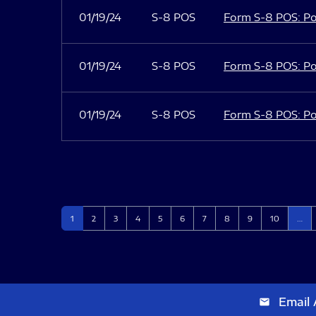
01/19/24
S-8 POS
Form S-8 POS: Po
01/19/24
S-8 POS
Form S-8 POS: Po
01/19/24
S-8 POS
Form S-8 POS: Po
Page
Page
Page
Page
Page
Page
Page
Page
Page
Page
1
2
3
4
5
6
7
8
9
10
…
Email 
email