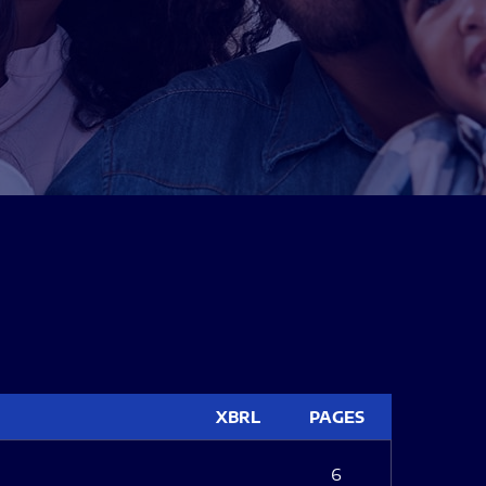
XBRL
PAGES
6