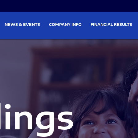
on
Skip to footer
NEWS & EVENTS
COMPANY INFO
FINANCIAL RESULTS
lings