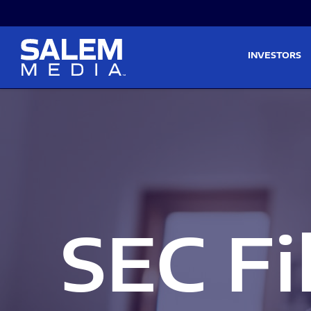
Skip to main content
Skip to section navigati
INVESTORS
SEC Fi