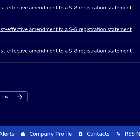
st-effective amendment to a S-8 registration statement
st-effective amendment to a S-8 registration statement
st-effective amendment to a S-8 registration statement
arrow_forward
Page
Next Page
104
Alerts
Company Profile
Contacts
RSS 
location_city
contact_page
rss_feed