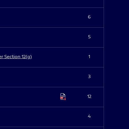
6
5
er Section 12(g)
1
3
12
4