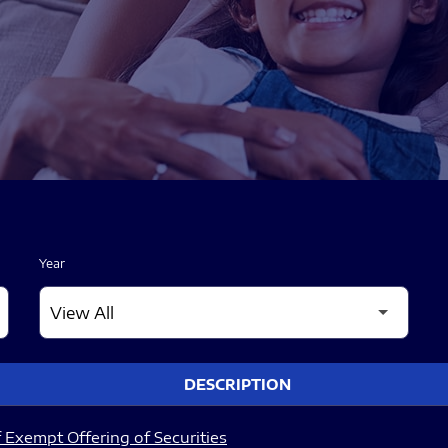
Year
DESCRIPTION
 Exempt Offering of Securities