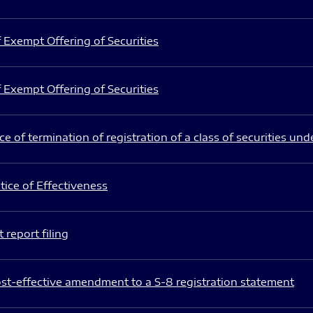
 Exempt Offering of Securities
 Exempt Offering of Securities
e of termination of registration of a class of securities und
ice of Effectiveness
 report filing
st-effective amendment to a S-8 registration statement