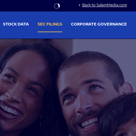
Stock Information
Back to SalemMedia.com
chevron_left
STOCK DATA
SEC FILINGS
CORPORATE GOVERNANCE