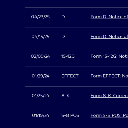
04/23/25
D
Form D: Notice of
04/15/25
D
Form D: Notice of
02/09/24
15-12G
Form 15-12G: Notic
01/29/24
EFFECT
Form EFFECT: Not
01/25/24
8-K
Form 8-K: Current
01/19/24
S-8 POS
Form S-8 POS: Po