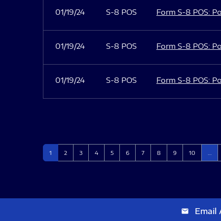
01/19/24
S-8 POS
Form S-8 POS: Po
01/19/24
S-8 POS
Form S-8 POS: Po
01/19/24
S-8 POS
Form S-8 POS: Po
Page
Page
Page
Page
Page
Page
Page
Page
Page
Page
1
2
3
4
5
6
7
8
9
10
…
Email 
email