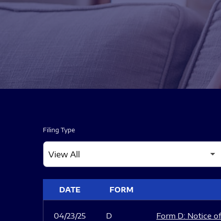
Filing Type
SEC FILINGS
DATE
FORM
04/23/25
D
Form D: Notice of