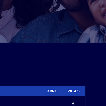
XBRL
PAGES
6