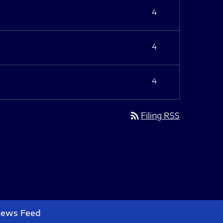
4
4
4
rss_feed
Filing RSS
News Feed