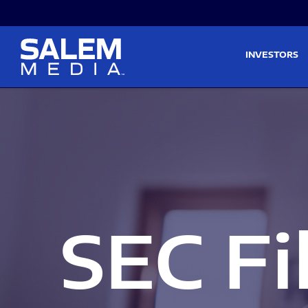
Skip to main content
Skip to section navigati
INVESTORS
SEC Fi