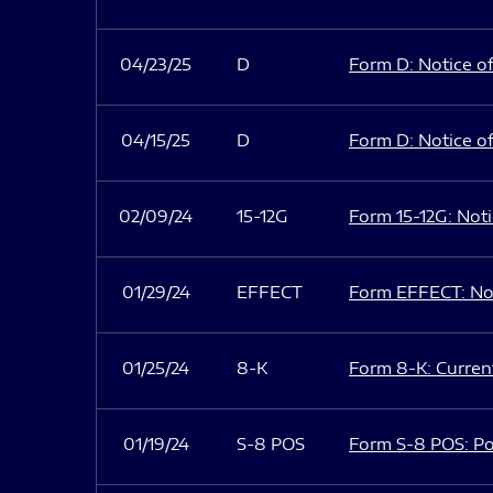
04/23/25
D
Form D: Notice of
04/15/25
D
Form D: Notice of
02/09/24
15-12G
Form 15-12G: Notic
01/29/24
EFFECT
Form EFFECT: Not
01/25/24
8-K
Form 8-K: Current
01/19/24
S-8 POS
Form S-8 POS: Po