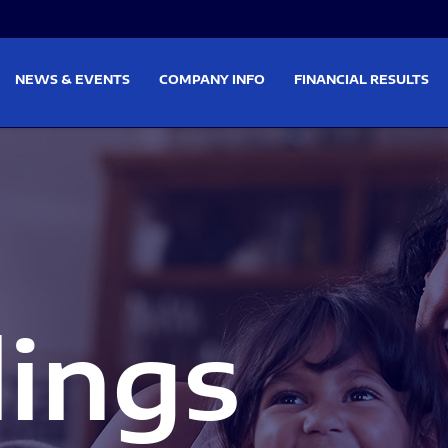
on
Skip to footer
NEWS & EVENTS
COMPANY INFO
FINANCIAL RESULTS
lings