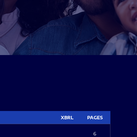
XBRL
PAGES
6