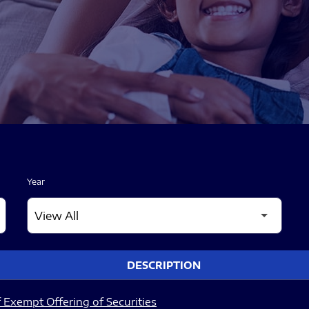
Year
DESCRIPTION
 Exempt Offering of Securities