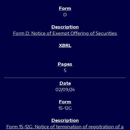
D
Form D: Notice of Exempt Offering of Securities
5
02/09/24
15-12G
Form 15-12G: Notice of termination of registration of a