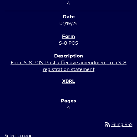
4
01/19/24
S-8 POS
Form S-8 POS: Post-effective amendment to a S-8
registration statement
4
rss_feed
Filing RSS
Select a page