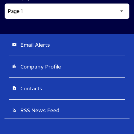
Email Alerts
email
Company Profile
location_city
Contacts
contact_page
RSS News Feed
rss_feed