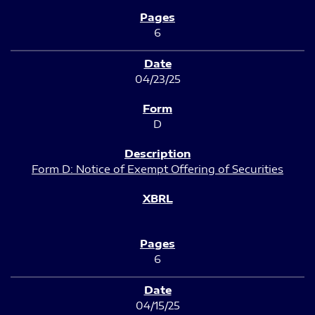
6
04/23/25
D
Form D: Notice of Exempt Offering of Securities
6
04/15/25