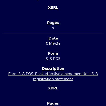
4
01/19/24
S-8 POS
Form S-8 POS: Post-effective amendment to a S-8
registration statement