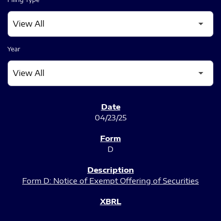
Year
SEC FILINGS
04/23/25
D
Form D: Notice of Exempt Offering of Securities