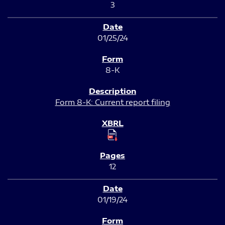
3
01/25/24
8-K
Form 8-K: Current report filing
12
01/19/24