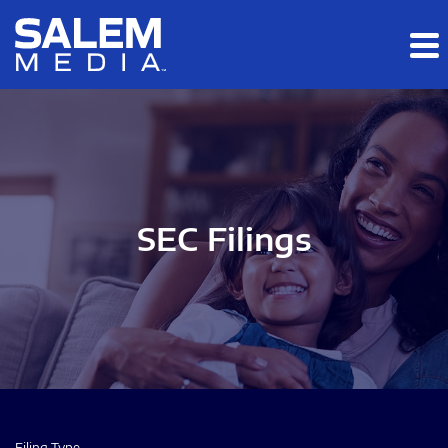
Skip to main content
Skip to section navigation
Skip to footer
SEC Filings
Filing Type