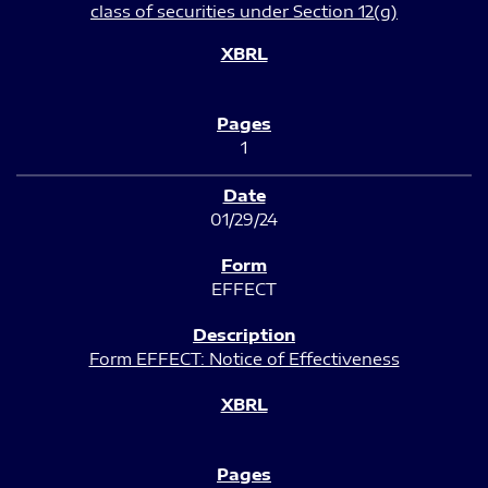
class of securities under Section 12(g)
1
01/29/24
EFFECT
Form EFFECT: Notice of Effectiveness