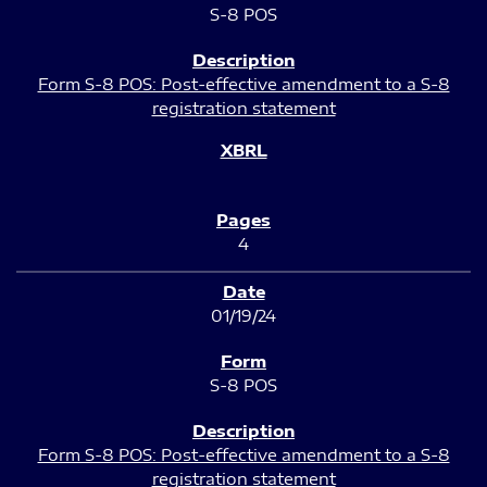
S-8 POS
Form S-8 POS: Post-effective amendment to a S-8
registration statement
4
01/19/24
S-8 POS
Form S-8 POS: Post-effective amendment to a S-8
registration statement