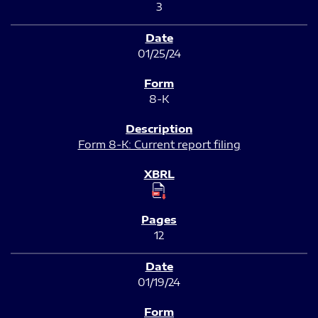
3
01/25/24
8-K
Form 8-K: Current report filing
12
01/19/24