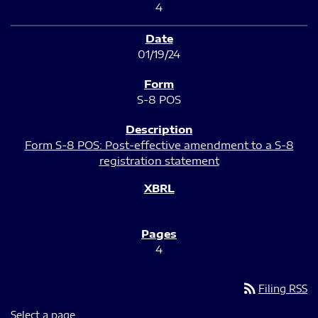
4
01/19/24
S-8 POS
Form S-8 POS: Post-effective amendment to a S-8
registration statement
4
rss_feed
Filing RSS
Select a page