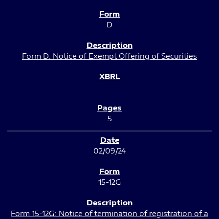
D
Form D: Notice of Exempt Offering of Securities
5
02/09/24
15-12G
Form 15-12G: Notice of termination of registration of a