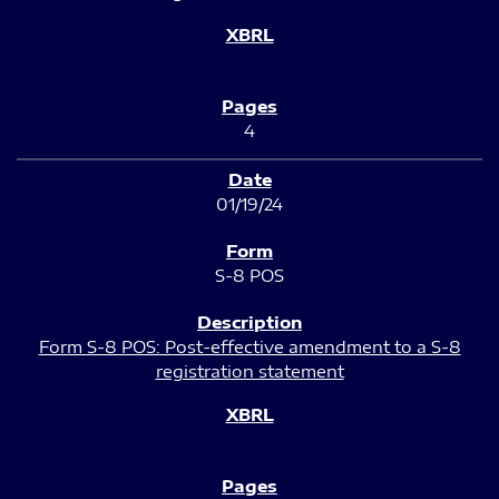
4
01/19/24
S-8 POS
Form S-8 POS: Post-effective amendment to a S-8
registration statement