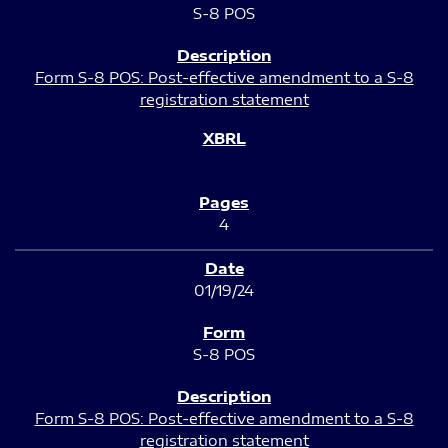
S-8 POS
Form S-8 POS: Post-effective amendment to a S-8
registration statement
4
01/19/24
S-8 POS
Form S-8 POS: Post-effective amendment to a S-8
registration statement