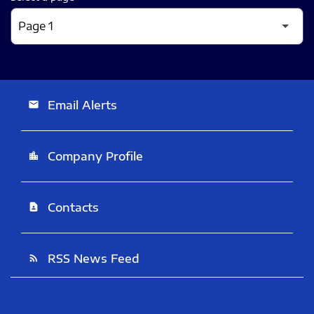
Email Alerts
email
Company Profile
location_city
Contacts
contact_page
RSS News Feed
rss_feed