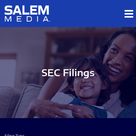
Skip to main content
Skip to section navigation
Skip to footer
SEC Filings
Filing Type