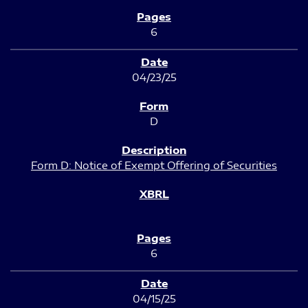
6
04/23/25
D
Form D: Notice of Exempt Offering of Securities
6
04/15/25