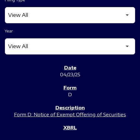
Year
SEC FILINGS
04/23/25
D
Form D: Notice of Exempt Offering of Securities