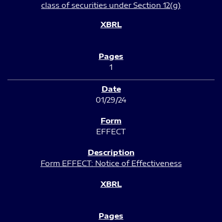
class of securities under Section 12(g)
1
01/29/24
EFFECT
Form EFFECT: Notice of Effectiveness