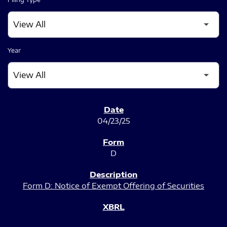
Year
SEC FILINGS
04/23/25
D
Form D: Notice of Exempt Offering of Securities