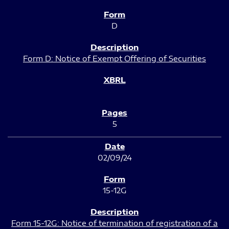
D
Form D: Notice of Exempt Offering of Securities
5
02/09/24
15-12G
Form 15-12G: Notice of termination of registration of a