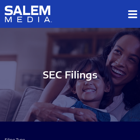
Skip to main content
Skip to section navigation
Skip to footer
SEC Filings
Filing Type