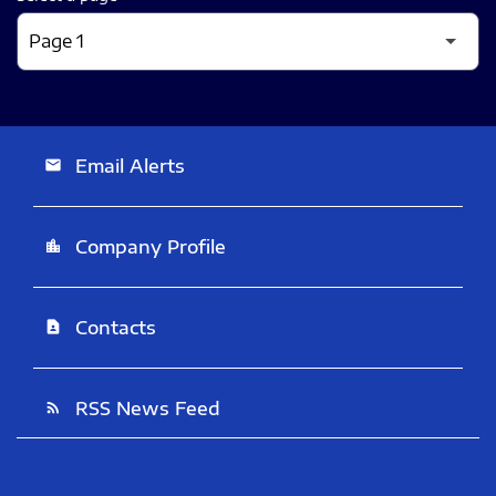
Email Alerts
email
Company Profile
location_city
Contacts
contact_page
RSS News Feed
rss_feed