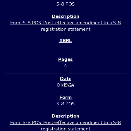
S-8 POS
Form S-8 POS: Post-effective amendment to a S-8
registration statement
4
01/19/24
S-8 POS
Form S-8 POS: Post-effective amendment to a S-8
registration statement