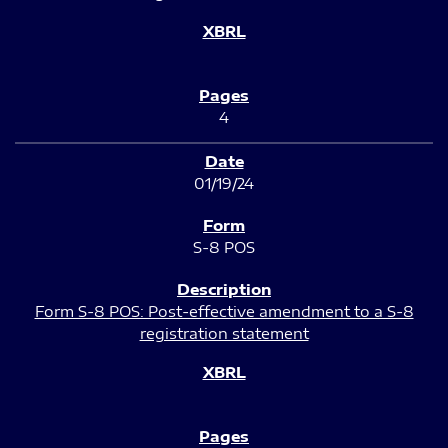
4
01/19/24
S-8 POS
Form S-8 POS: Post-effective amendment to a S-8
registration statement