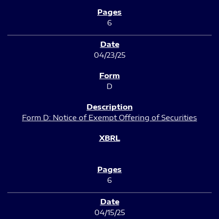
6
04/23/25
D
Form D: Notice of Exempt Offering of Securities
6
04/15/25