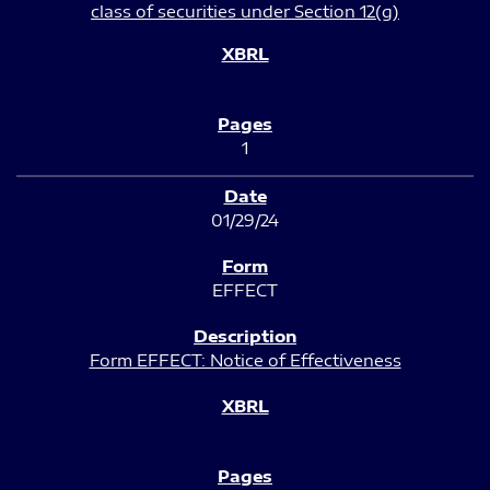
class of securities under Section 12(g)
1
01/29/24
EFFECT
Form EFFECT: Notice of Effectiveness