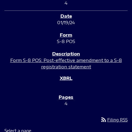
4
01/19/24
S-8 POS
Form S-8 POS: Post-effective amendment to a S-8
registration statement
4
rss_feed
Filing RSS
Select a page