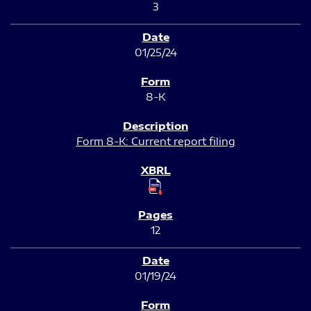
3
01/25/24
8-K
Form 8-K: Current report filing
12
01/19/24