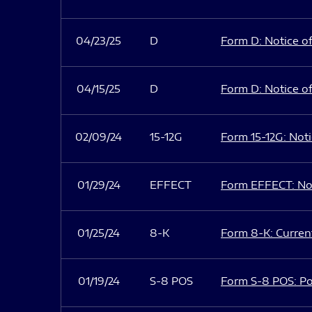
04/23/25
D
Form D: Notice of
04/15/25
D
Form D: Notice of
02/09/24
15-12G
Form 15-12G: Notic
01/29/24
EFFECT
Form EFFECT: Not
01/25/24
8-K
Form 8-K: Current
01/19/24
S-8 POS
Form S-8 POS: Po