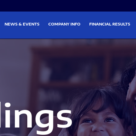
on
Skip to footer
NEWS & EVENTS
COMPANY INFO
FINANCIAL RESULTS
lings