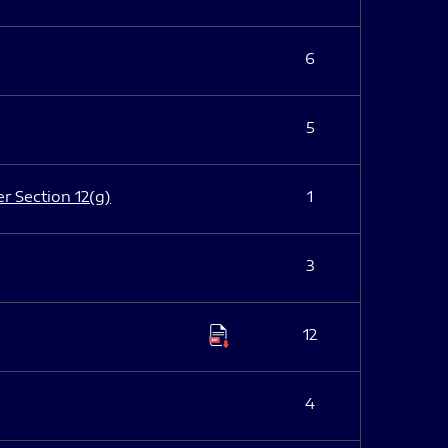
6
5
er Section 12(g)
1
3
12
4