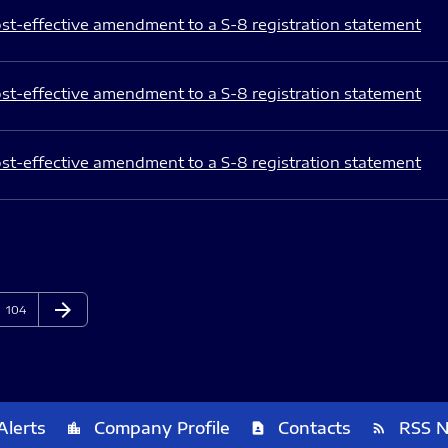
st-effective amendment to a S-8 registration statement
st-effective amendment to a S-8 registration statement
st-effective amendment to a S-8 registration statement
arrow_forward
Page
Next Page
104
Alerts
Company Profile
Contacts
RSS 
location_city
contact_page
rss_feed