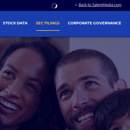
Stock Information
Back to SalemMedia.com
chevron_left
STOCK DATA
SEC FILINGS
CORPORATE GOVERNANCE