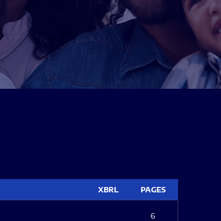
XBRL
PAGES
6