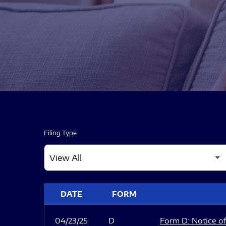
Filing Type
SEC FILINGS
DATE
FORM
04/23/25
D
Form D: Notice of