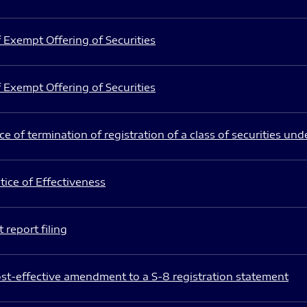
 Exempt Offering of Securities
 Exempt Offering of Securities
e of termination of registration of a class of securities und
ice of Effectiveness
 report filing
st-effective amendment to a S-8 registration statement