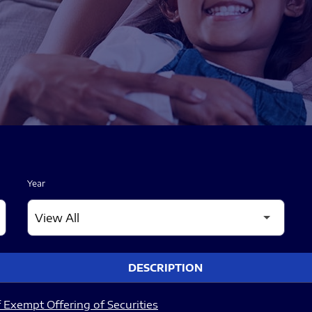
Year
DESCRIPTION
 Exempt Offering of Securities