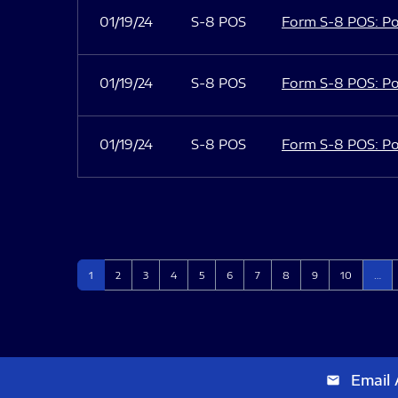
01/19/24
S-8 POS
Form S-8 POS: Po
01/19/24
S-8 POS
Form S-8 POS: Po
01/19/24
S-8 POS
Form S-8 POS: Po
Page
Page
Page
Page
Page
Page
Page
Page
Page
Page
1
2
3
4
5
6
7
8
9
10
…
Email 
email