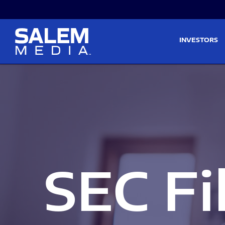
Skip to main content
Skip to section navigati
INVESTORS
SEC Fi