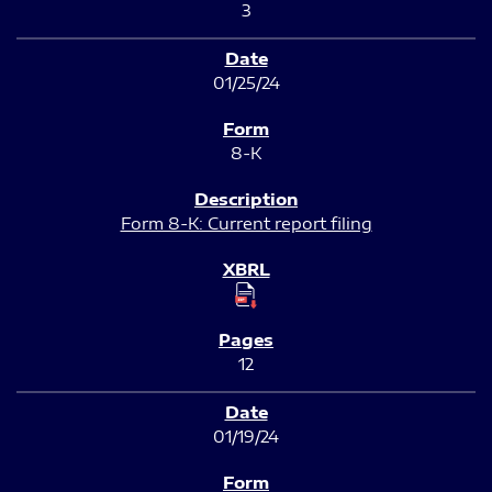
3
01/25/24
8-K
Form 8-K: Current report filing
12
01/19/24