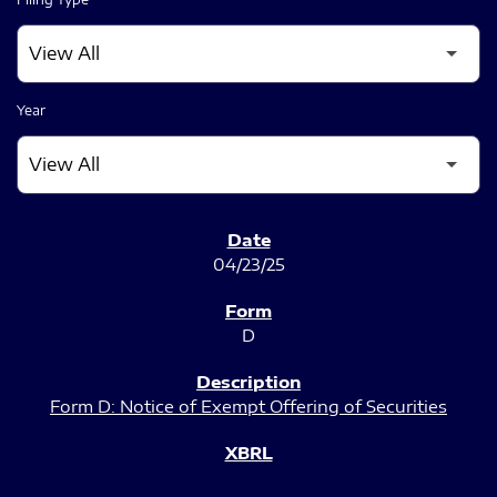
Year
SEC FILINGS
04/23/25
D
Form D: Notice of Exempt Offering of Securities