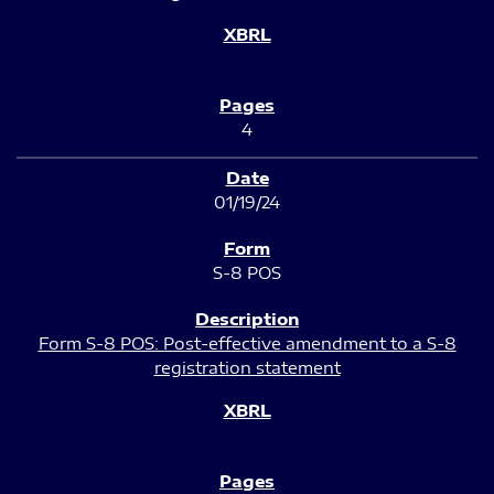
4
01/19/24
S-8 POS
Form S-8 POS: Post-effective amendment to a S-8
registration statement