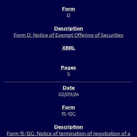
D
Form D: Notice of Exempt Offering of Securities
5
02/09/24
15-12G
Form 15-12G: Notice of termination of registration of a