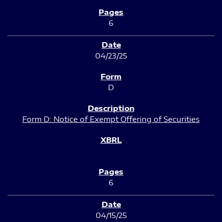
6
04/23/25
D
Form D: Notice of Exempt Offering of Securities
6
04/15/25