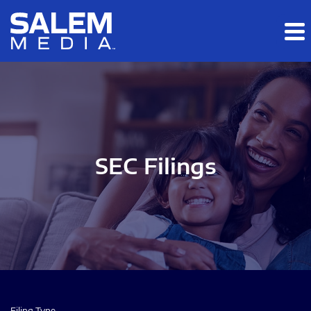
Skip to main content
Skip to section navigation
Skip to footer
SEC Filings
Filing Type