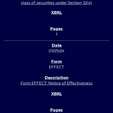
class of securities under Section 12(g)
1
01/29/24
EFFECT
Form EFFECT: Notice of Effectiveness