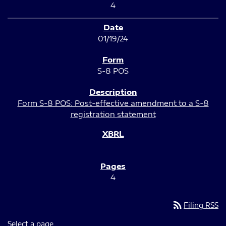
4
01/19/24
S-8 POS
Form S-8 POS: Post-effective amendment to a S-8
registration statement
4
rss_feed
Filing RSS
Select a page