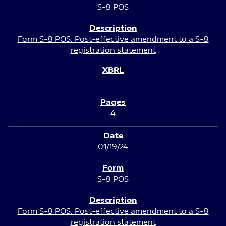
S-8 POS
Form S-8 POS: Post-effective amendment to a S-8
registration statement
4
01/19/24
S-8 POS
Form S-8 POS: Post-effective amendment to a S-8
registration statement