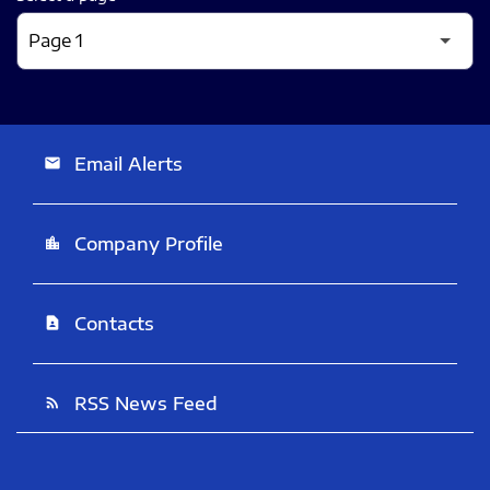
Email Alerts
email
Company Profile
location_city
Contacts
contact_page
RSS News Feed
rss_feed