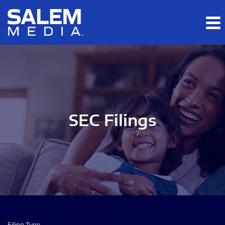
Skip to main content
Skip to section navigation
Skip to footer
SEC Filings
Filing Type