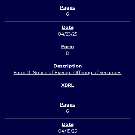
6
04/23/25
D
Form D: Notice of Exempt Offering of Securities
6
04/15/25