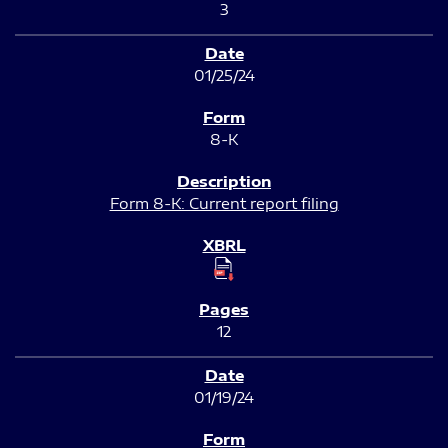
3
01/25/24
8-K
Form 8-K: Current report filing
12
01/19/24