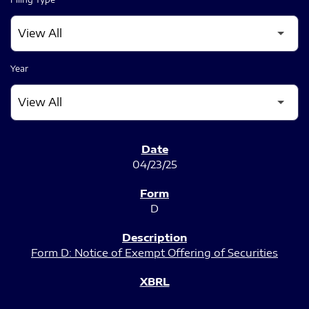
Year
SEC FILINGS
04/23/25
D
Form D: Notice of Exempt Offering of Securities