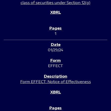
class of securities under Section 12(g)
1
01/29/24
EFFECT
Form EFFECT: Notice of Effectiveness