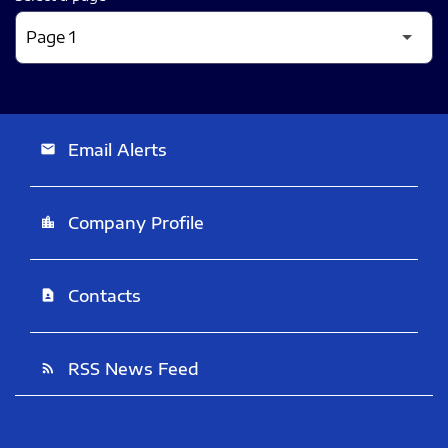
Email Alerts
email
Company Profile
location_city
Contacts
contact_page
RSS News Feed
rss_feed