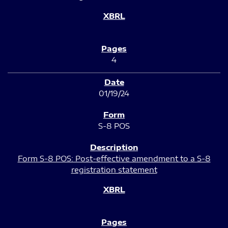
4
01/19/24
S-8 POS
Form S-8 POS: Post-effective amendment to a S-8
registration statement