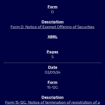
D
Form D: Notice of Exempt Offering of Securities
5
02/09/24
15-12G
Form 15-12G: Notice of termination of registration of a