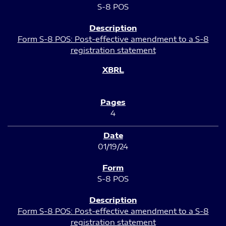
S-8 POS
Form S-8 POS: Post-effective amendment to a S-8
registration statement
4
01/19/24
S-8 POS
Form S-8 POS: Post-effective amendment to a S-8
registration statement