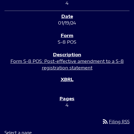
4
01/19/24
S-8 POS
Form S-8 POS: Post-effective amendment to a S-8
registration statement
4
rss_feed
Filing RSS
Select a page