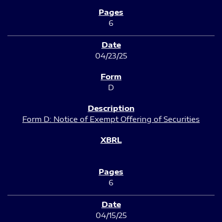
6
04/23/25
D
Form D: Notice of Exempt Offering of Securities
6
04/15/25