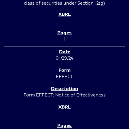
class of securities under Section 12(g)
1
01/29/24
EFFECT
Form EFFECT: Notice of Effectiveness