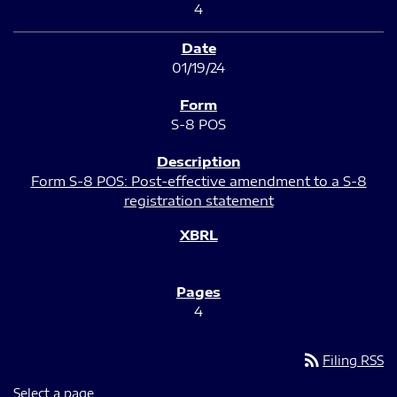
4
01/19/24
S-8 POS
Form S-8 POS: Post-effective amendment to a S-8
registration statement
4
rss_feed
Filing RSS
Select a page