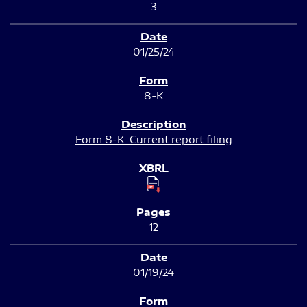
3
01/25/24
8-K
Form 8-K: Current report filing
12
01/19/24