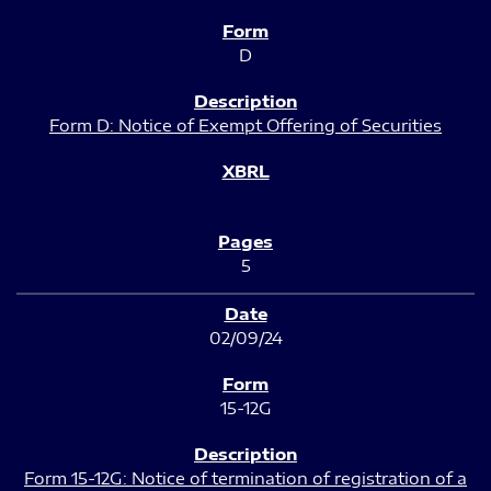
D
Form D: Notice of Exempt Offering of Securities
5
02/09/24
15-12G
Form 15-12G: Notice of termination of registration of a