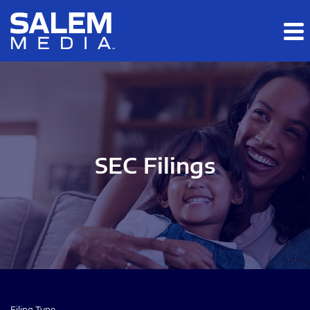
Skip to main content
Skip to section navigation
Skip to footer
SEC Filings
Filing Type