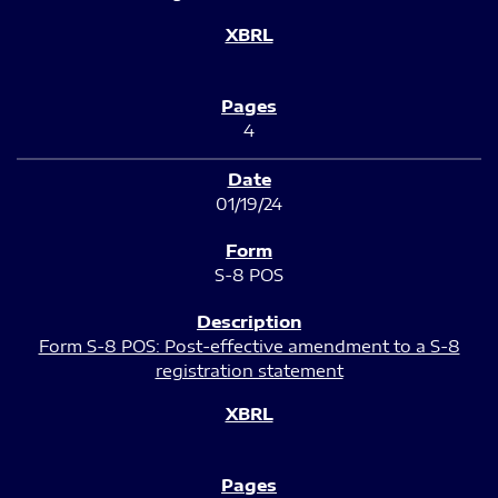
4
01/19/24
S-8 POS
Form S-8 POS: Post-effective amendment to a S-8
registration statement