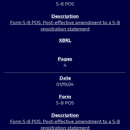
S-8 POS
Form S-8 POS: Post-effective amendment to a S-8
registration statement
4
01/19/24
S-8 POS
Form S-8 POS: Post-effective amendment to a S-8
registration statement