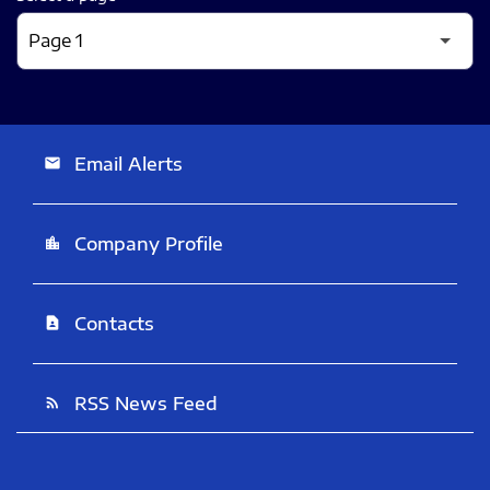
Email Alerts
email
Company Profile
location_city
Contacts
contact_page
RSS News Feed
rss_feed