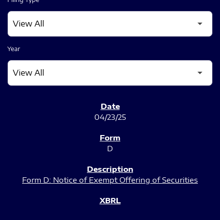
Year
SEC FILINGS
04/23/25
D
Form D: Notice of Exempt Offering of Securities