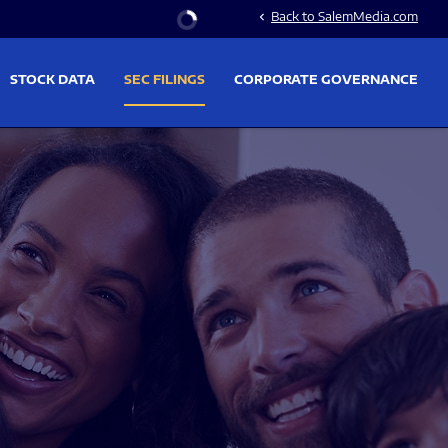
Stock Information
Back to SalemMedia.com
chevron_left
STOCK DATA
SEC FILINGS
CORPORATE GOVERNANCE