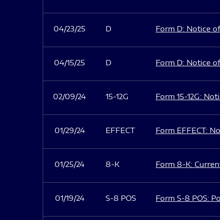
04/23/25
D
Form D: Notice of
04/15/25
D
Form D: Notice of
02/09/24
15-12G
Form 15-12G: Notic
01/29/24
EFFECT
Form EFFECT: Not
01/25/24
8-K
Form 8-K: Current
01/19/24
S-8 POS
Form S-8 POS: Po