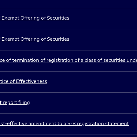
 Exempt Offering of Securities
 Exempt Offering of Securities
e of termination of registration of a class of securities und
ice of Effectiveness
 report filing
st-effective amendment to a S-8 registration statement