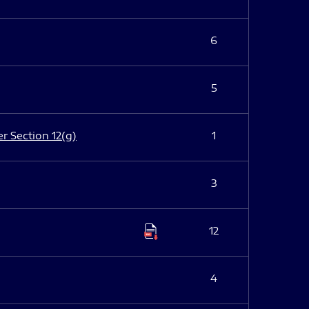
6
5
er Section 12(g)
1
3
12
4