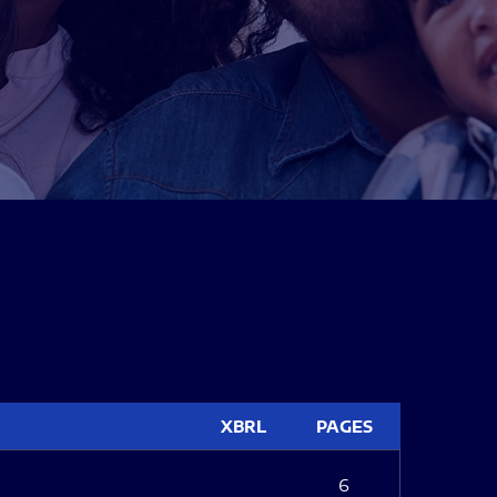
XBRL
PAGES
6