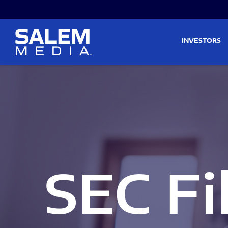
Skip to main content
Skip to section navigati
INVESTORS
SEC Fi