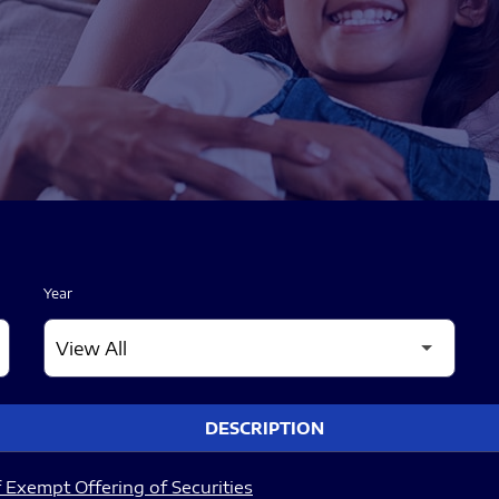
Year
DESCRIPTION
 Exempt Offering of Securities