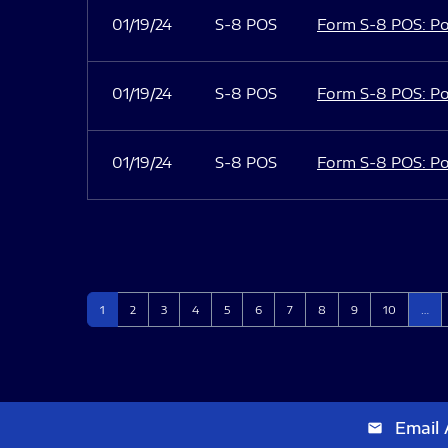
01/19/24
S-8 POS
Form S-8 POS: Po
01/19/24
S-8 POS
Form S-8 POS: Po
01/19/24
S-8 POS
Form S-8 POS: Po
Page
Page
Page
Page
Page
Page
Page
Page
Page
Page
1
2
3
4
5
6
7
8
9
10
…
Email 
email