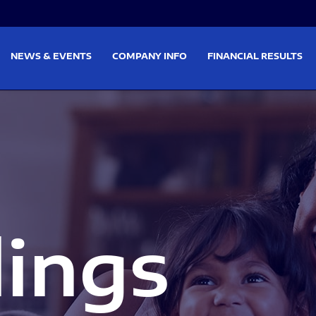
on
Skip to footer
NEWS & EVENTS
COMPANY INFO
FINANCIAL RESULTS
lings