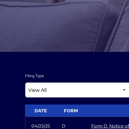
Filing Type
SEC FILINGS
DATE
FORM
04/23/25
D
Form D: Notice of