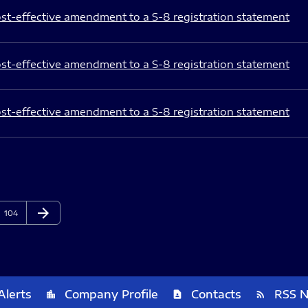
st-effective amendment to a S-8 registration statement
st-effective amendment to a S-8 registration statement
st-effective amendment to a S-8 registration statement
arrow_forward
Page
Next Page
104
Alerts
Company Profile
Contacts
RSS 
location_city
contact_page
rss_feed