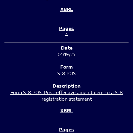
4
01/19/24
S-8 POS
Form S-8 POS: Post-effective amendment to a S-8
registration statement