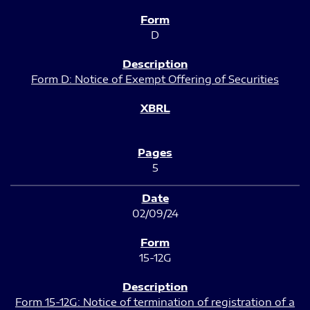
D
Form D: Notice of Exempt Offering of Securities
5
02/09/24
15-12G
Form 15-12G: Notice of termination of registration of a