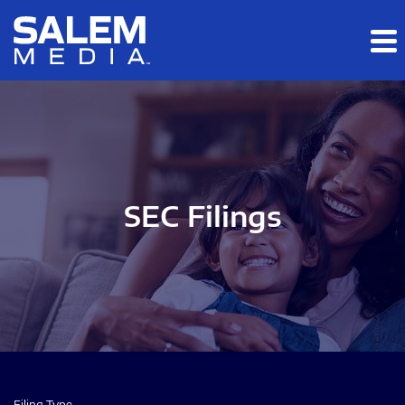
Skip to main content
Skip to section navigation
Skip to footer
SEC Filings
Filing Type