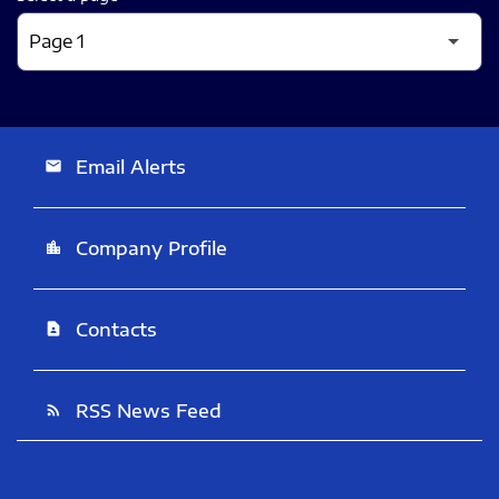
Email Alerts
email
Company Profile
location_city
Contacts
contact_page
RSS News Feed
rss_feed