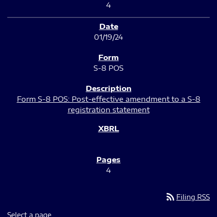
4
01/19/24
S-8 POS
Form S-8 POS: Post-effective amendment to a S-8
registration statement
4
rss_feed
Filing RSS
Select a page