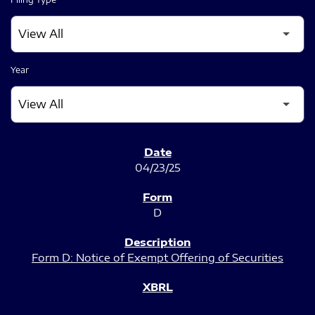
Year
SEC FILINGS
04/23/25
D
Form D: Notice of Exempt Offering of Securities