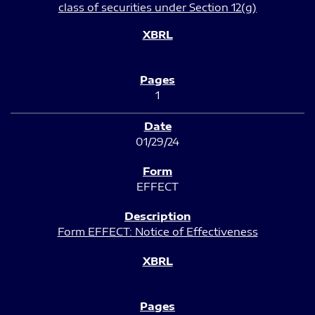
class of securities under Section 12(g)
1
01/29/24
EFFECT
Form EFFECT: Notice of Effectiveness