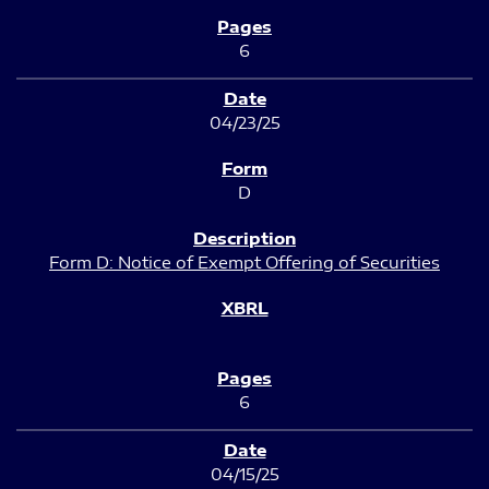
6
04/23/25
D
Form D: Notice of Exempt Offering of Securities
6
04/15/25