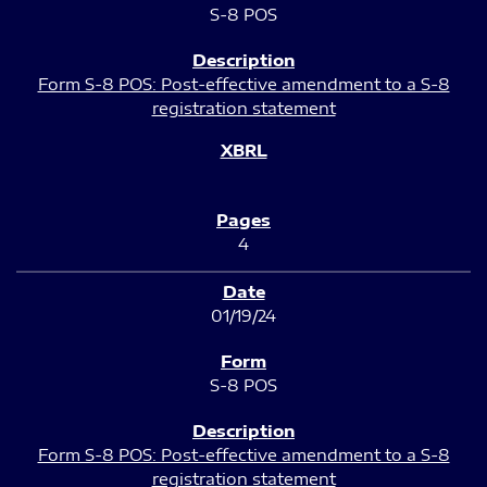
S-8 POS
Form S-8 POS: Post-effective amendment to a S-8
registration statement
4
01/19/24
S-8 POS
Form S-8 POS: Post-effective amendment to a S-8
registration statement