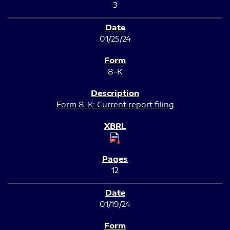
3
01/25/24
8-K
Form 8-K: Current report filing
12
01/19/24