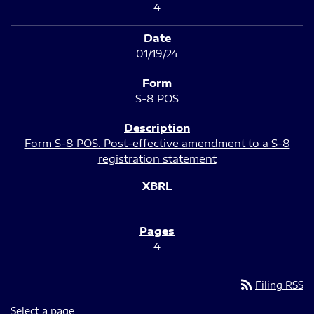
4
01/19/24
S-8 POS
Form S-8 POS: Post-effective amendment to a S-8
registration statement
4
rss_feed
Filing RSS
Select a page