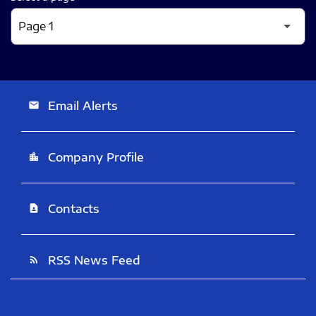
Email Alerts
email
Company Profile
location_city
Contacts
contact_page
RSS News Feed
rss_feed