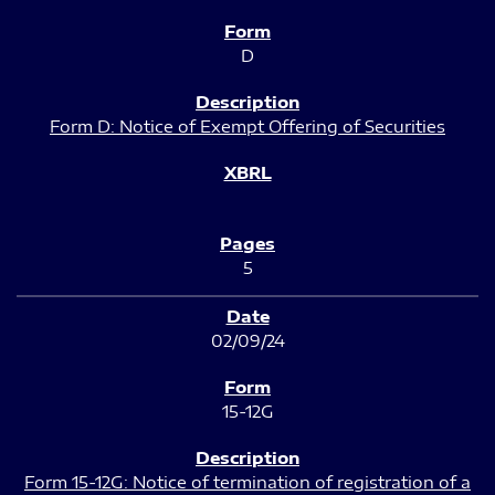
D
Form D: Notice of Exempt Offering of Securities
5
02/09/24
15-12G
Form 15-12G: Notice of termination of registration of a