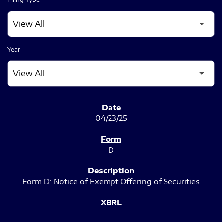
Year
SEC FILINGS
04/23/25
D
Form D: Notice of Exempt Offering of Securities