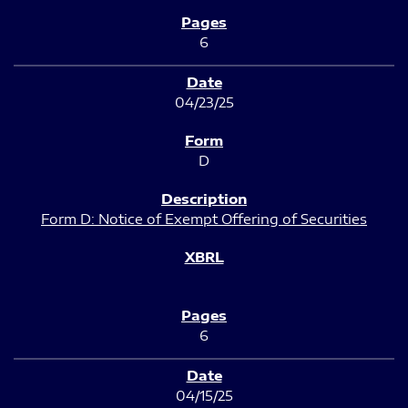
6
04/23/25
D
Form D: Notice of Exempt Offering of Securities
6
04/15/25