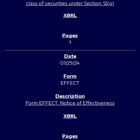
class of securities under Section 12(g)
1
01/29/24
EFFECT
Form EFFECT: Notice of Effectiveness