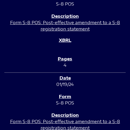
S-8 POS
Form S-8 POS: Post-effective amendment to a S-8
registration statement
4
01/19/24
S-8 POS
Form S-8 POS: Post-effective amendment to a S-8
registration statement