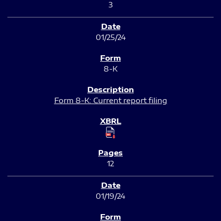
3
01/25/24
8-K
Form 8-K: Current report filing
12
01/19/24