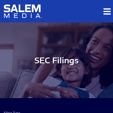
Skip to main content
Skip to section navigation
Skip to footer
SEC Filings
Filing Type