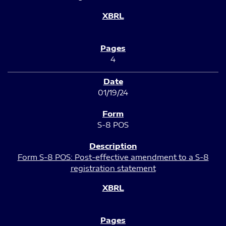
4
01/19/24
S-8 POS
Form S-8 POS: Post-effective amendment to a S-8
registration statement