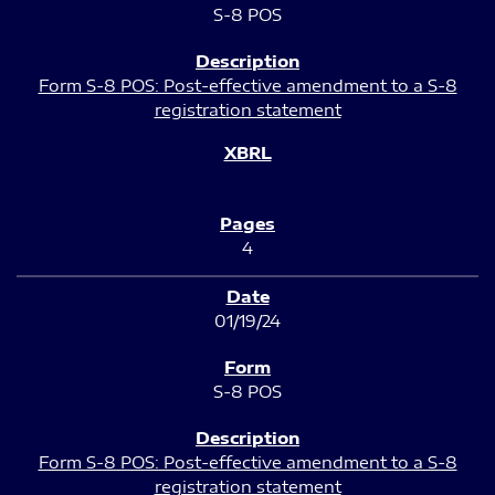
S-8 POS
Form S-8 POS: Post-effective amendment to a S-8
registration statement
4
01/19/24
S-8 POS
Form S-8 POS: Post-effective amendment to a S-8
registration statement