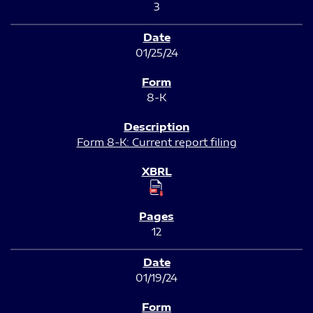
3
01/25/24
8-K
Form 8-K: Current report filing
12
01/19/24