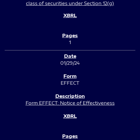
class of securities under Section 12(g)
1
01/29/24
EFFECT
Form EFFECT: Notice of Effectiveness