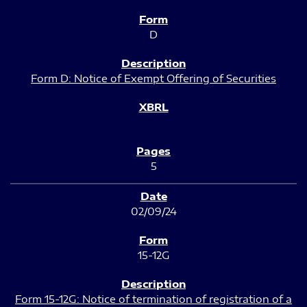
D
Form D: Notice of Exempt Offering of Securities
5
02/09/24
15-12G
Form 15-12G: Notice of termination of registration of a