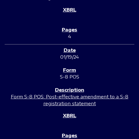
4
01/19/24
S-8 POS
Form S-8 POS: Post-effective amendment to a S-8
registration statement