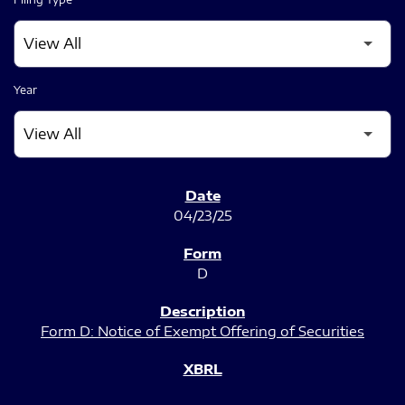
Year
SEC FILINGS
04/23/25
D
Form D: Notice of Exempt Offering of Securities