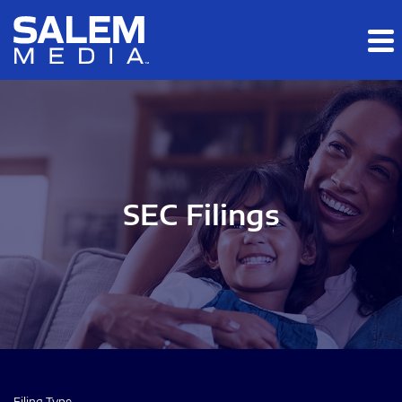
Skip to main content
Skip to section navigation
Skip to footer
SEC Filings
Filing Type