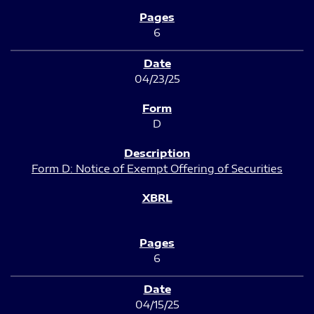
6
04/23/25
D
Form D: Notice of Exempt Offering of Securities
6
04/15/25