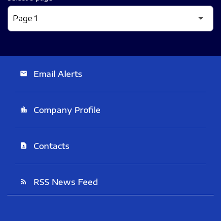
Email Alerts
email
Company Profile
location_city
Contacts
contact_page
RSS News Feed
rss_feed