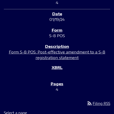
4
01/19/24
S-8 POS
Form S-8 POS: Post-effective amendment to a S-8
registration statement
4
rss_feed
Filing RSS
Select a page