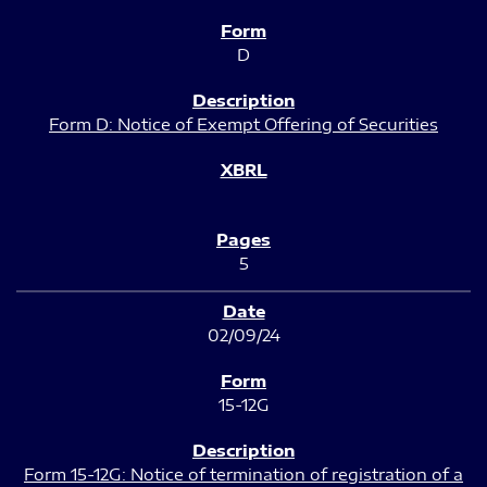
D
Form D: Notice of Exempt Offering of Securities
5
02/09/24
15-12G
Form 15-12G: Notice of termination of registration of a