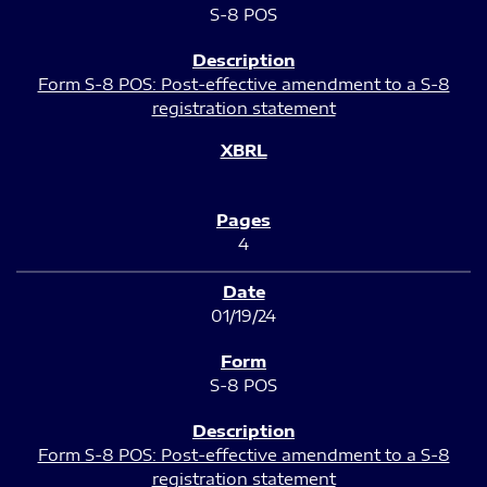
S-8 POS
Form S-8 POS: Post-effective amendment to a S-8
registration statement
4
01/19/24
S-8 POS
Form S-8 POS: Post-effective amendment to a S-8
registration statement