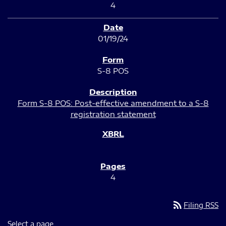
4
01/19/24
S-8 POS
Form S-8 POS: Post-effective amendment to a S-8
registration statement
4
rss_feed
Filing RSS
Select a page