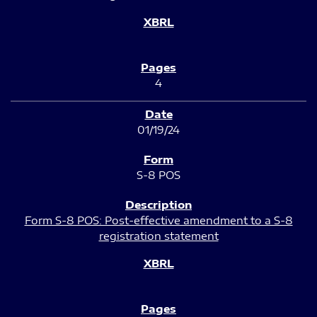
4
01/19/24
S-8 POS
Form S-8 POS: Post-effective amendment to a S-8
registration statement