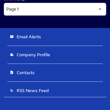
Email Alerts
email
Company Profile
location_city
Contacts
contact_page
RSS News Feed
rss_feed