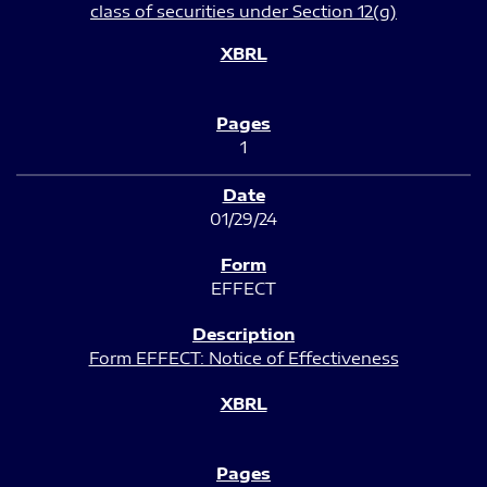
class of securities under Section 12(g)
1
01/29/24
EFFECT
Form EFFECT: Notice of Effectiveness