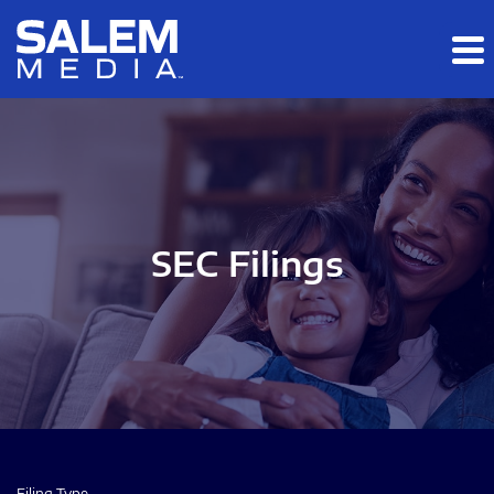
Skip to main content
Skip to section navigation
Skip to footer
SEC Filings
Filing Type