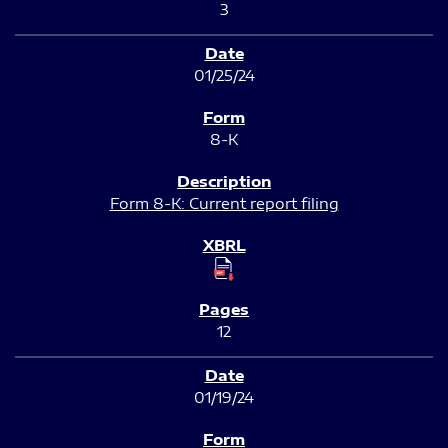
3
01/25/24
8-K
Form 8-K: Current report filing
12
01/19/24