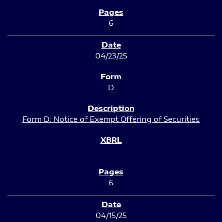
6
04/23/25
D
Form D: Notice of Exempt Offering of Securities
6
04/15/25