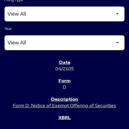
Year
SEC FILINGS
04/23/25
D
Form D: Notice of Exempt Offering of Securities