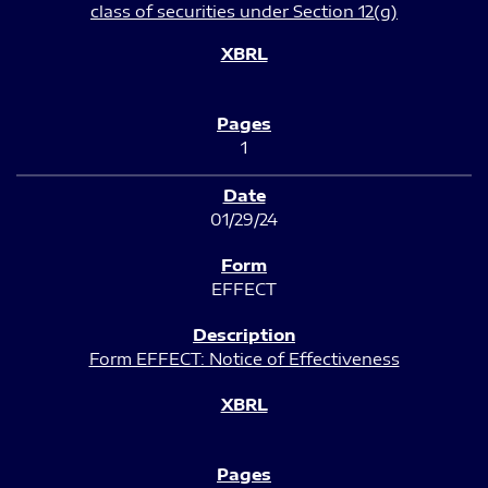
class of securities under Section 12(g)
1
01/29/24
EFFECT
Form EFFECT: Notice of Effectiveness