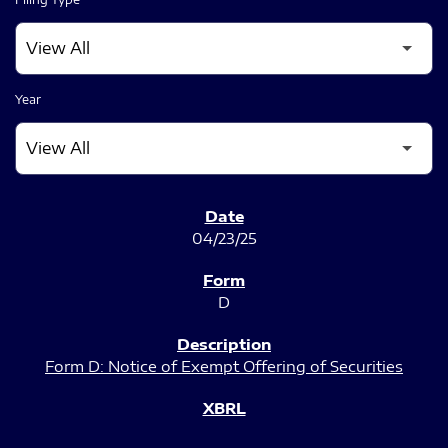
Year
SEC FILINGS
04/23/25
D
Form D: Notice of Exempt Offering of Securities