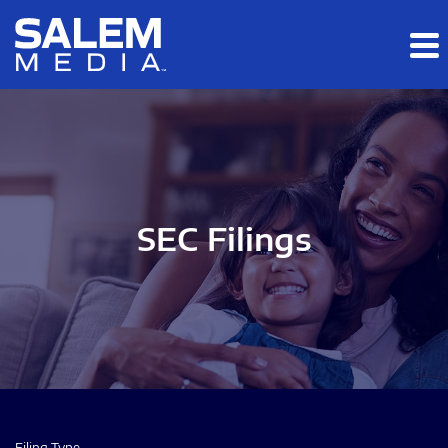
Skip to main content
Skip to section navigation
Skip to footer
SEC Filings
Filing Type