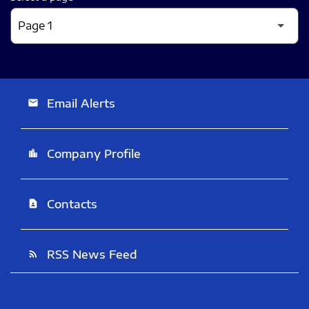
Email Alerts
email
Company Profile
location_city
Contacts
contact_page
RSS News Feed
rss_feed