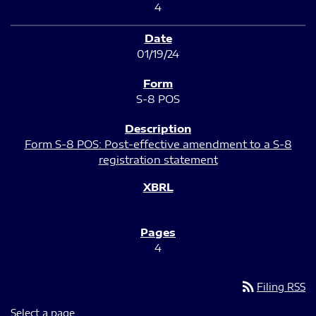
4
01/19/24
S-8 POS
Form S-8 POS: Post-effective amendment to a S-8
registration statement
4
rss_feed
Filing RSS
Select a page