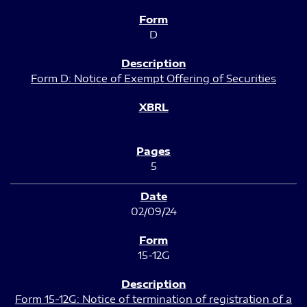
D
Form D: Notice of Exempt Offering of Securities
5
02/09/24
15-12G
Form 15-12G: Notice of termination of registration of a