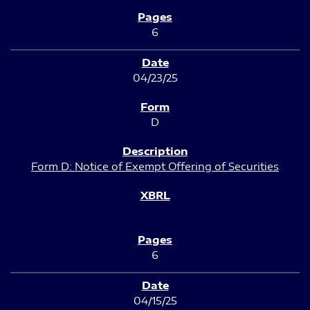
6
04/23/25
D
Form D: Notice of Exempt Offering of Securities
6
04/15/25