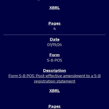
4
01/19/24
S-8 POS
Form S-8 POS: Post-effective amendment to a S-8
registration statement