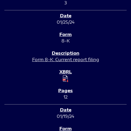
3
01/25/24
8-K
Form 8-K: Current report filing
12
01/19/24