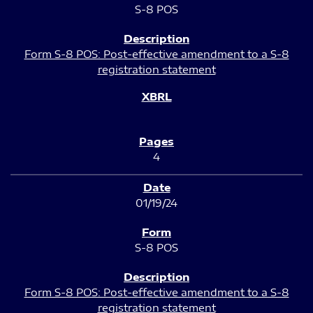
S-8 POS
Form S-8 POS: Post-effective amendment to a S-8
registration statement
4
01/19/24
S-8 POS
Form S-8 POS: Post-effective amendment to a S-8
registration statement