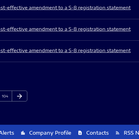
st-effective amendment to a S-8 registration statement
st-effective amendment to a S-8 registration statement
st-effective amendment to a S-8 registration statement
arrow_forward
Page
Next Page
104
Alerts
Company Profile
Contacts
RSS 
location_city
contact_page
rss_feed