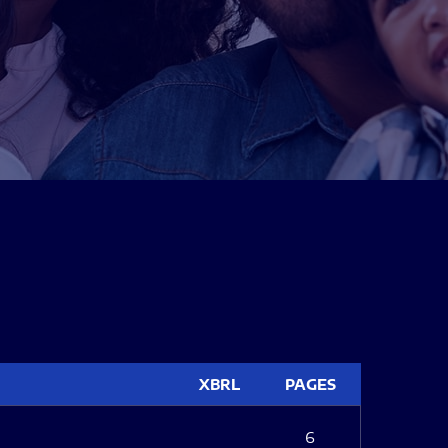
XBRL
PAGES
6