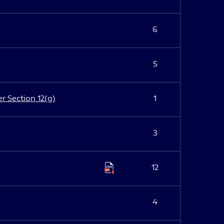
6
5
er Section 12(g)
1
3
12
4