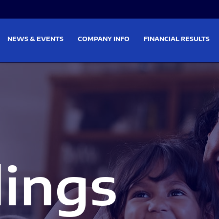
on
Skip to footer
NEWS & EVENTS
COMPANY INFO
FINANCIAL RESULTS
lings