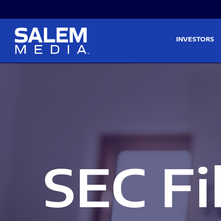
Skip to main content
Skip to section navigati
INVESTORS
SEC Fi