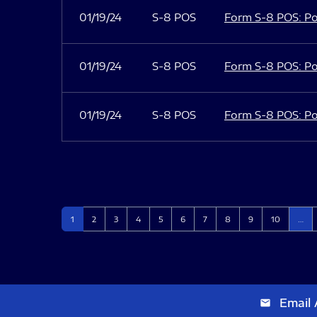
01/19/24
S-8 POS
Form S-8 POS: Po
01/19/24
S-8 POS
Form S-8 POS: Po
01/19/24
S-8 POS
Form S-8 POS: Po
Page
Page
Page
Page
Page
Page
Page
Page
Page
Page
1
2
3
4
5
6
7
8
9
10
…
Email 
email