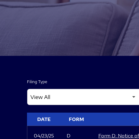
Filing Type
SEC FILINGS
DATE
FORM
04/23/25
D
Form D: Notice of