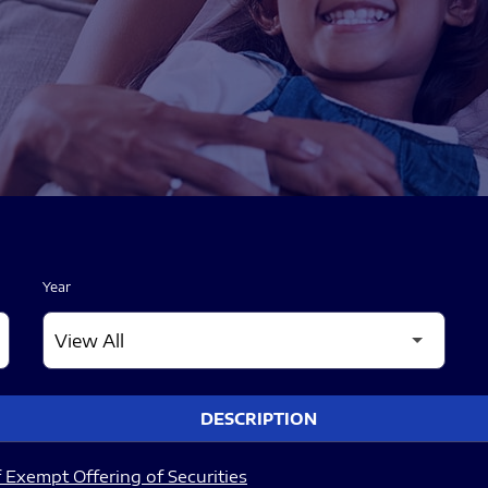
Year
DESCRIPTION
 Exempt Offering of Securities