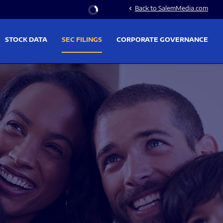
Stock Information
Back to SalemMedia.com
chevron_left
STOCK DATA
SEC FILINGS
CORPORATE GOVERNANCE