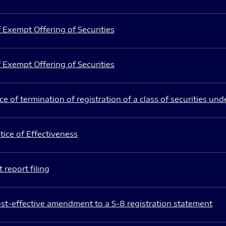
 Exempt Offering of Securities
 Exempt Offering of Securities
e of termination of registration of a class of securities und
ice of Effectiveness
 report filing
st-effective amendment to a S-8 registration statement