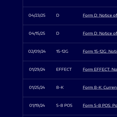
04/23/25
D
Form D: Notice of
04/15/25
D
Form D: Notice of
02/09/24
15-12G
Form 15-12G: Notic
01/29/24
EFFECT
Form EFFECT: Not
01/25/24
8-K
Form 8-K: Current
01/19/24
S-8 POS
Form S-8 POS: Po