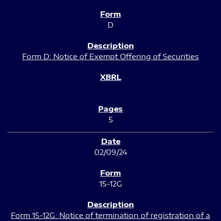
D
Form D: Notice of Exempt Offering of Securities
5
02/09/24
15-12G
Form 15-12G: Notice of termination of registration of a