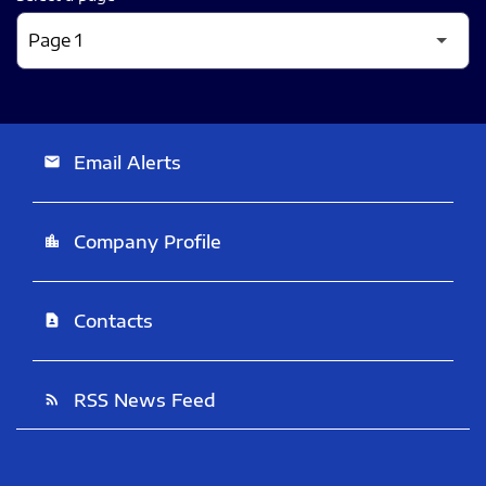
Email Alerts
email
Company Profile
location_city
Contacts
contact_page
RSS News Feed
rss_feed