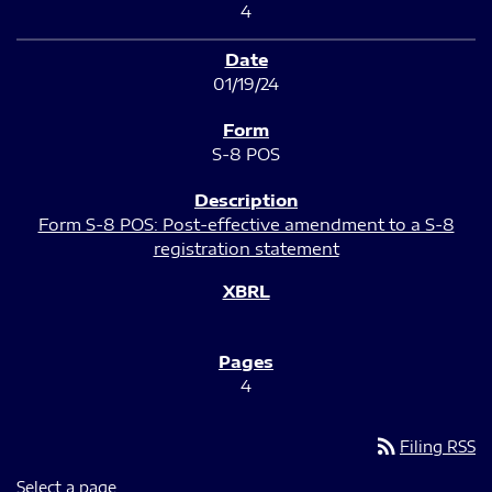
4
01/19/24
S-8 POS
Form S-8 POS: Post-effective amendment to a S-8
registration statement
4
rss_feed
Filing RSS
Select a page