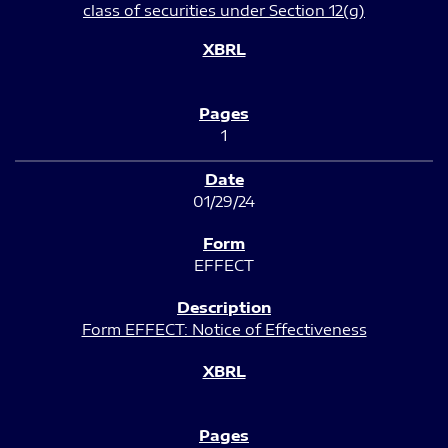
class of securities under Section 12(g)
1
01/29/24
EFFECT
Form EFFECT: Notice of Effectiveness