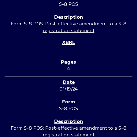
S-8 POS
Form S-8 POS: Post-effective amendment to a S-8
registration statement
4
01/19/24
S-8 POS
Form S-8 POS: Post-effective amendment to a S-8
registration statement