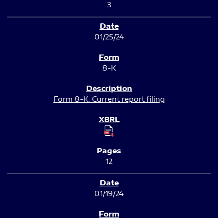
3
01/25/24
8-K
Form 8-K: Current report filing
12
01/19/24