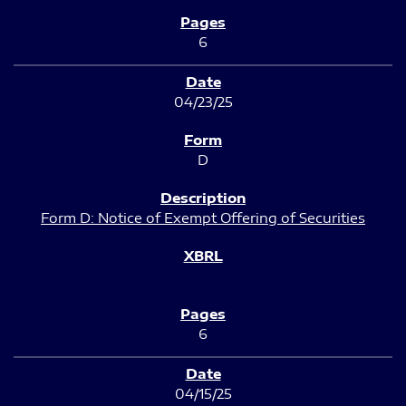
6
04/23/25
D
Form D: Notice of Exempt Offering of Securities
6
04/15/25