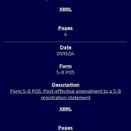
4
01/19/24
S-8 POS
Form S-8 POS: Post-effective amendment to a S-8
registration statement