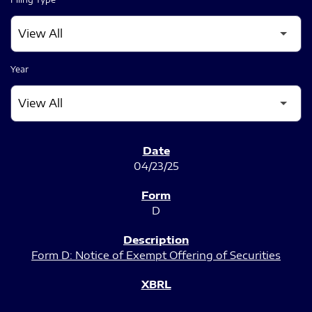
Year
SEC FILINGS
04/23/25
D
Form D: Notice of Exempt Offering of Securities