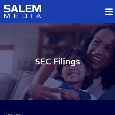
Skip to main content
Skip to section navigation
Skip to footer
SEC Filings
Filing Type