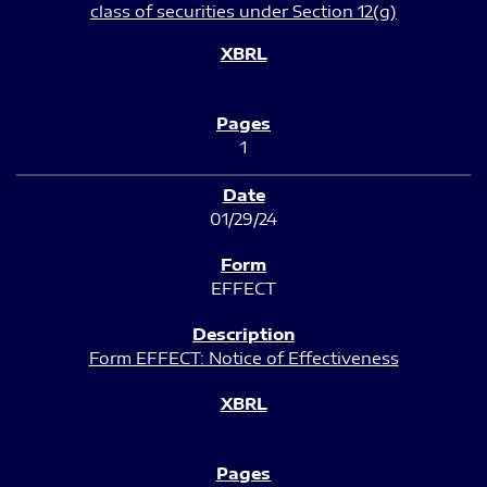
class of securities under Section 12(g)
1
01/29/24
EFFECT
Form EFFECT: Notice of Effectiveness