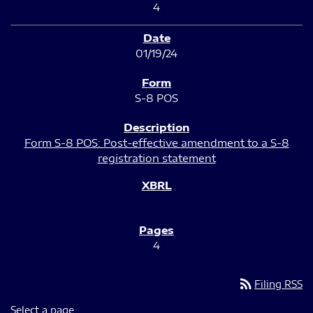
4
01/19/24
S-8 POS
Form S-8 POS: Post-effective amendment to a S-8
registration statement
4
rss_feed
Filing RSS
Select a page