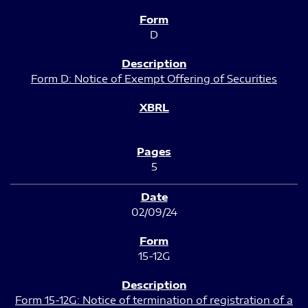
D
Form D: Notice of Exempt Offering of Securities
5
02/09/24
15-12G
Form 15-12G: Notice of termination of registration of a