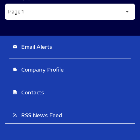
Email Alerts
email
Company Profile
location_city
Contacts
contact_page
RSS News Feed
rss_feed