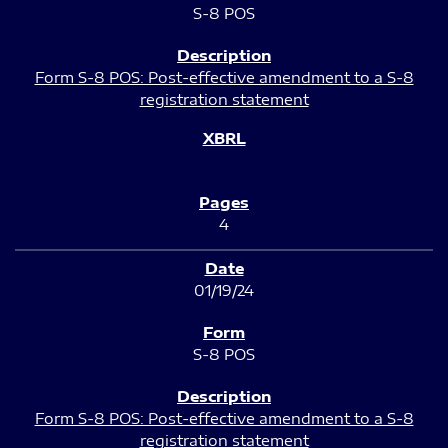
S-8 POS
Form S-8 POS: Post-effective amendment to a S-8
registration statement
4
01/19/24
S-8 POS
Form S-8 POS: Post-effective amendment to a S-8
registration statement