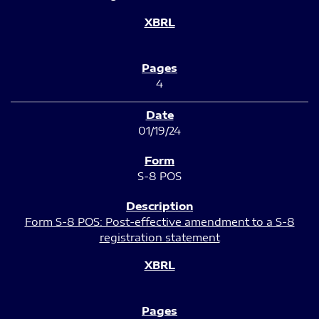
4
01/19/24
S-8 POS
Form S-8 POS: Post-effective amendment to a S-8
registration statement