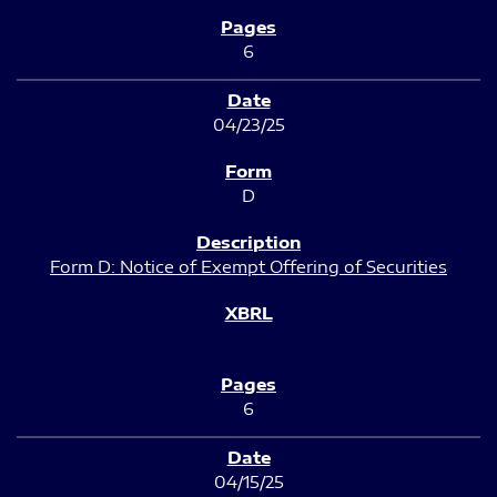
6
04/23/25
D
Form D: Notice of Exempt Offering of Securities
6
04/15/25