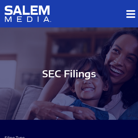
Skip to main content
Skip to section navigation
Skip to footer
SEC Filings
Filing Type