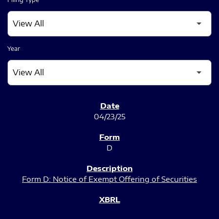
Year
SEC FILINGS
04/23/25
D
Form D: Notice of Exempt Offering of Securities