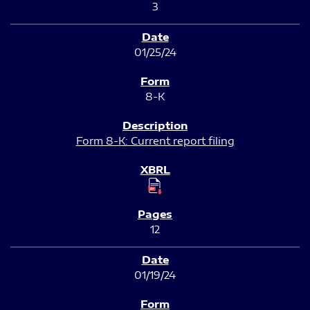
3
01/25/24
8-K
Form 8-K: Current report filing
12
01/19/24