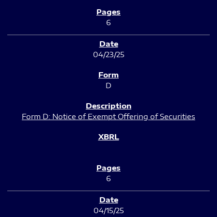
6
04/23/25
D
Form D: Notice of Exempt Offering of Securities
6
04/15/25