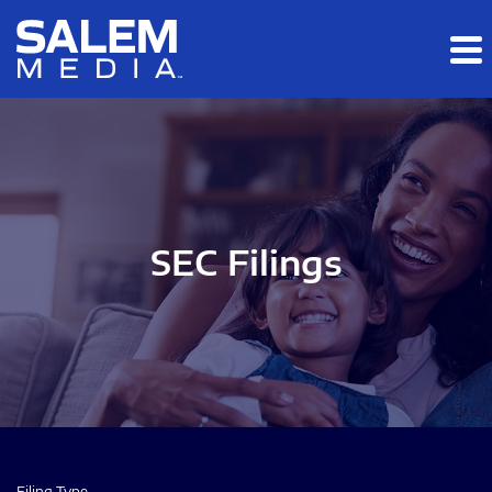
Skip to main content
Skip to section navigation
Skip to footer
SEC Filings
Filing Type