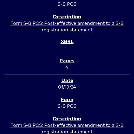
S-8 POS
Form S-8 POS: Post-effective amendment to a S-8
registration statement
4
01/19/24
S-8 POS
Form S-8 POS: Post-effective amendment to a S-8
registration statement