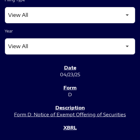
Year
SEC FILINGS
04/23/25
D
Form D: Notice of Exempt Offering of Securities