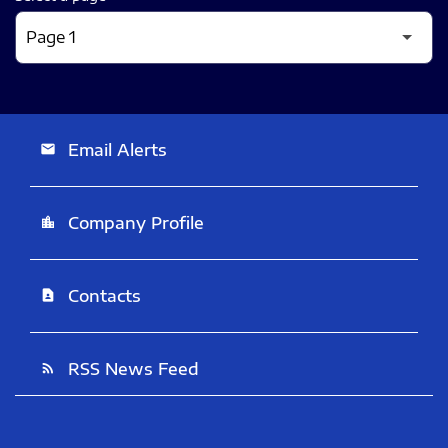
Email Alerts
email
Company Profile
location_city
Contacts
contact_page
RSS News Feed
rss_feed