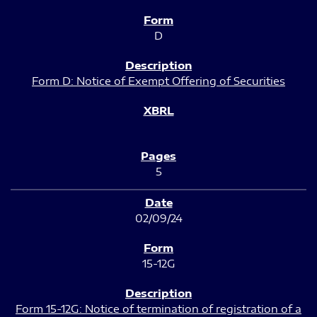
D
Form D: Notice of Exempt Offering of Securities
5
02/09/24
15-12G
Form 15-12G: Notice of termination of registration of a