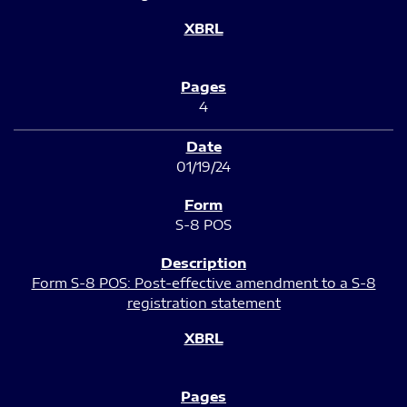
4
01/19/24
S-8 POS
Form S-8 POS: Post-effective amendment to a S-8
registration statement