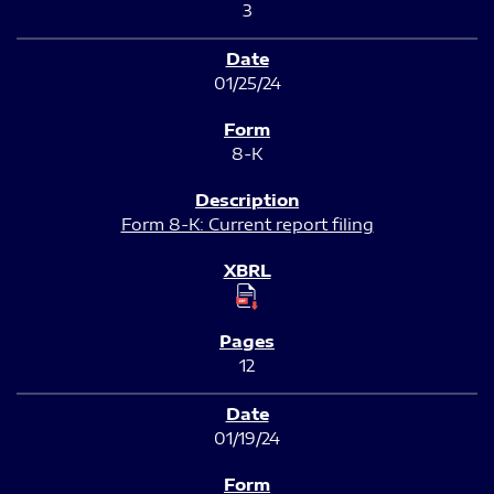
3
01/25/24
8-K
Form 8-K: Current report filing
12
01/19/24