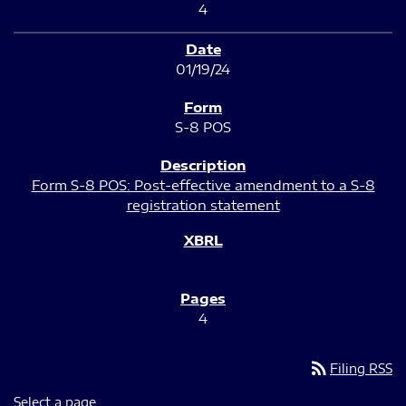
4
01/19/24
S-8 POS
Form S-8 POS: Post-effective amendment to a S-8
registration statement
4
rss_feed
Filing RSS
Select a page