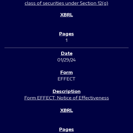
class of securities under Section 12(g)
1
01/29/24
EFFECT
Form EFFECT: Notice of Effectiveness