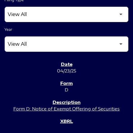
Year
SEC FILINGS
04/23/25
D
Form D: Notice of Exempt Offering of Securities