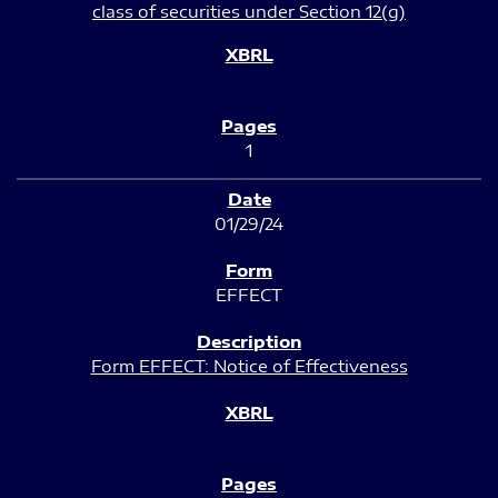
class of securities under Section 12(g)
1
01/29/24
EFFECT
Form EFFECT: Notice of Effectiveness