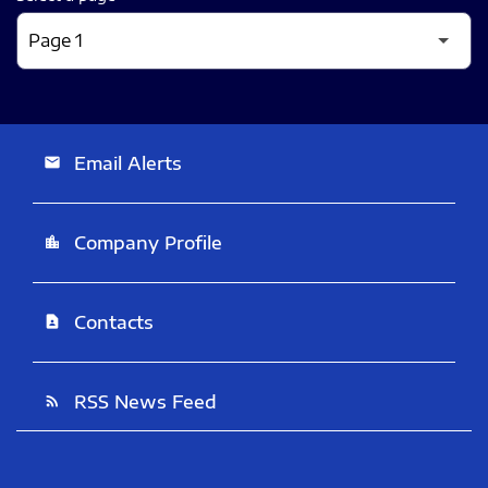
Email Alerts
email
Company Profile
location_city
Contacts
contact_page
RSS News Feed
rss_feed