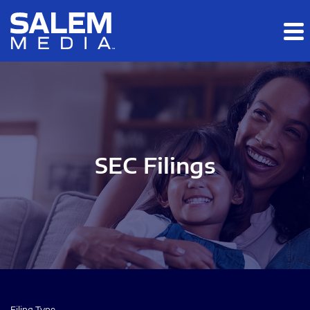
Skip to main content
Skip to section navigation
Skip to footer
SEC Filings
Filing Type