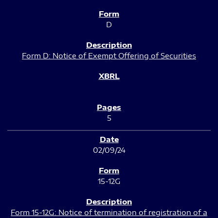
D
Form D: Notice of Exempt Offering of Securities
5
02/09/24
15-12G
Form 15-12G: Notice of termination of registration of a