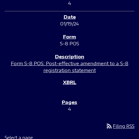
4
01/19/24
S-8 POS
Form S-8 POS: Post-effective amendment to a S-8
registration statement
4
rss_feed
Filing RSS
Select a page