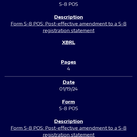
S-8 POS
Form S-8 POS: Post-effective amendment to a S-8
registration statement
4
01/19/24
S-8 POS
Form S-8 POS: Post-effective amendment to a S-8
registration statement