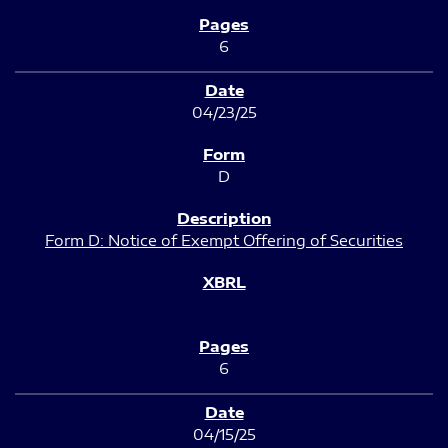
6
04/23/25
D
Form D: Notice of Exempt Offering of Securities
6
04/15/25