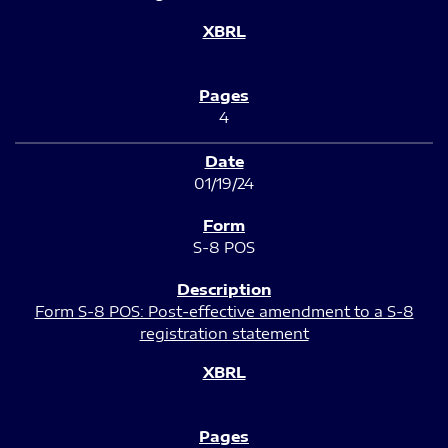
4
01/19/24
S-8 POS
Form S-8 POS: Post-effective amendment to a S-8
registration statement