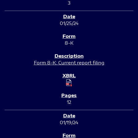
3
01/25/24
8-K
Form 8-K: Current report filing
12
01/19/24