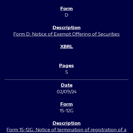
D
Form D: Notice of Exempt Offering of Securities
5
02/09/24
15-12G
Form 15-12G: Notice of termination of registration of a