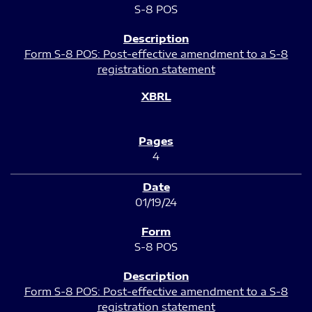
S-8 POS
Form S-8 POS: Post-effective amendment to a S-8
registration statement
4
01/19/24
S-8 POS
Form S-8 POS: Post-effective amendment to a S-8
registration statement