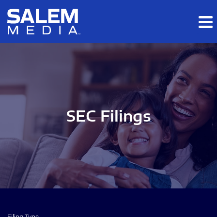
Skip to main content
Skip to section navigation
Skip to footer
SEC Filings
Filing Type