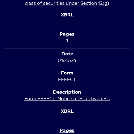
class of securities under Section 12(g)
1
01/29/24
EFFECT
Form EFFECT: Notice of Effectiveness