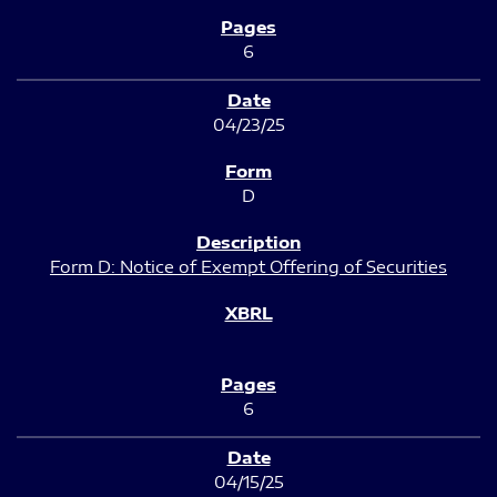
6
04/23/25
D
Form D: Notice of Exempt Offering of Securities
6
04/15/25