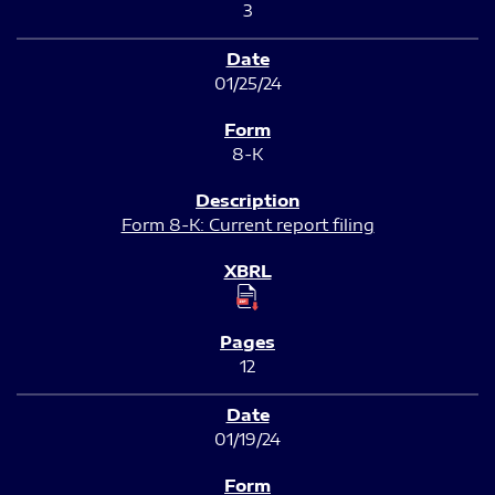
3
01/25/24
8-K
Form 8-K: Current report filing
12
01/19/24