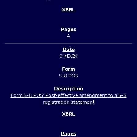
4
01/19/24
S-8 POS
Form S-8 POS: Post-effective amendment to a S-8
registration statement