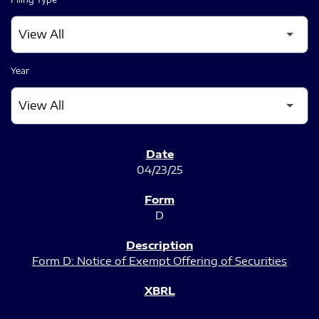
Year
SEC FILINGS
04/23/25
D
Form D: Notice of Exempt Offering of Securities