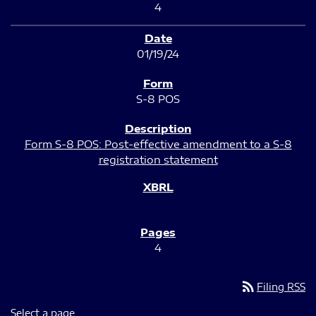
4
01/19/24
S-8 POS
Form S-8 POS: Post-effective amendment to a S-8
registration statement
4
rss_feed
Filing RSS
Select a page