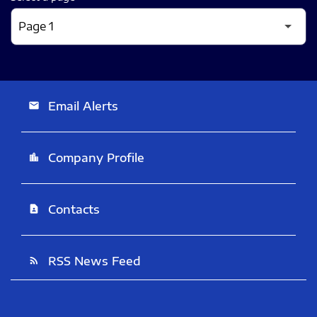
Email Alerts
email
Company Profile
location_city
Contacts
contact_page
RSS News Feed
rss_feed