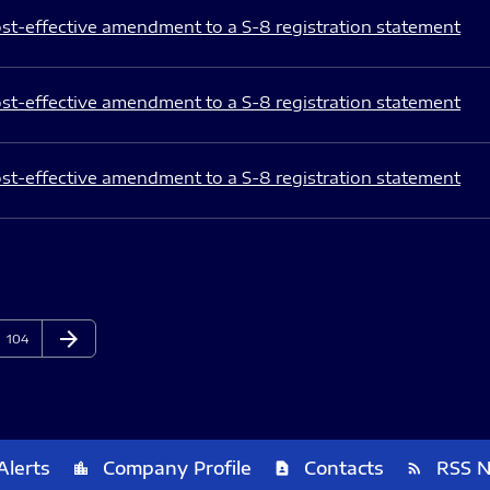
st-effective amendment to a S-8 registration statement
st-effective amendment to a S-8 registration statement
st-effective amendment to a S-8 registration statement
arrow_forward
Page
Next Page
104
Alerts
Company Profile
Contacts
RSS 
location_city
contact_page
rss_feed