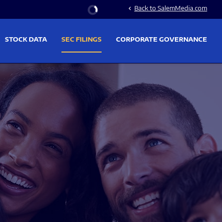
Stock Information
Back to SalemMedia.com
chevron_left
STOCK DATA
SEC FILINGS
CORPORATE GOVERNANCE