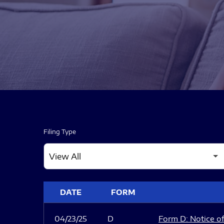
Filing Type
SEC FILINGS
DATE
FORM
04/23/25
D
Form D: Notice of