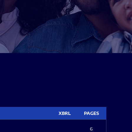
XBRL
PAGES
6