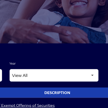
Year
DESCRIPTION
 Exempt Offering of Securities