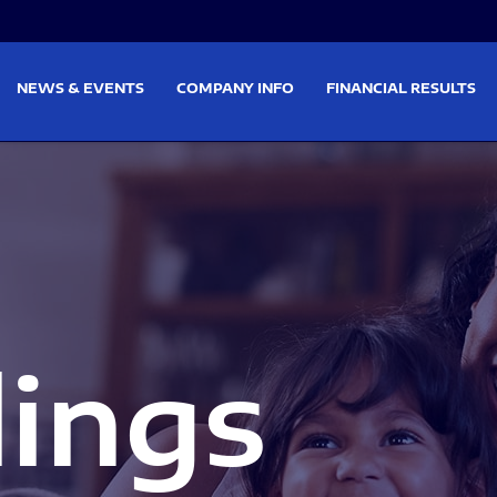
on
Skip to footer
NEWS & EVENTS
COMPANY INFO
FINANCIAL RESULTS
lings