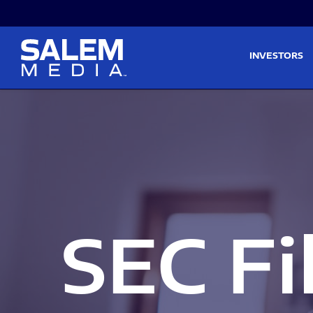
Skip to main content
Skip to section navigati
INVESTORS
SEC Fi