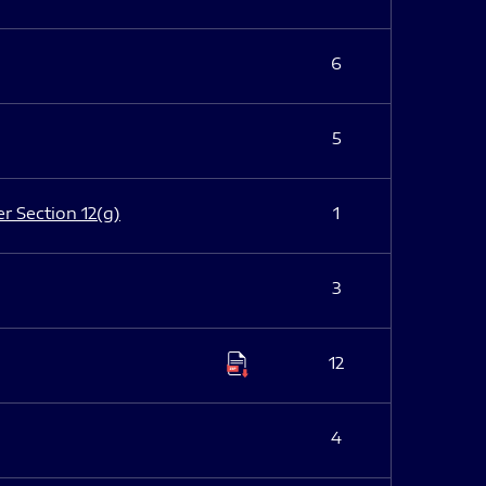
6
5
er Section 12(g)
1
3
12
4