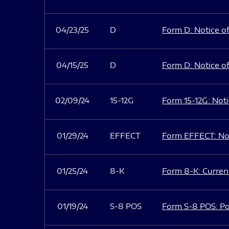
04/23/25
D
Form D: Notice of
04/15/25
D
Form D: Notice of
02/09/24
15-12G
Form 15-12G: Notic
01/29/24
EFFECT
Form EFFECT: Not
01/25/24
8-K
Form 8-K: Current
01/19/24
S-8 POS
Form S-8 POS: Po