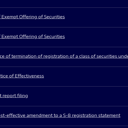
 Exempt Offering of Securities
 Exempt Offering of Securities
e of termination of registration of a class of securities und
ice of Effectiveness
 report filing
st-effective amendment to a S-8 registration statement