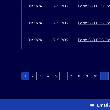
01/19/24
S-8 POS
Form S-8 POS: Po
01/19/24
S-8 POS
Form S-8 POS: Po
01/19/24
S-8 POS
Form S-8 POS: Po
Page
Page
Page
Page
Page
Page
Page
Page
Page
Page
1
2
3
4
5
6
7
8
9
10
…
Email 
email