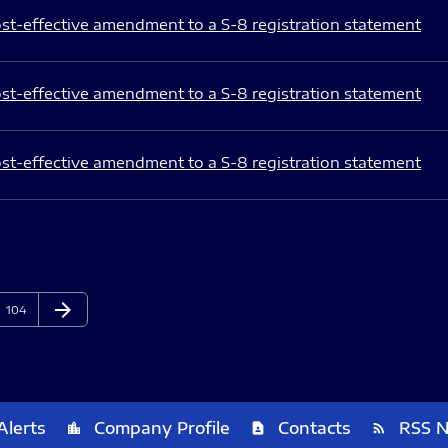
st-effective amendment to a S-8 registration statement
st-effective amendment to a S-8 registration statement
st-effective amendment to a S-8 registration statement
arrow_forward
Page
Next Page
104
Alerts
Company Profile
Contacts
RSS 
location_city
contact_page
rss_feed