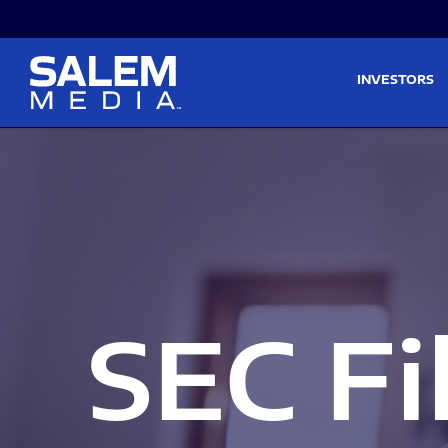
Skip to main content
Skip to section navigati
INVESTORS
SEC Fi