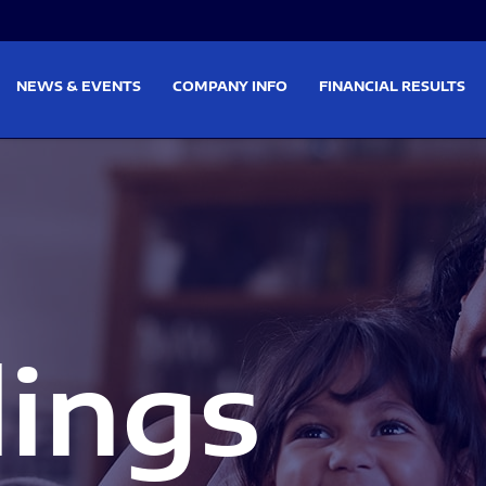
on
Skip to footer
NEWS & EVENTS
COMPANY INFO
FINANCIAL RESULTS
lings