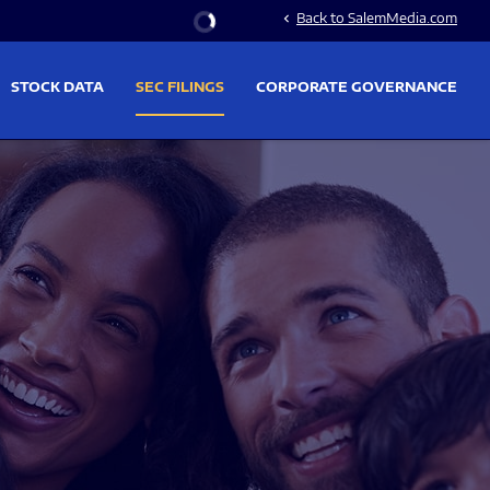
Stock Information
Back to SalemMedia.com
chevron_left
STOCK DATA
SEC FILINGS
CORPORATE GOVERNANCE