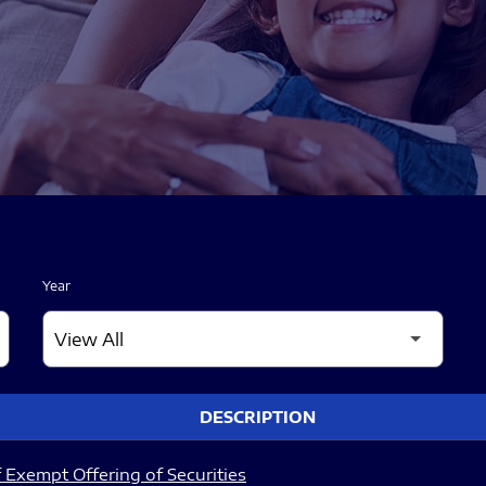
Year
DESCRIPTION
 Exempt Offering of Securities