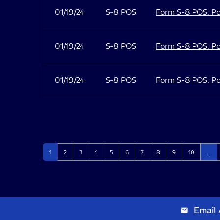
01/19/24
S-8 POS
Form S-8 POS: Po
01/19/24
S-8 POS
Form S-8 POS: Po
01/19/24
S-8 POS
Form S-8 POS: Po
Page
Page
Page
Page
Page
Page
Page
Page
Page
Page
1
2
3
4
5
6
7
8
9
10
…
Email 
email