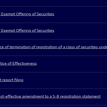
 Exempt Offering of Securities
 Exempt Offering of Securities
e of termination of registration of a class of securities und
ice of Effectiveness
 report filing
st-effective amendment to a S-8 registration statement