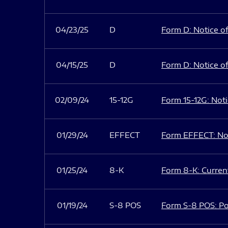
04/23/25
D
Form D: Notice of
04/15/25
D
Form D: Notice of
02/09/24
15-12G
Form 15-12G: Notic
01/29/24
EFFECT
Form EFFECT: Not
01/25/24
8-K
Form 8-K: Current
01/19/24
S-8 POS
Form S-8 POS: Po