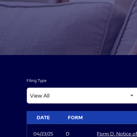
Filing Type
SEC FILINGS
DATE
FORM
04/23/25
D
Form D: Notice of