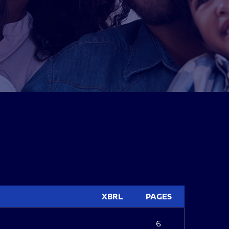
XBRL
PAGES
6