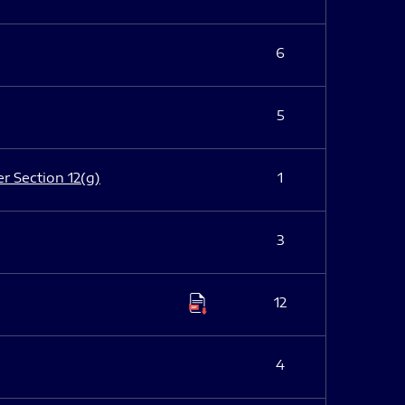
6
5
er Section 12(g)
1
3
12
4