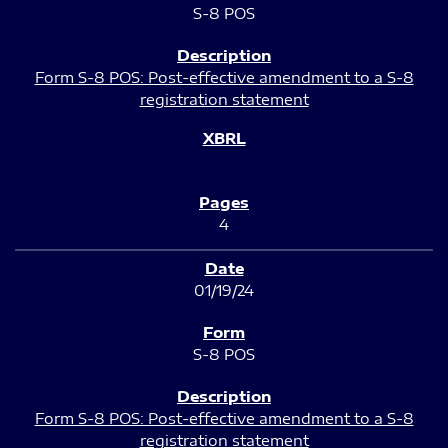
S-8 POS
Form S-8 POS: Post-effective amendment to a S-8
registration statement
4
01/19/24
S-8 POS
Form S-8 POS: Post-effective amendment to a S-8
registration statement