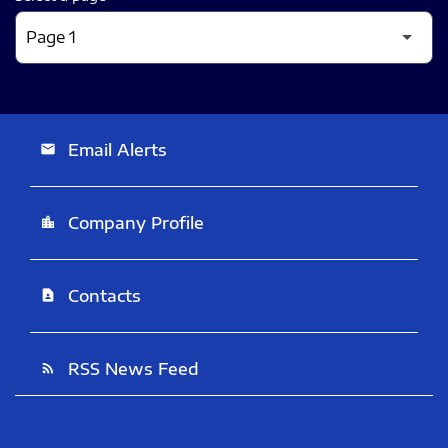
Email Alerts
email
Company Profile
location_city
Contacts
contact_page
RSS News Feed
rss_feed