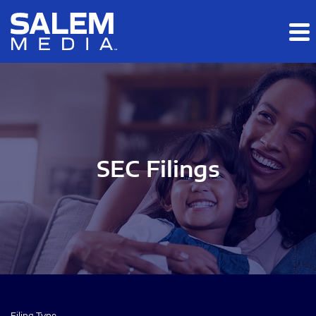
Skip to main content
Skip to section navigation
Skip to footer
SEC Filings
Filing Type