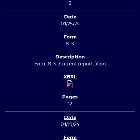
3
01/25/24
8-K
Form 8-K: Current report filing
12
01/19/24