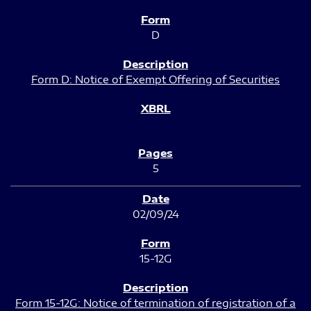
D
Form D: Notice of Exempt Offering of Securities
5
02/09/24
15-12G
Form 15-12G: Notice of termination of registration of a