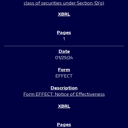
class of securities under Section 12(g)
1
01/29/24
EFFECT
Form EFFECT: Notice of Effectiveness