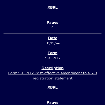
4
01/19/24
S-8 POS
Form S-8 POS: Post-effective amendment to a S-8
registration statement