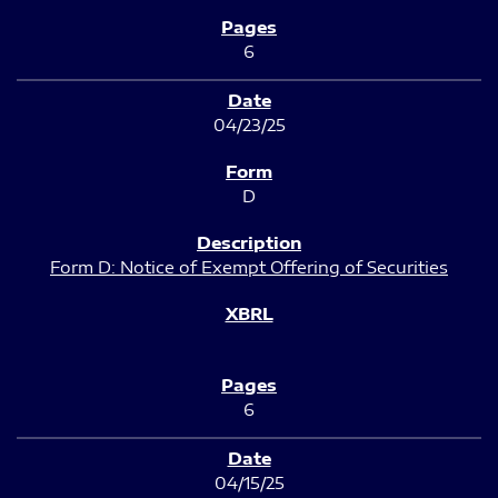
6
04/23/25
D
Form D: Notice of Exempt Offering of Securities
6
04/15/25