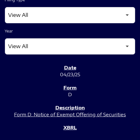
Year
SEC FILINGS
04/23/25
D
Form D: Notice of Exempt Offering of Securities