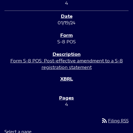
4
01/19/24
S-8 POS
Form S-8 POS: Post-effective amendment to a S-8
registration statement
4
rss_feed
Filing RSS
Select a page