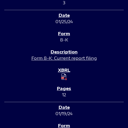
3
01/25/24
8-K
Form 8-K: Current report filing
12
01/19/24