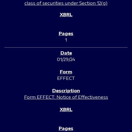
class of securities under Section 12(g)
1
01/29/24
EFFECT
Form EFFECT: Notice of Effectiveness