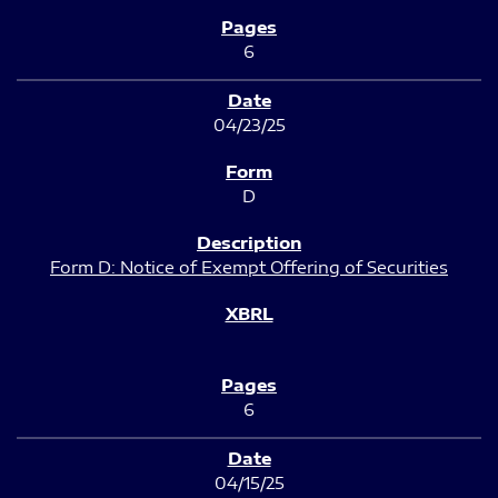
6
04/23/25
D
Form D: Notice of Exempt Offering of Securities
6
04/15/25