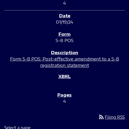
4
01/19/24
S-8 POS
Form S-8 POS: Post-effective amendment to a S-8
registration statement
4
rss_feed
Filing RSS
Select a page