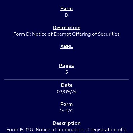
D
Form D: Notice of Exempt Offering of Securities
5
02/09/24
15-12G
Form 15-12G: Notice of termination of registration of a