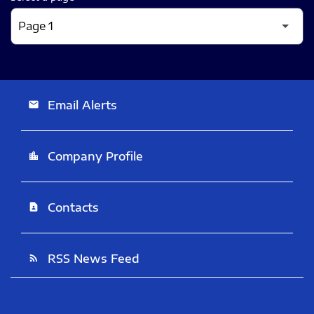
Email Alerts
email
Company Profile
location_city
Contacts
contact_page
RSS News Feed
rss_feed