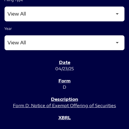
Year
SEC FILINGS
04/23/25
D
Form D: Notice of Exempt Offering of Securities