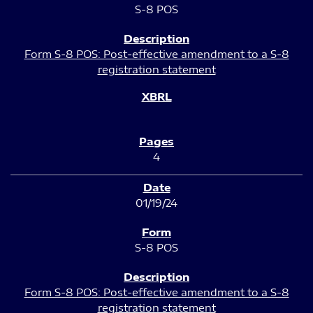
S-8 POS
Form S-8 POS: Post-effective amendment to a S-8
registration statement
4
01/19/24
S-8 POS
Form S-8 POS: Post-effective amendment to a S-8
registration statement