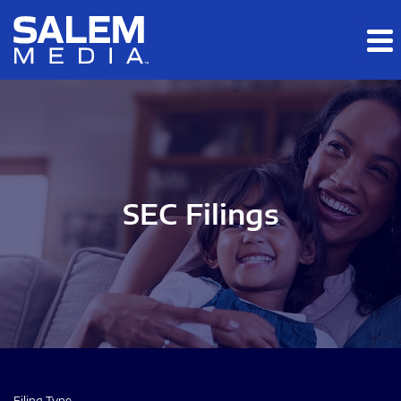
Skip to main content
Skip to section navigation
Skip to footer
SEC Filings
Filing Type