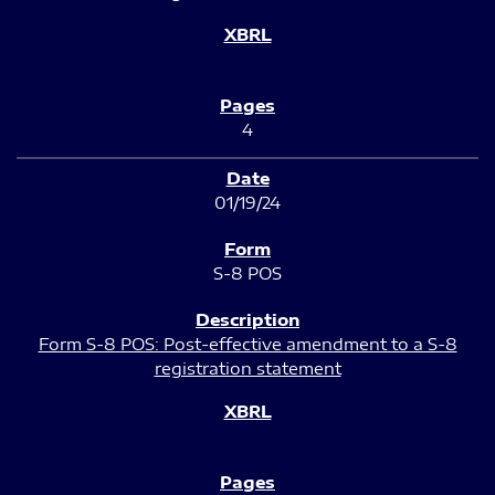
4
01/19/24
S-8 POS
Form S-8 POS: Post-effective amendment to a S-8
registration statement