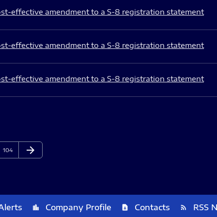
st-effective amendment to a S-8 registration statement
st-effective amendment to a S-8 registration statement
st-effective amendment to a S-8 registration statement
arrow_forward
Page
Next Page
104
Alerts
Company Profile
Contacts
RSS 
location_city
contact_page
rss_feed