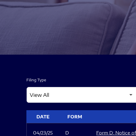
Filing Type
SEC FILINGS
DATE
FORM
04/23/25
D
Form D: Notice of