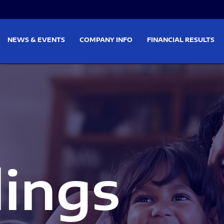
on
Skip to footer
NEWS & EVENTS
COMPANY INFO
FINANCIAL RESULTS
lings