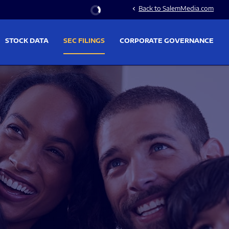
Stock Information
Back to SalemMedia.com
chevron_left
STOCK DATA
SEC FILINGS
CORPORATE GOVERNANCE