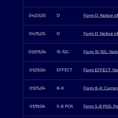
04/23/25
D
Form D: Notice of
04/15/25
D
Form D: Notice of
02/09/24
15-12G
Form 15-12G: Notic
01/29/24
EFFECT
Form EFFECT: Not
01/25/24
8-K
Form 8-K: Current
01/19/24
S-8 POS
Form S-8 POS: Po