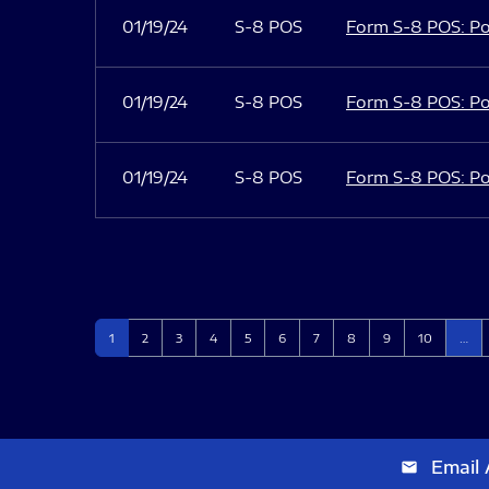
01/19/24
S-8 POS
Form S-8 POS: Po
01/19/24
S-8 POS
Form S-8 POS: Po
01/19/24
S-8 POS
Form S-8 POS: Po
Page
Page
Page
Page
Page
Page
Page
Page
Page
Page
1
2
3
4
5
6
7
8
9
10
…
Email 
email