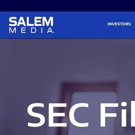
Skip to main content
Skip to section navigati
INVESTORS
SEC Fi