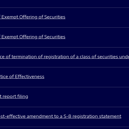
 Exempt Offering of Securities
 Exempt Offering of Securities
e of termination of registration of a class of securities und
ice of Effectiveness
 report filing
st-effective amendment to a S-8 registration statement