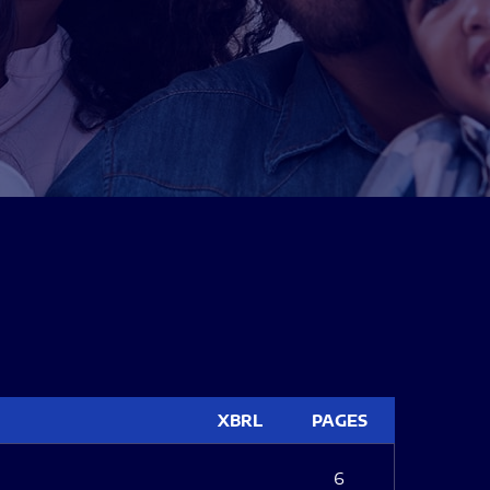
XBRL
PAGES
6