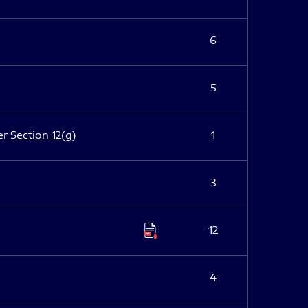
6
5
er Section 12(g)
1
3
12
4