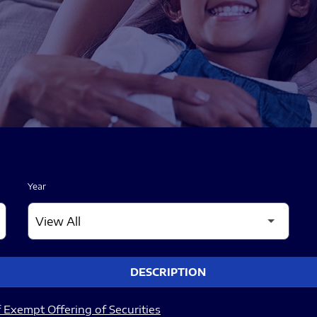
Year
DESCRIPTION
 Exempt Offering of Securities