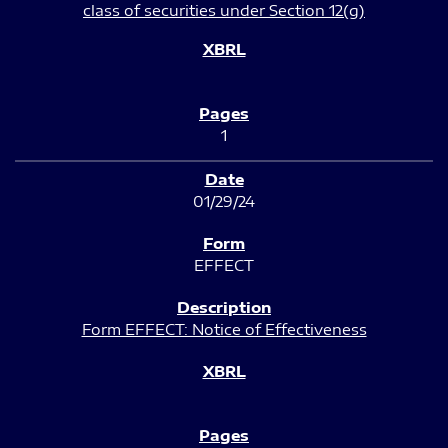
class of securities under Section 12(g)
1
01/29/24
EFFECT
Form EFFECT: Notice of Effectiveness