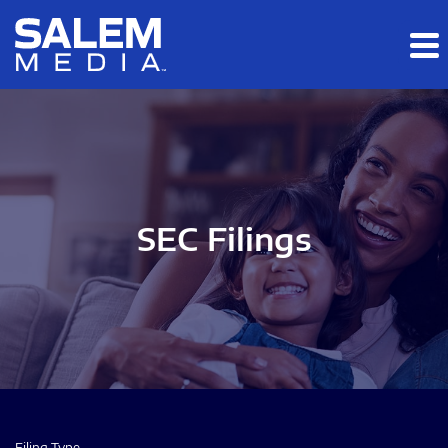
Skip to main content
Skip to section navigation
Skip to footer
SEC Filings
Filing Type