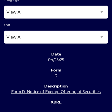
Year
SEC FILINGS
04/23/25
D
Form D: Notice of Exempt Offering of Securities