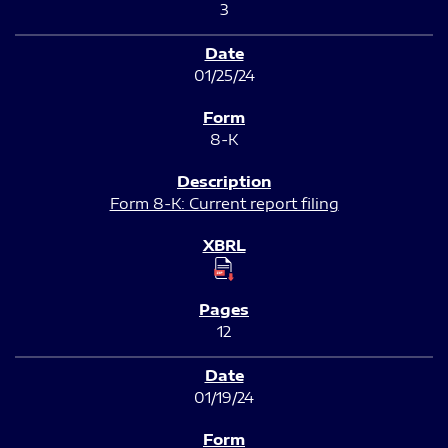
3
01/25/24
8-K
Form 8-K: Current report filing
12
01/19/24