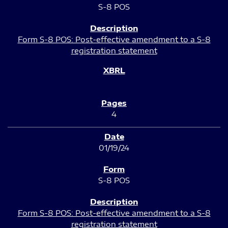
S-8 POS
Form S-8 POS: Post-effective amendment to a S-8
registration statement
4
01/19/24
S-8 POS
Form S-8 POS: Post-effective amendment to a S-8
registration statement