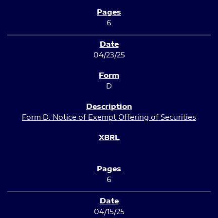
6
04/23/25
D
Form D: Notice of Exempt Offering of Securities
6
04/15/25