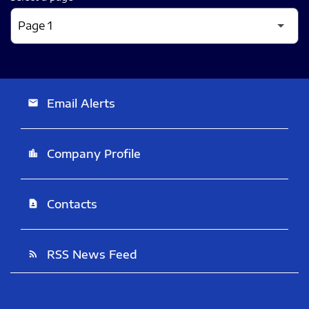
Email Alerts
email
Company Profile
location_city
Contacts
contact_page
RSS News Feed
rss_feed