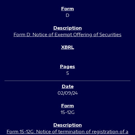
D
Form D: Notice of Exempt Offering of Securities
5
02/09/24
15-12G
Form 15-12G: Notice of termination of registration of a