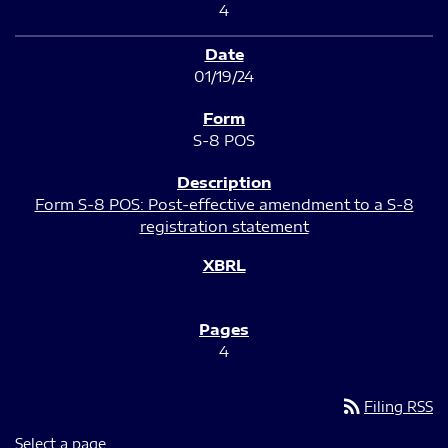
4
01/19/24
S-8 POS
Form S-8 POS: Post-effective amendment to a S-8
registration statement
4
rss_feed
Filing RSS
Select a page