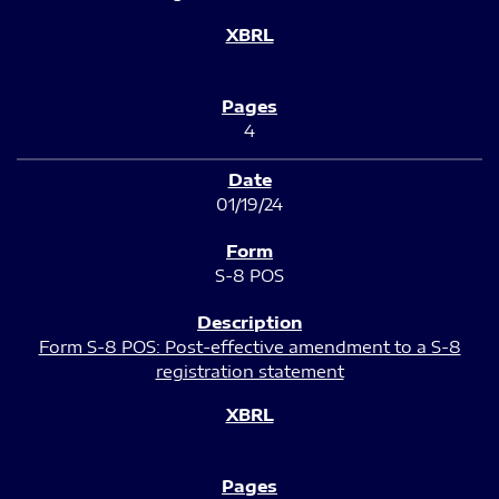
4
01/19/24
S-8 POS
Form S-8 POS: Post-effective amendment to a S-8
registration statement