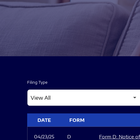
Filing Type
SEC FILINGS
DATE
FORM
04/23/25
D
Form D: Notice of