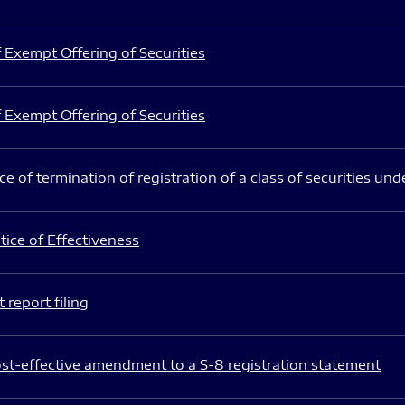
 Exempt Offering of Securities
 Exempt Offering of Securities
e of termination of registration of a class of securities und
ice of Effectiveness
 report filing
st-effective amendment to a S-8 registration statement