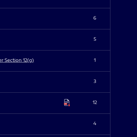
6
5
er Section 12(g)
1
3
12
4