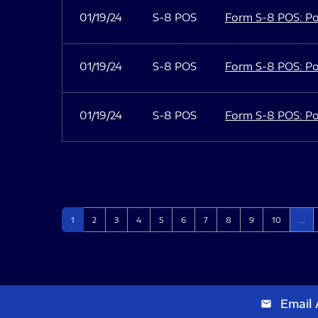
01/19/24
S-8 POS
Form S-8 POS: Po
01/19/24
S-8 POS
Form S-8 POS: Po
01/19/24
S-8 POS
Form S-8 POS: Po
Page
Page
Page
Page
Page
Page
Page
Page
Page
Page
1
2
3
4
5
6
7
8
9
10
…
Email 
email