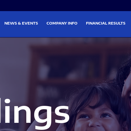
on
Skip to footer
NEWS & EVENTS
COMPANY INFO
FINANCIAL RESULTS
lings