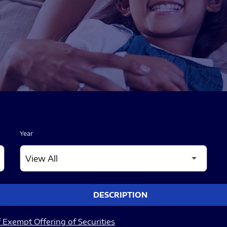
Year
DESCRIPTION
 Exempt Offering of Securities