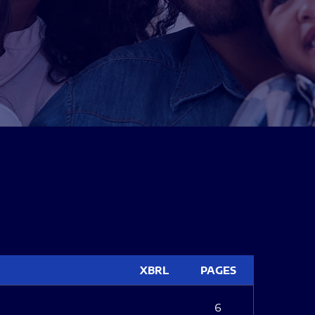
XBRL
PAGES
6