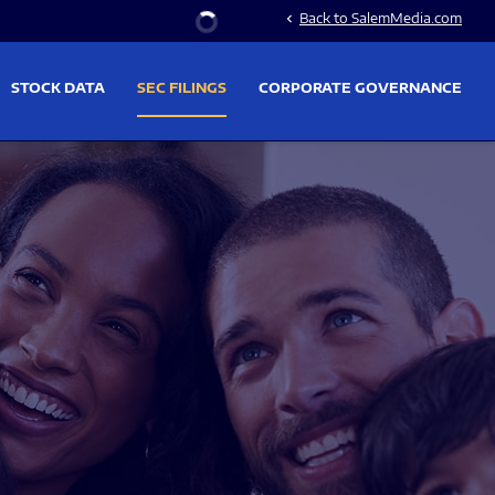
Stock Information
Back to SalemMedia.com
chevron_left
STOCK DATA
SEC FILINGS
CORPORATE GOVERNANCE