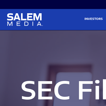
Skip to main content
Skip to section navigati
INVESTORS
SEC Fi