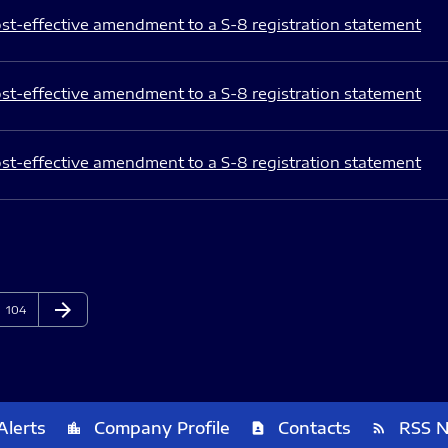
st-effective amendment to a S-8 registration statement
st-effective amendment to a S-8 registration statement
st-effective amendment to a S-8 registration statement
arrow_forward
Page
Next Page
104
Alerts
Company Profile
Contacts
RSS 
location_city
contact_page
rss_feed