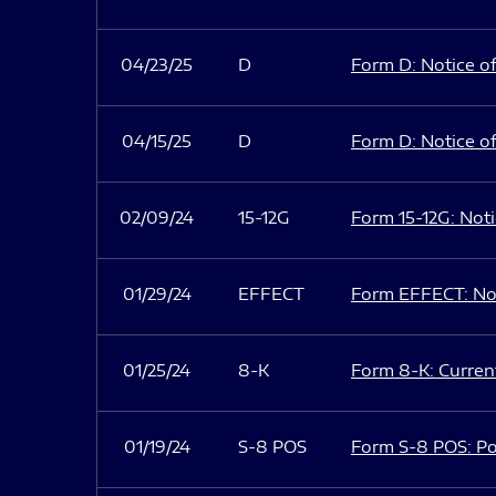
04/23/25
D
Form D: Notice of
04/15/25
D
Form D: Notice of
02/09/24
15-12G
Form 15-12G: Notic
01/29/24
EFFECT
Form EFFECT: Not
01/25/24
8-K
Form 8-K: Current
01/19/24
S-8 POS
Form S-8 POS: Po