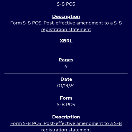
S-8 POS
Form S-8 POS: Post-effective amendment to a S-8
registration statement
4
01/19/24
S-8 POS
Form S-8 POS: Post-effective amendment to a S-8
registration statement