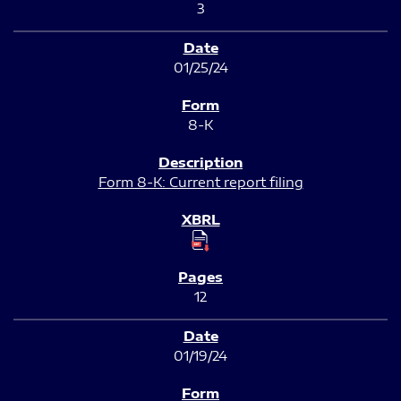
3
01/25/24
8-K
Form 8-K: Current report filing
12
01/19/24