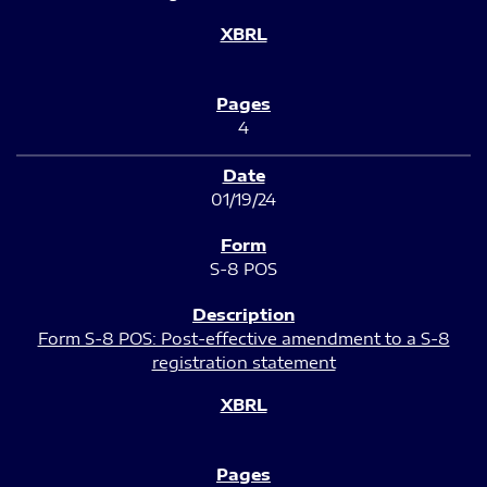
4
01/19/24
S-8 POS
Form S-8 POS: Post-effective amendment to a S-8
registration statement