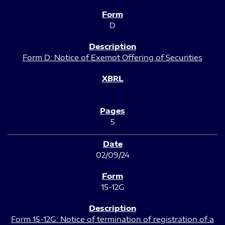
D
Form D: Notice of Exempt Offering of Securities
5
02/09/24
15-12G
Form 15-12G: Notice of termination of registration of a