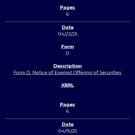
6
04/23/25
D
Form D: Notice of Exempt Offering of Securities
6
04/15/25