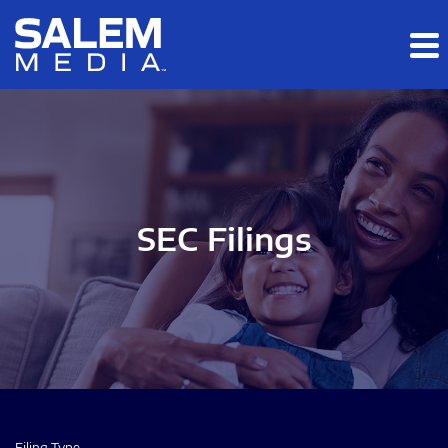
Skip to main content
Skip to section navigation
Skip to footer
SEC Filings
Filing Type