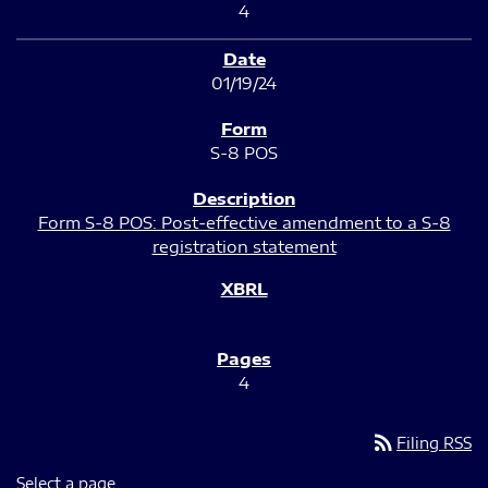
4
01/19/24
S-8 POS
Form S-8 POS: Post-effective amendment to a S-8
registration statement
4
rss_feed
Filing RSS
Select a page