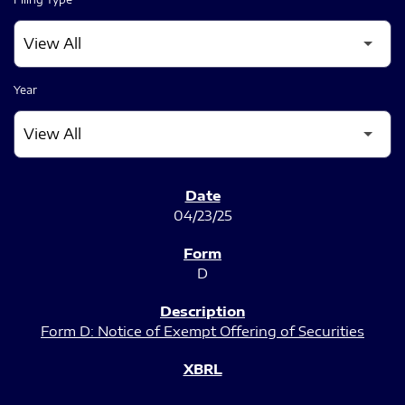
Year
SEC FILINGS
04/23/25
D
Form D: Notice of Exempt Offering of Securities