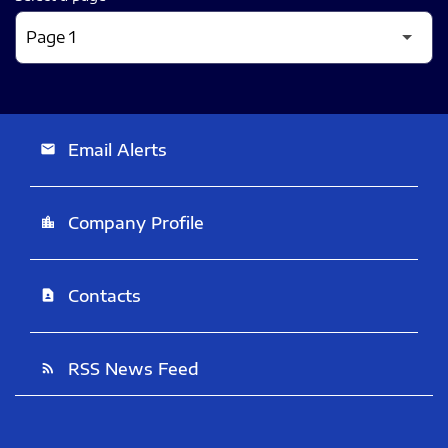
Email Alerts
email
Company Profile
location_city
Contacts
contact_page
RSS News Feed
rss_feed