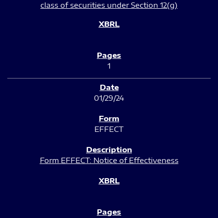
class of securities under Section 12(g)
1
01/29/24
EFFECT
Form EFFECT: Notice of Effectiveness