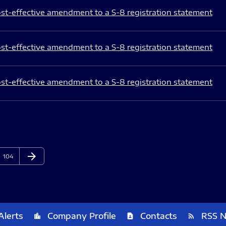
st-effective amendment to a S-8 registration statement
st-effective amendment to a S-8 registration statement
st-effective amendment to a S-8 registration statement
arrow_forward
Page
Next Page
104
Alerts
Company Profile
Contacts
RSS 
location_city
contact_page
rss_feed