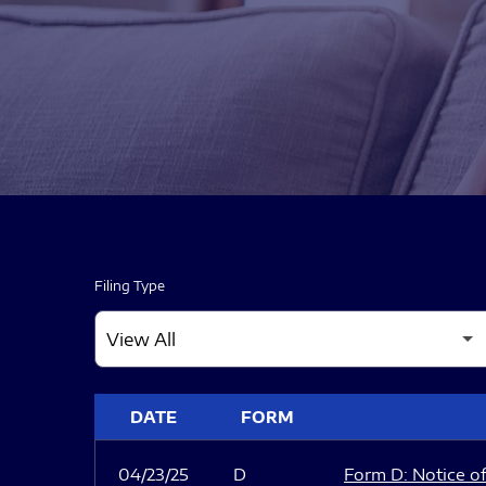
Filing Type
SEC FILINGS
DATE
FORM
04/23/25
D
Form D: Notice of