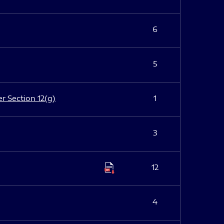
6
5
er Section 12(g)
1
3
12
4