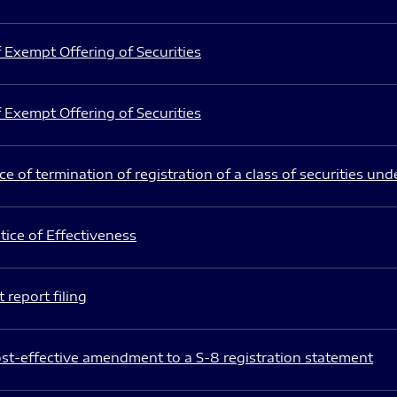
 Exempt Offering of Securities
 Exempt Offering of Securities
e of termination of registration of a class of securities und
ice of Effectiveness
 report filing
st-effective amendment to a S-8 registration statement