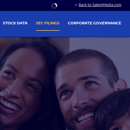
Stock Information
Back to SalemMedia.com
chevron_left
STOCK DATA
SEC FILINGS
CORPORATE GOVERNANCE