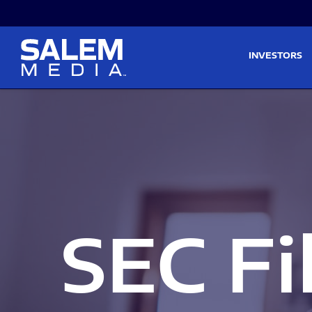
Skip to main content
Skip to section navigati
INVESTORS
SEC Fi