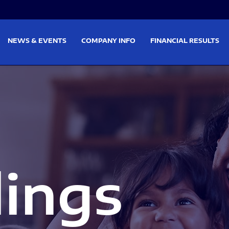
on
Skip to footer
NEWS & EVENTS
COMPANY INFO
FINANCIAL RESULTS
lings