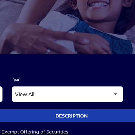
Year
DESCRIPTION
 Exempt Offering of Securities