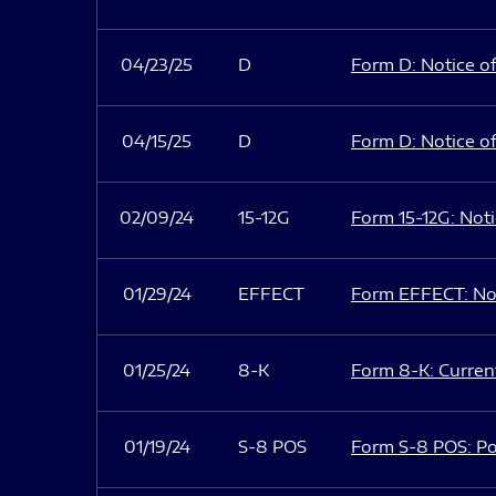
04/23/25
D
Form D: Notice of
04/15/25
D
Form D: Notice of
02/09/24
15-12G
Form 15-12G: Notic
01/29/24
EFFECT
Form EFFECT: Not
01/25/24
8-K
Form 8-K: Current
01/19/24
S-8 POS
Form S-8 POS: Po