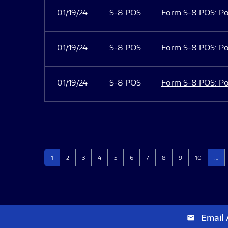
01/19/24
S-8 POS
Form S-8 POS: Po
01/19/24
S-8 POS
Form S-8 POS: Po
01/19/24
S-8 POS
Form S-8 POS: Po
Page
Page
Page
Page
Page
Page
Page
Page
Page
Page
1
2
3
4
5
6
7
8
9
10
…
Email 
email