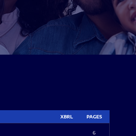
XBRL
PAGES
6