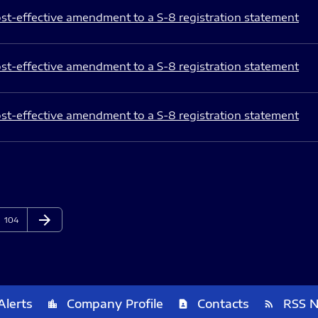
st-effective amendment to a S-8 registration statement
st-effective amendment to a S-8 registration statement
st-effective amendment to a S-8 registration statement
arrow_forward
Page
Next Page
104
Alerts
Company Profile
Contacts
RSS 
location_city
contact_page
rss_feed