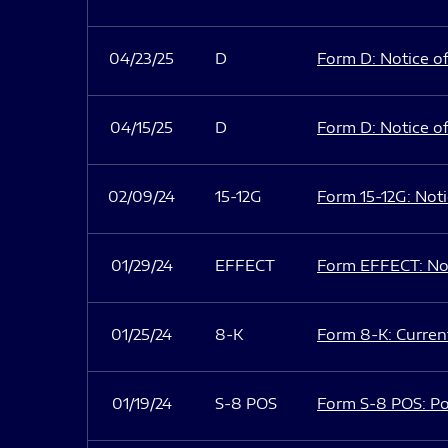
04/23/25
D
Form D: Notice of
04/15/25
D
Form D: Notice of
02/09/24
15-12G
Form 15-12G: Notic
01/29/24
EFFECT
Form EFFECT: Not
01/25/24
8-K
Form 8-K: Current
01/19/24
S-8 POS
Form S-8 POS: Po