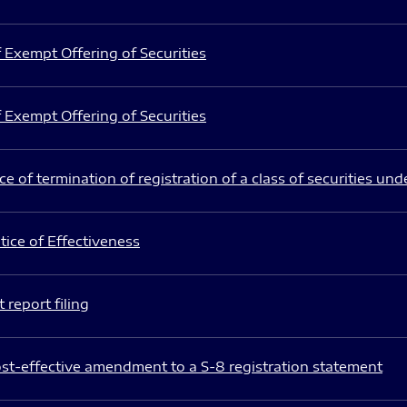
 Exempt Offering of Securities
 Exempt Offering of Securities
e of termination of registration of a class of securities und
ice of Effectiveness
 report filing
st-effective amendment to a S-8 registration statement