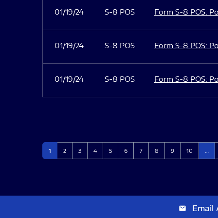
01/19/24
S-8 POS
Form S-8 POS: Po
01/19/24
S-8 POS
Form S-8 POS: Po
01/19/24
S-8 POS
Form S-8 POS: Po
Page
Page
Page
Page
Page
Page
Page
Page
Page
Page
1
2
3
4
5
6
7
8
9
10
…
Email 
email