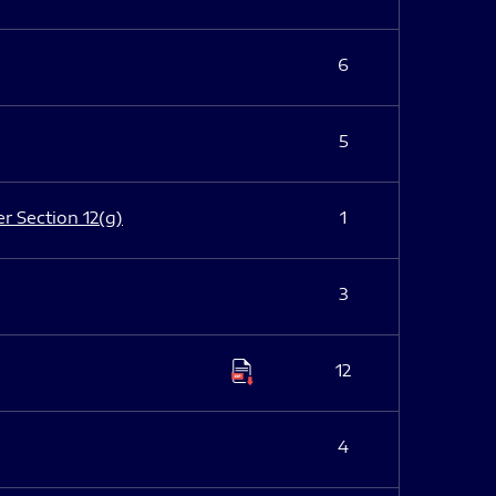
6
5
er Section 12(g)
1
3
12
4