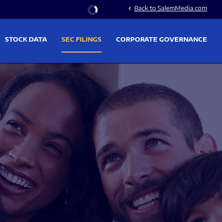
Stock Information
Back to SalemMedia.com
chevron_left
STOCK DATA
SEC FILINGS
CORPORATE GOVERNANCE