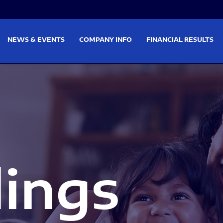
on
Skip to footer
NEWS & EVENTS
COMPANY INFO
FINANCIAL RESULTS
lings