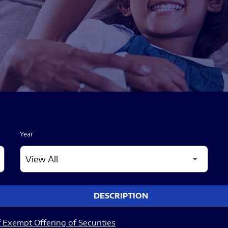
Year
DESCRIPTION
 Exempt Offering of Securities