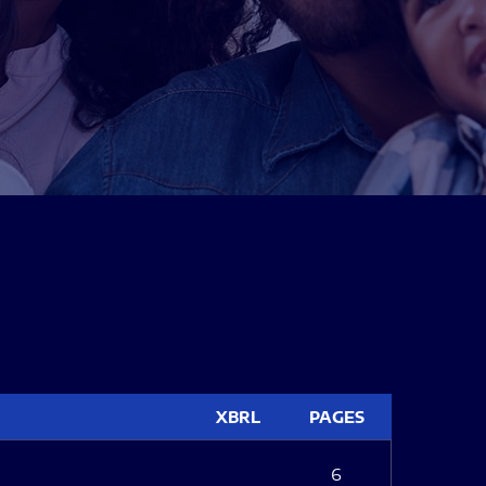
XBRL
PAGES
6