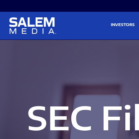
Skip to main content
Skip to section navigati
INVESTORS
SEC Fi