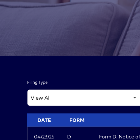
Filing Type
SEC FILINGS
DATE
FORM
04/23/25
D
Form D: Notice of