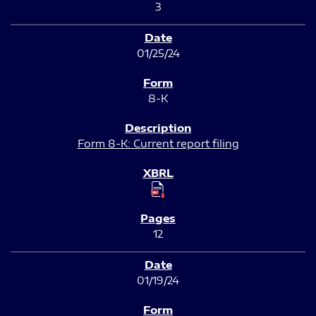
3
01/25/24
8-K
Form 8-K: Current report filing
12
01/19/24