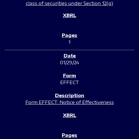
class of securities under Section 12(g)
1
01/29/24
EFFECT
Form EFFECT: Notice of Effectiveness