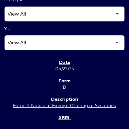
Year
SEC FILINGS
04/23/25
D
Form D: Notice of Exempt Offering of Securities