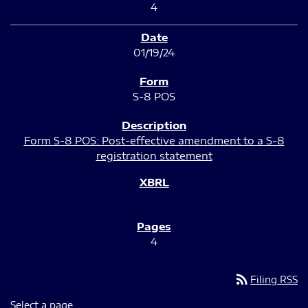
4
01/19/24
S-8 POS
Form S-8 POS: Post-effective amendment to a S-8
registration statement
4
rss_feed
Filing RSS
Select a page