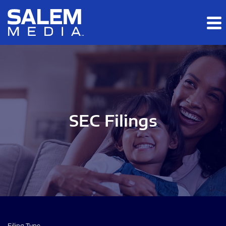
Skip to main content
Skip to section navigation
Skip to footer
SEC Filings
Filing Type