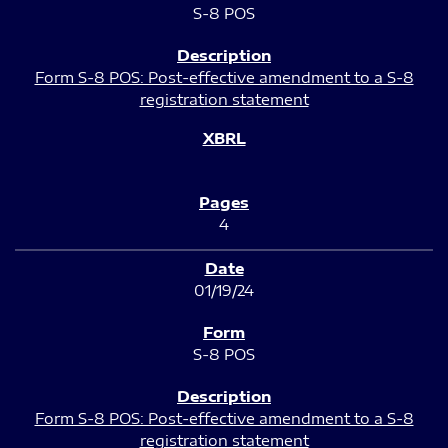
S-8 POS
Form S-8 POS: Post-effective amendment to a S-8
registration statement
4
01/19/24
S-8 POS
Form S-8 POS: Post-effective amendment to a S-8
registration statement