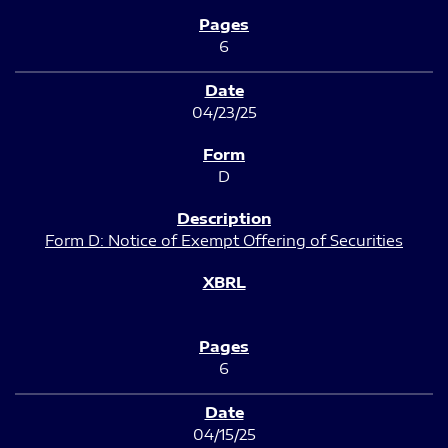
6
04/23/25
D
Form D: Notice of Exempt Offering of Securities
6
04/15/25