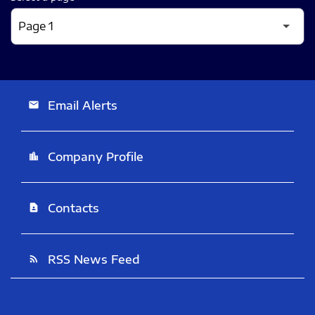
Email Alerts
email
Company Profile
location_city
Contacts
contact_page
RSS News Feed
rss_feed