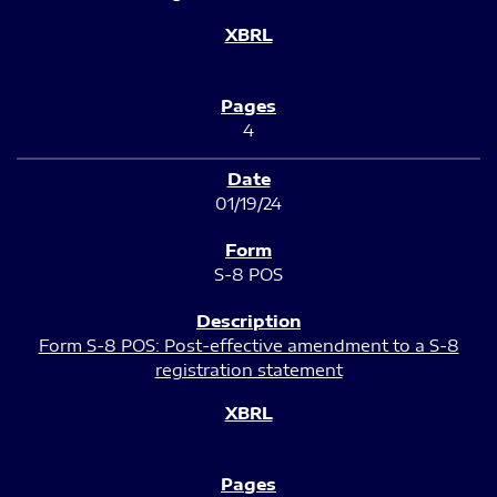
4
01/19/24
S-8 POS
Form S-8 POS: Post-effective amendment to a S-8
registration statement