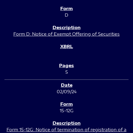
D
Form D: Notice of Exempt Offering of Securities
5
02/09/24
15-12G
Form 15-12G: Notice of termination of registration of a