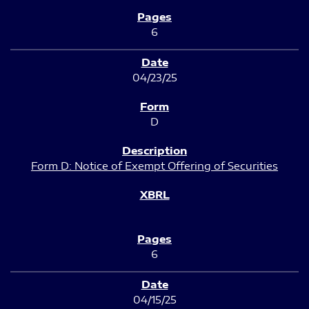
6
04/23/25
D
Form D: Notice of Exempt Offering of Securities
6
04/15/25