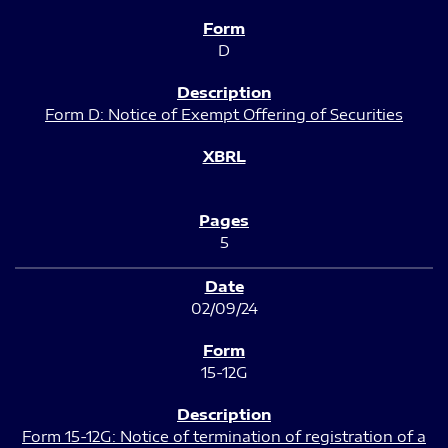
D
Form D: Notice of Exempt Offering of Securities
5
02/09/24
15-12G
Form 15-12G: Notice of termination of registration of a