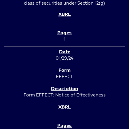
class of securities under Section 12(g)
1
01/29/24
EFFECT
Form EFFECT: Notice of Effectiveness