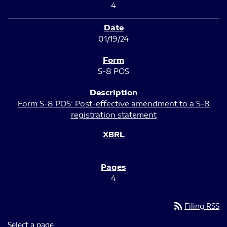
4
01/19/24
S-8 POS
Form S-8 POS: Post-effective amendment to a S-8
registration statement
4
rss_feed
Filing RSS
Select a page