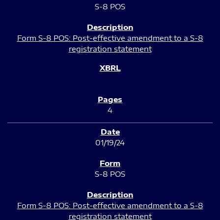
S-8 POS
Form S-8 POS: Post-effective amendment to a S-8
registration statement
4
01/19/24
S-8 POS
Form S-8 POS: Post-effective amendment to a S-8
registration statement