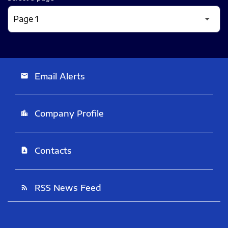
Email Alerts
email
Company Profile
location_city
Contacts
contact_page
RSS News Feed
rss_feed