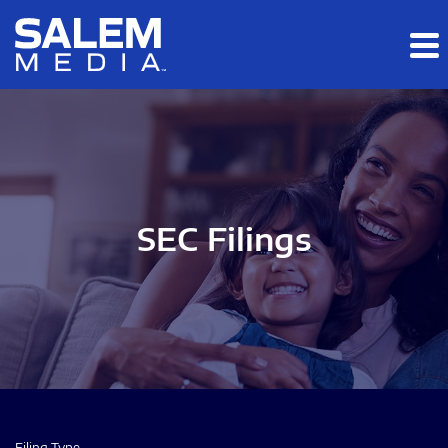
Skip to main content
Skip to section navigation
Skip to footer
SEC Filings
Filing Type