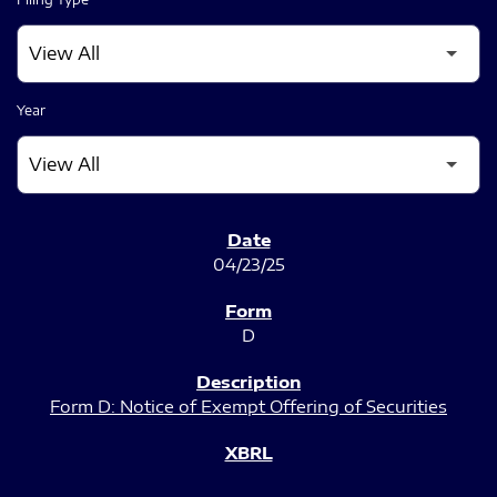
Year
SEC FILINGS
04/23/25
D
Form D: Notice of Exempt Offering of Securities