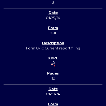
3
01/25/24
8-K
Form 8-K: Current report filing
12
01/19/24