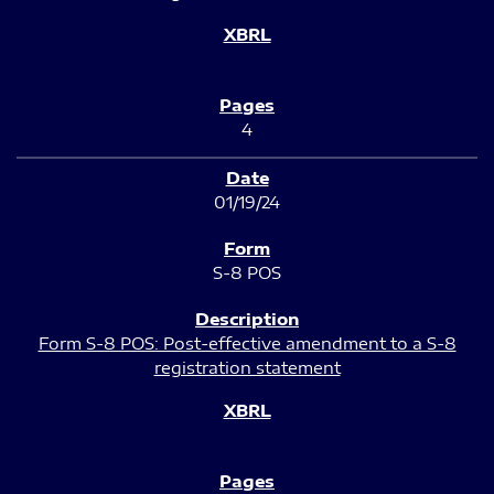
4
01/19/24
S-8 POS
Form S-8 POS: Post-effective amendment to a S-8
registration statement