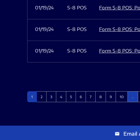
01/19/24
S-8 POS
Form S-8 POS: Po
01/19/24
S-8 POS
Form S-8 POS: Po
01/19/24
S-8 POS
Form S-8 POS: Po
Page
Page
Page
Page
Page
Page
Page
Page
Page
Page
1
2
3
4
5
6
7
8
9
10
…
Email 
email