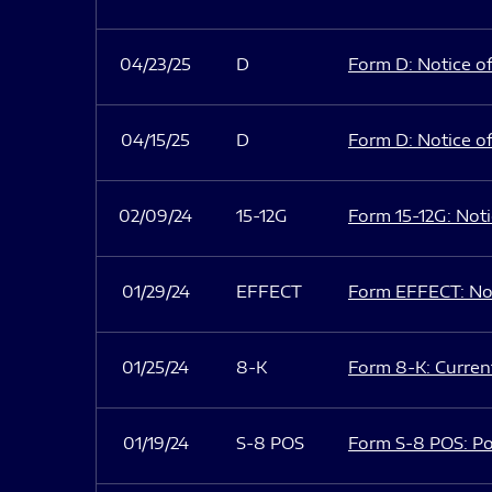
04/23/25
D
Form D: Notice of
04/15/25
D
Form D: Notice of
02/09/24
15-12G
Form 15-12G: Notic
01/29/24
EFFECT
Form EFFECT: Not
01/25/24
8-K
Form 8-K: Current
01/19/24
S-8 POS
Form S-8 POS: Po