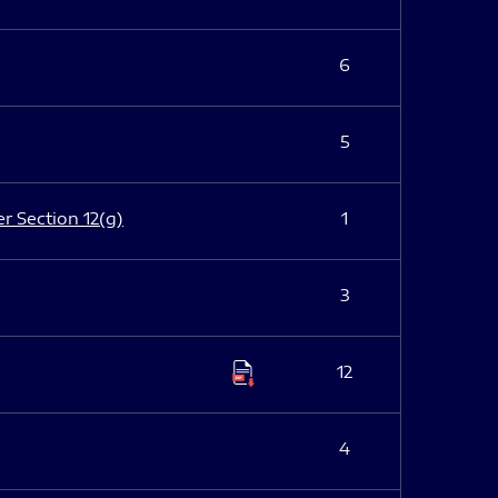
6
5
er Section 12(g)
1
3
12
4