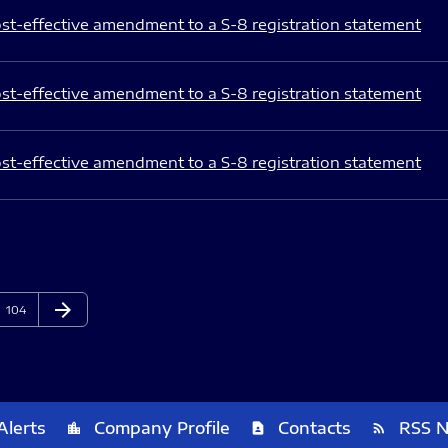
st-effective amendment to a S-8 registration statement
st-effective amendment to a S-8 registration statement
st-effective amendment to a S-8 registration statement
arrow_forward
Page
Next Page
104
Alerts
Company Profile
Contacts
RSS 
location_city
contact_page
rss_feed