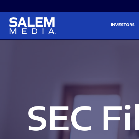
Skip to main content
Skip to section navigati
INVESTORS
SEC Fi