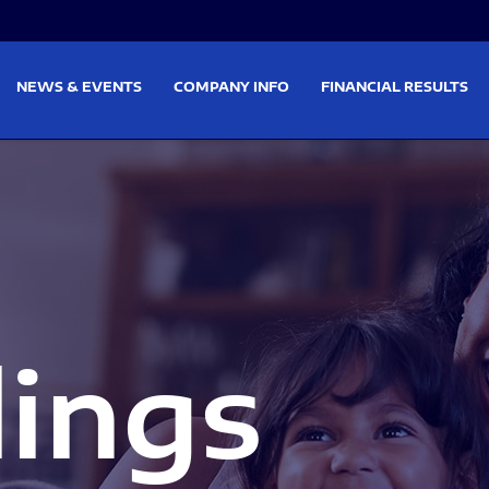
on
Skip to footer
NEWS & EVENTS
COMPANY INFO
FINANCIAL RESULTS
lings