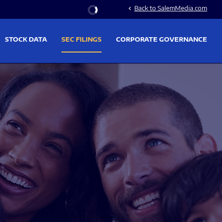
Stock Information
Back to SalemMedia.com
chevron_left
STOCK DATA
SEC FILINGS
CORPORATE GOVERNANCE