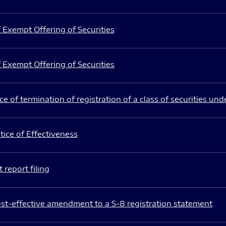
 Exempt Offering of Securities
 Exempt Offering of Securities
e of termination of registration of a class of securities und
ice of Effectiveness
 report filing
st-effective amendment to a S-8 registration statement