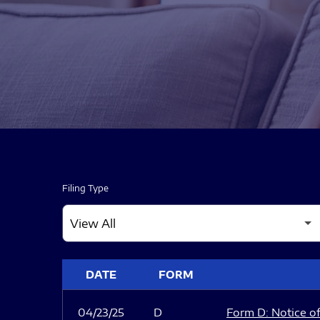
Filing Type
SEC FILINGS
DATE
FORM
04/23/25
D
Form D: Notice of