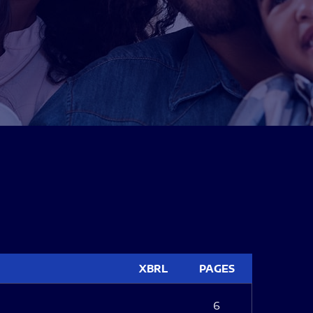
XBRL
PAGES
6