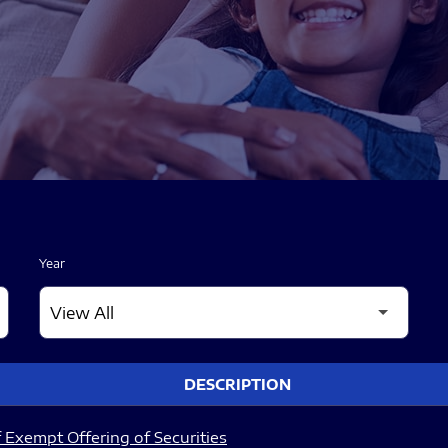
Year
DESCRIPTION
 Exempt Offering of Securities