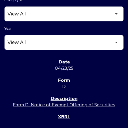
Year
SEC FILINGS
04/23/25
D
Form D: Notice of Exempt Offering of Securities