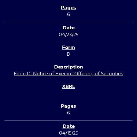
6
04/23/25
D
Form D: Notice of Exempt Offering of Securities
6
04/15/25