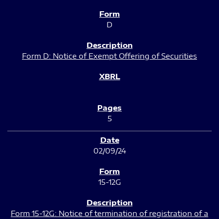
D
Form D: Notice of Exempt Offering of Securities
5
02/09/24
15-12G
Form 15-12G: Notice of termination of registration of a