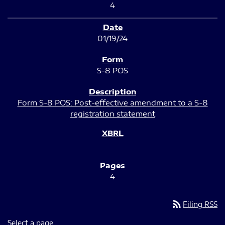
4
01/19/24
S-8 POS
Form S-8 POS: Post-effective amendment to a S-8
registration statement
4
rss_feed
Filing RSS
Select a page