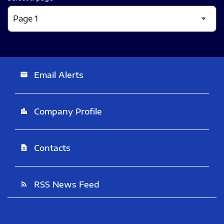
Email Alerts
email
Company Profile
location_city
Contacts
contact_page
RSS News Feed
rss_feed