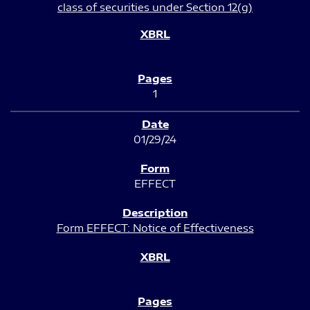
class of securities under Section 12(g)
1
01/29/24
EFFECT
Form EFFECT: Notice of Effectiveness