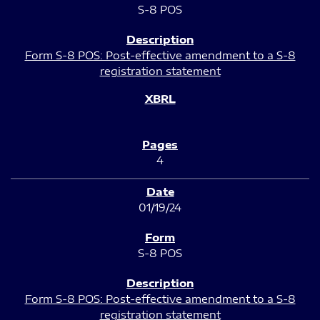
S-8 POS
Form S-8 POS: Post-effective amendment to a S-8
registration statement
4
01/19/24
S-8 POS
Form S-8 POS: Post-effective amendment to a S-8
registration statement