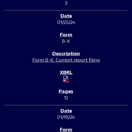
3
01/25/24
8-K
Form 8-K: Current report filing
12
01/19/24