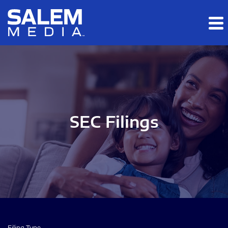
Skip to main content
Skip to section navigation
Skip to footer
SEC Filings
Filing Type