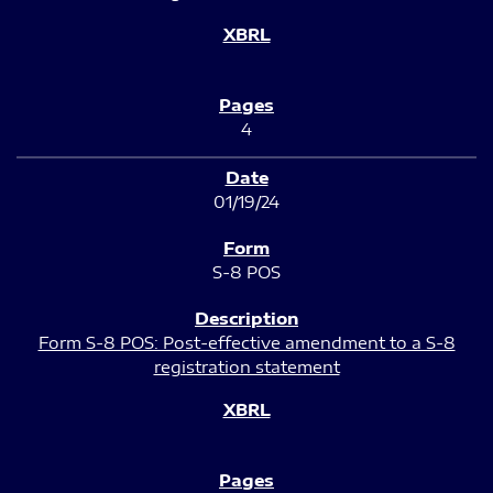
4
01/19/24
S-8 POS
Form S-8 POS: Post-effective amendment to a S-8
registration statement