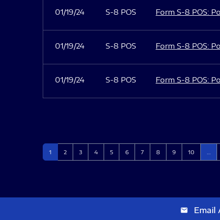
01/19/24
S-8 POS
Form S-8 POS: Po
01/19/24
S-8 POS
Form S-8 POS: Po
01/19/24
S-8 POS
Form S-8 POS: Po
Page
Page
Page
Page
Page
Page
Page
Page
Page
Page
1
2
3
4
5
6
7
8
9
10
…
Email 
email