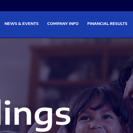
on
Skip to footer
NEWS & EVENTS
COMPANY INFO
FINANCIAL RESULTS
lings