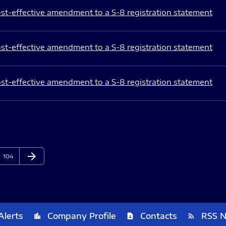
st-effective amendment to a S-8 registration statement
st-effective amendment to a S-8 registration statement
st-effective amendment to a S-8 registration statement
arrow_forward
Page
Next Page
104
Alerts
Company Profile
Contacts
RSS 
location_city
contact_page
rss_feed