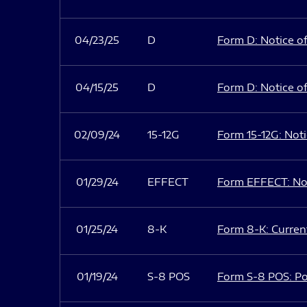
04/23/25
D
Form D: Notice of
04/15/25
D
Form D: Notice of
02/09/24
15-12G
Form 15-12G: Notic
01/29/24
EFFECT
Form EFFECT: Not
01/25/24
8-K
Form 8-K: Current
01/19/24
S-8 POS
Form S-8 POS: Po