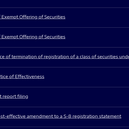
 Exempt Offering of Securities
 Exempt Offering of Securities
e of termination of registration of a class of securities und
ice of Effectiveness
 report filing
st-effective amendment to a S-8 registration statement