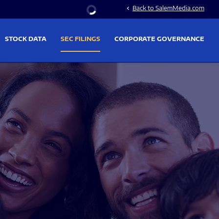
Stock Information
Back to SalemMedia.com
chevron_left
STOCK DATA
SEC FILINGS
CORPORATE GOVERNANCE