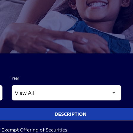
Year
DESCRIPTION
 Exempt Offering of Securities