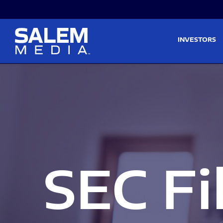
Skip to main content
Skip to section navigati
INVESTORS
SEC Fi