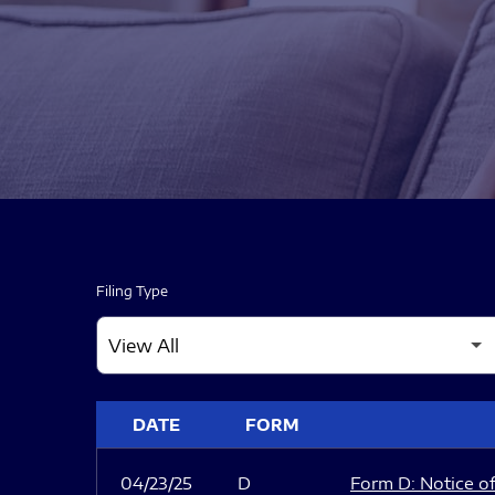
Filing Type
SEC FILINGS
DATE
FORM
04/23/25
D
Form D: Notice of