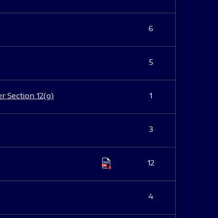
6
5
er Section 12(g)
1
3
12
4