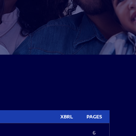
XBRL
PAGES
6