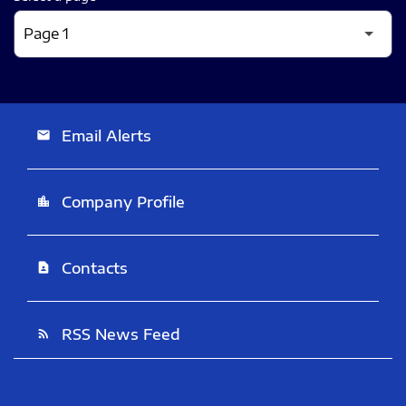
Email Alerts
email
Company Profile
location_city
Contacts
contact_page
RSS News Feed
rss_feed