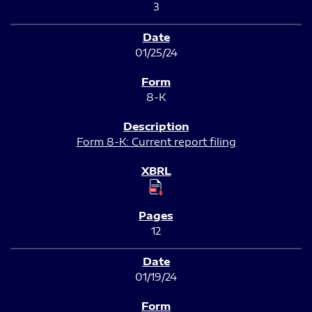
3
01/25/24
8-K
Form 8-K: Current report filing
12
01/19/24