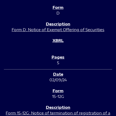
D
Form D: Notice of Exempt Offering of Securities
5
02/09/24
15-12G
Form 15-12G: Notice of termination of registration of a