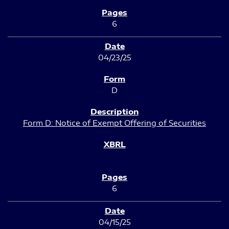
6
04/23/25
D
Form D: Notice of Exempt Offering of Securities
6
04/15/25