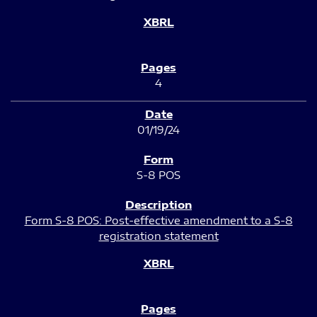
4
01/19/24
S-8 POS
Form S-8 POS: Post-effective amendment to a S-8
registration statement