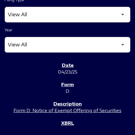
Year
SEC FILINGS
04/23/25
D
Form D: Notice of Exempt Offering of Securities