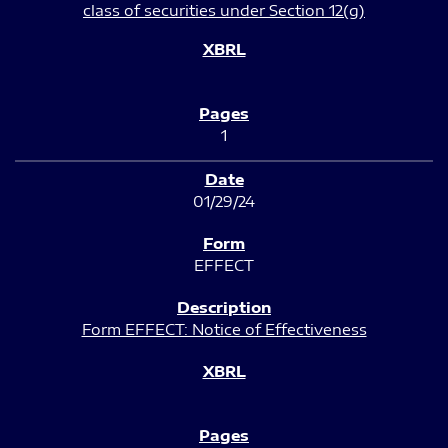
class of securities under Section 12(g)
1
01/29/24
EFFECT
Form EFFECT: Notice of Effectiveness