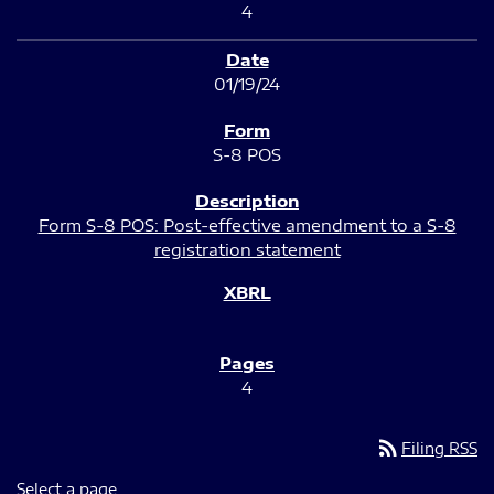
4
01/19/24
S-8 POS
Form S-8 POS: Post-effective amendment to a S-8
registration statement
4
rss_feed
Filing RSS
Select a page