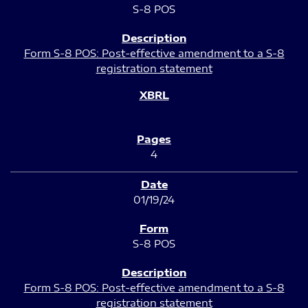
S-8 POS
Form S-8 POS: Post-effective amendment to a S-8
registration statement
4
01/19/24
S-8 POS
Form S-8 POS: Post-effective amendment to a S-8
registration statement