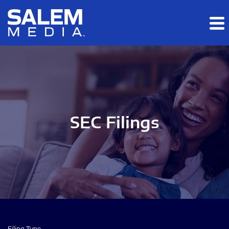
Skip to main content
Skip to section navigation
Skip to footer
SEC Filings
Filing Type