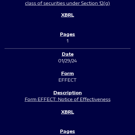
class of securities under Section 12(g)
1
01/29/24
EFFECT
Form EFFECT: Notice of Effectiveness