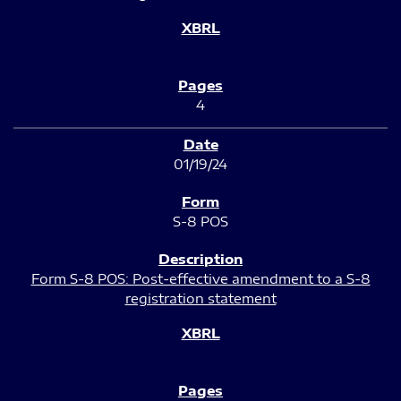
4
01/19/24
S-8 POS
Form S-8 POS: Post-effective amendment to a S-8
registration statement