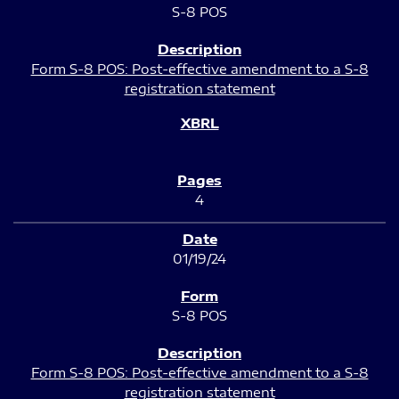
S-8 POS
Form S-8 POS: Post-effective amendment to a S-8
registration statement
4
01/19/24
S-8 POS
Form S-8 POS: Post-effective amendment to a S-8
registration statement