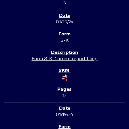
3
01/25/24
8-K
Form 8-K: Current report filing
12
01/19/24