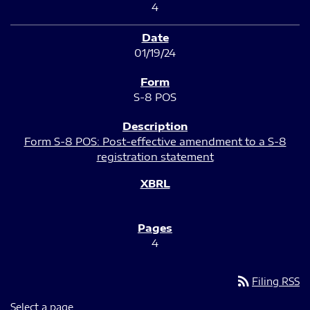
4
01/19/24
S-8 POS
Form S-8 POS: Post-effective amendment to a S-8
registration statement
4
rss_feed
Filing RSS
Select a page