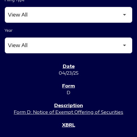
Year
SEC FILINGS
04/23/25
D
Form D: Notice of Exempt Offering of Securities