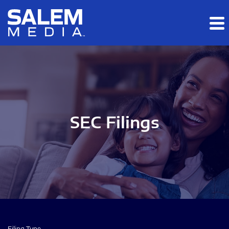
Skip to main content
Skip to section navigation
Skip to footer
SEC Filings
Filing Type