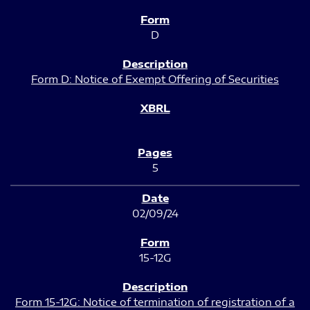
D
Form D: Notice of Exempt Offering of Securities
5
02/09/24
15-12G
Form 15-12G: Notice of termination of registration of a