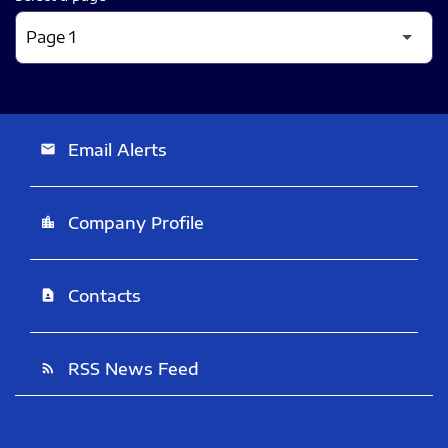
Email Alerts
email
Company Profile
location_city
Contacts
contact_page
RSS News Feed
rss_feed