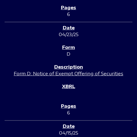
6
04/23/25
D
Form D: Notice of Exempt Offering of Securities
6
04/15/25