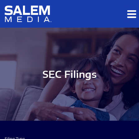
Skip to main content
Skip to section navigation
Skip to footer
SEC Filings
Filing Type