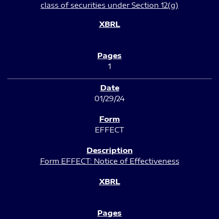
class of securities under Section 12(g)
1
01/29/24
EFFECT
Form EFFECT: Notice of Effectiveness