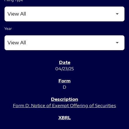
Year
SEC FILINGS
04/23/25
D
Form D: Notice of Exempt Offering of Securities