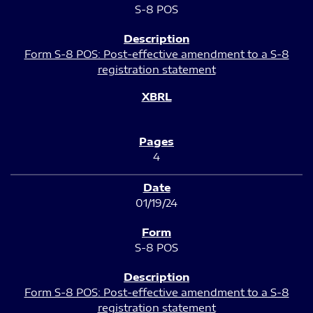
S-8 POS
Form S-8 POS: Post-effective amendment to a S-8
registration statement
4
01/19/24
S-8 POS
Form S-8 POS: Post-effective amendment to a S-8
registration statement