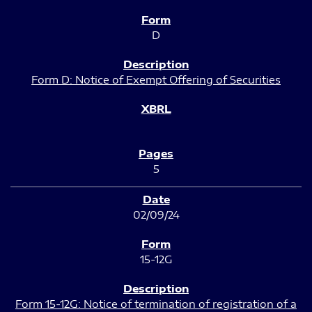
D
Form D: Notice of Exempt Offering of Securities
5
02/09/24
15-12G
Form 15-12G: Notice of termination of registration of a