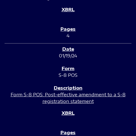
4
01/19/24
S-8 POS
Form S-8 POS: Post-effective amendment to a S-8
registration statement