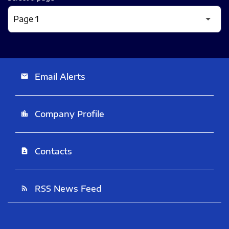
Email Alerts
email
Company Profile
location_city
Contacts
contact_page
RSS News Feed
rss_feed