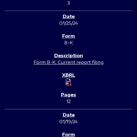
3
01/25/24
8-K
Form 8-K: Current report filing
12
01/19/24