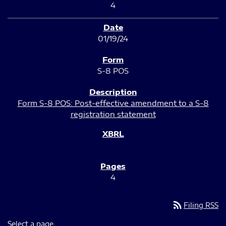
4
01/19/24
S-8 POS
Form S-8 POS: Post-effective amendment to a S-8
registration statement
4
rss_feed
Filing RSS
Select a page