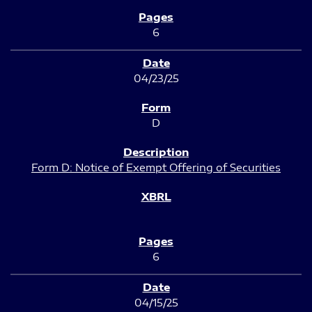
6
04/23/25
D
Form D: Notice of Exempt Offering of Securities
6
04/15/25