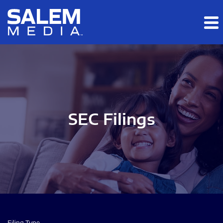
Skip to main content
Skip to section navigation
Skip to footer
SEC Filings
Filing Type