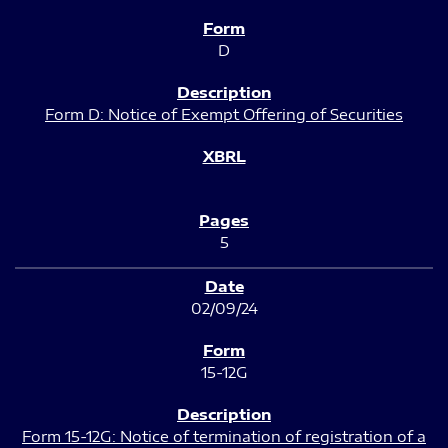
D
Form D: Notice of Exempt Offering of Securities
5
02/09/24
15-12G
Form 15-12G: Notice of termination of registration of a