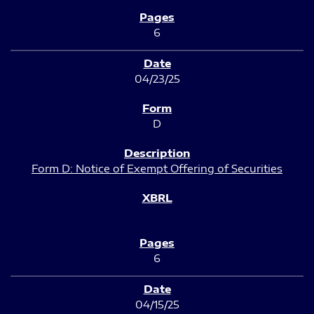
6
04/23/25
D
Form D: Notice of Exempt Offering of Securities
6
04/15/25