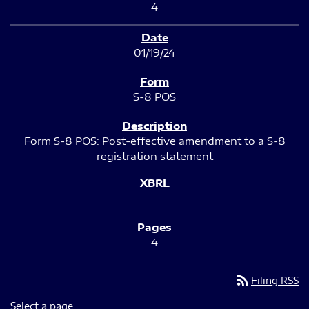
4
01/19/24
S-8 POS
Form S-8 POS: Post-effective amendment to a S-8
registration statement
4
rss_feed
Filing RSS
Select a page