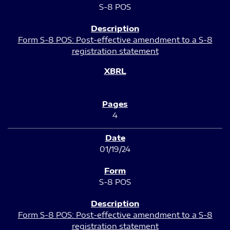
S-8 POS
Form S-8 POS: Post-effective amendment to a S-8
registration statement
4
01/19/24
S-8 POS
Form S-8 POS: Post-effective amendment to a S-8
registration statement