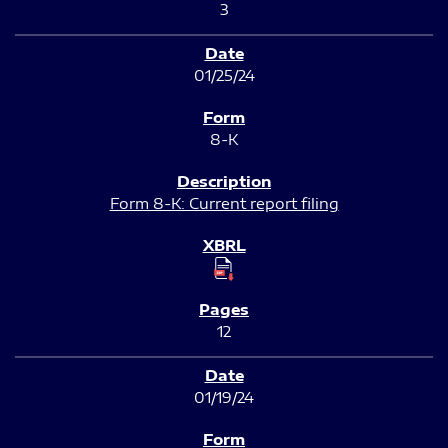
3
01/25/24
8-K
Form 8-K: Current report filing
12
01/19/24