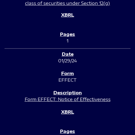
class of securities under Section 12(g)
1
01/29/24
EFFECT
Form EFFECT: Notice of Effectiveness