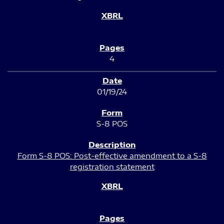
4
01/19/24
S-8 POS
Form S-8 POS: Post-effective amendment to a S-8
registration statement