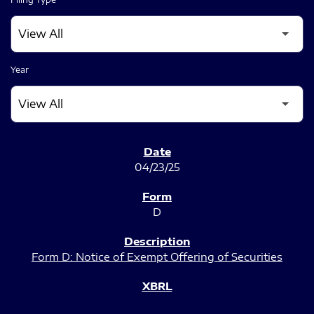
Year
SEC FILINGS
04/23/25
D
Form D: Notice of Exempt Offering of Securities