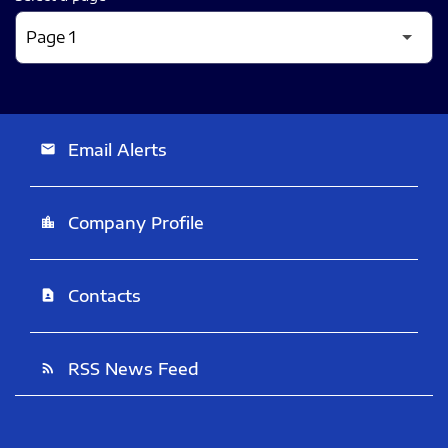
Email Alerts
email
Company Profile
location_city
Contacts
contact_page
RSS News Feed
rss_feed